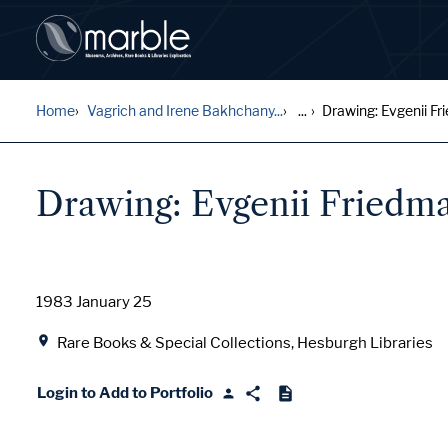
Home
Vagrich and Irene Bakhchany...
...
Drawing: Evgenii Fri
Drawing: Evgenii Friedman
Date
1983 January 25
Location
Rare Books & Special Collections, Hesburgh Libraries
Login to Add to Portfolio