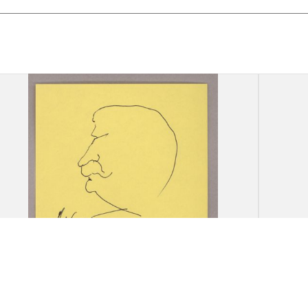
Drawing: A. Khort, [Portrait of
Drawi