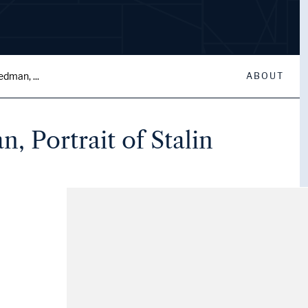
edman, ...
ABOUT
, Portrait of Stalin