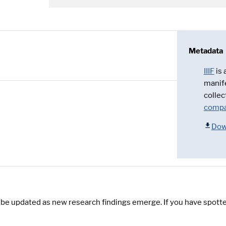
Metadata
IIIF
is
manif
collec
compa
Dow
y be updated as new research findings emerge. If you have spotte