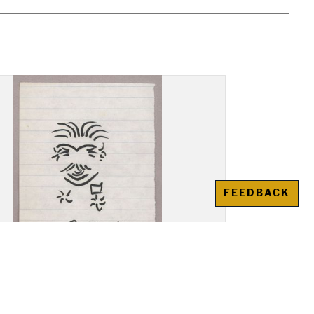
FEEDBACK
ng: A. Krasnovskii,