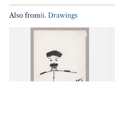
Also from
ii. Drawings
Drawing, Marina Akorova,