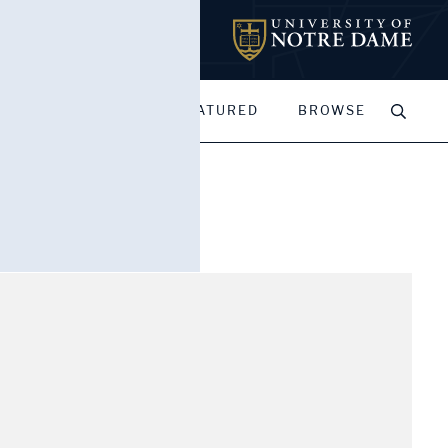
MY PORTFOLIOS
FEATURED
BROWSE