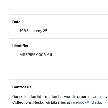
Date
1983 January 25
Identifier
MSE/REE 0006-66
Contact Us
Our collection information is a work in progress and ma
Collections, Hesburgh Libraries at
rarebook@nd.edu
.