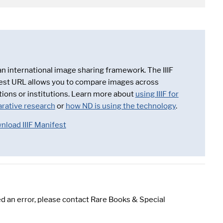
 an international image sharing framework. The IIIF
est URL allows you to compare images across
tions or institutions. Learn more about
using IIIF for
rative research
or
how ND is using the technology
.
nload IIIF Manifest
d an error, please contact Rare Books & Special