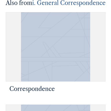
Also from
i. General Correspondence
Correspondence