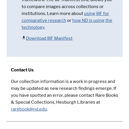
to compare images across collections or
institutions. Learn more about
using IIIF for
comparative research
or
how ND is using the
technology
.
Download IIIF Manifest
Contact Us
Our collection information is a work in progress and
may be updated as new research findings emerge. If
you have spotted an error, please contact Rare Books
& Special Collections, Hesburgh Libraries at
rarebook@nd.edu
.