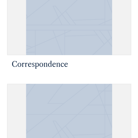
Correspondence