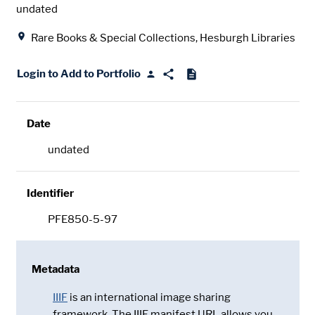
Date
undated
Location
Rare Books & Special Collections, Hesburgh Libraries
Login to Add to Portfolio
Date
undated
Identifier
PFE850-5-97
Metadata
IIIF
is an international image sharing
framework. The IIIF manifest URL allows you