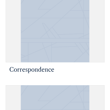
Correspondence