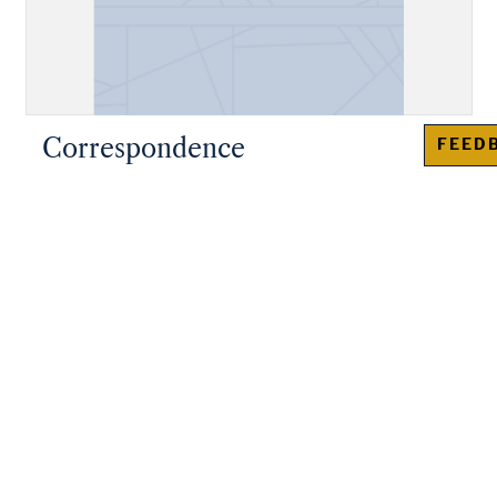
Correspondence
FEED