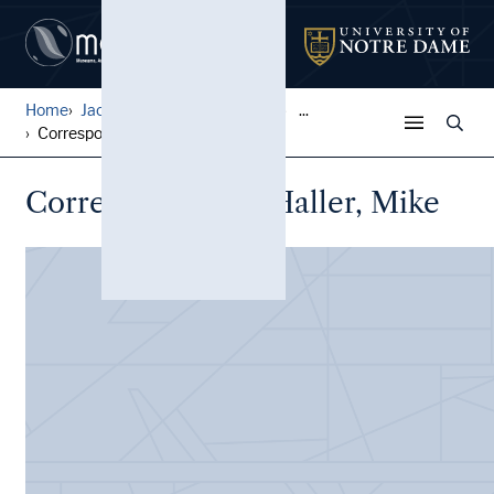
Home
Jack Pfefer Wrestling Colle...
...
Correspondence, Haller, Mik...
Correspondence, Haller, Mike