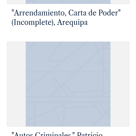
"Arrendamiento, Carta de Poder"
(Incomplete), Arequipa
"Autos Criminales," Patricio