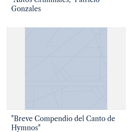
Gonzales
"Breve Compendio del Canto de
Hymnos"