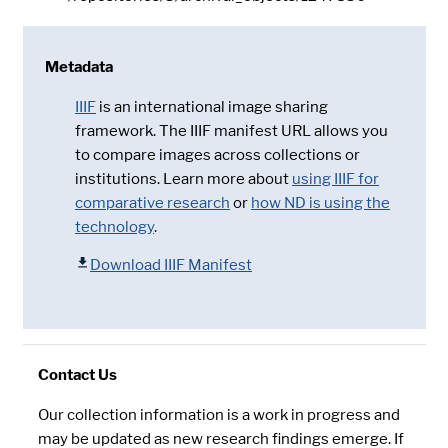
Metadata
IIIF
is an international image sharing
framework. The IIIF manifest URL allows you
to compare images across collections or
institutions. Learn more about
using IIIF for
comparative research
or
how ND is using the
technology
.
Download IIIF Manifest
Contact Us
Our collection information is a work in progress and
may be updated as new research findings emerge. If