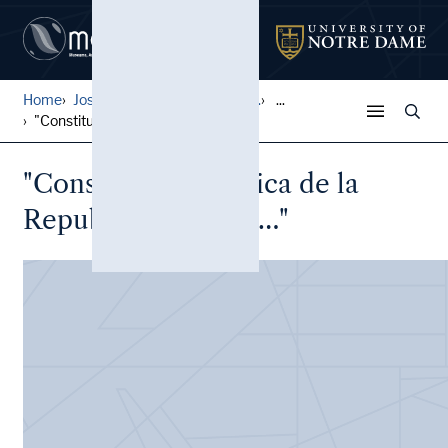
Home
José Durand Peruvian Histor...
...
"Constitucion Politica de l...
"Constitucion Politica de la
Republica Peruana…"