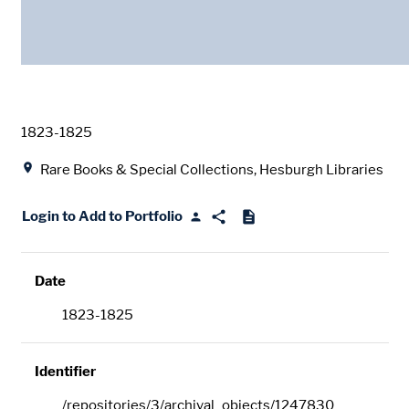
Date
1823-1825
Location
Rare Books & Special Collections, Hesburgh Libraries
Login to Add to Portfolio
Date
1823-1825
Identifier
/repositories/3/archival_objects/1247830