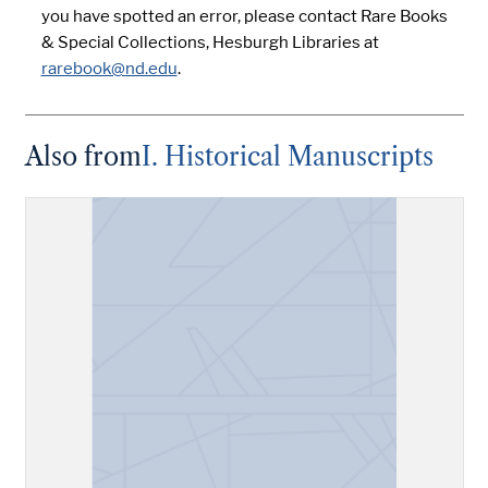
you have spotted an error, please contact Rare Books
& Special Collections, Hesburgh Libraries at
rarebook@nd.edu
.
Also from
I. Historical Manuscripts