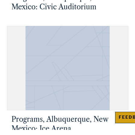
Mexico: Civic Auditorium
FEED
Programs, Albuquerque, New
Mexico: Ice Arena