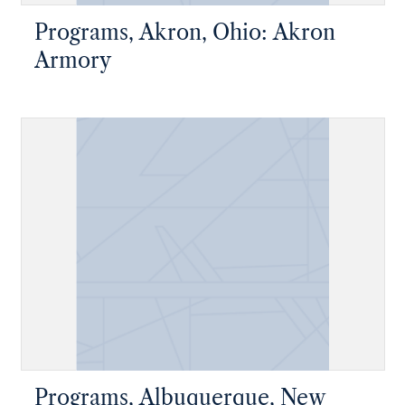
Programs, Akron, Ohio: Akron
Armory
Programs, Albuquerque, New