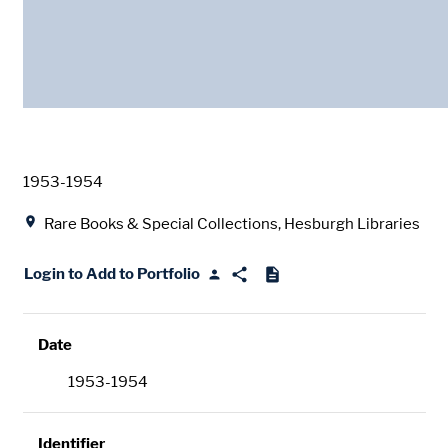
Date
1953-1954
Location
Rare Books & Special Collections, Hesburgh Libraries
Login to Add to Portfolio
Date
1953-1954
Identifier