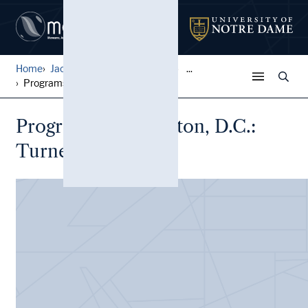
Home
Jack Pfefer Wrestling Colle...
...
Programs, Washington, D.C.:...
Programs, Washington, D.C.:
Turner's Arena