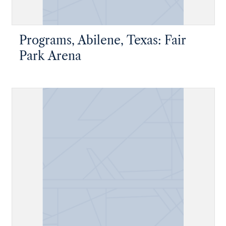
Programs, Abilene, Texas: Fair
Park Arena