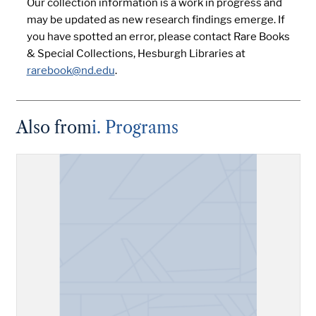
Our collection information is a work in progress and
may be updated as new research findings emerge. If
you have spotted an error, please contact Rare Books
& Special Collections, Hesburgh Libraries at
rarebook@nd.edu
.
Also from
i. Programs