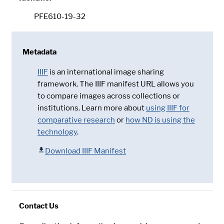
PFE610-19-32
Metadata
IIIF
is an international image sharing
framework. The IIIF manifest URL allows you
to compare images across collections or
institutions. Learn more about
using IIIF for
comparative research
or
how ND is using the
technology
.
Download IIIF Manifest
Contact Us