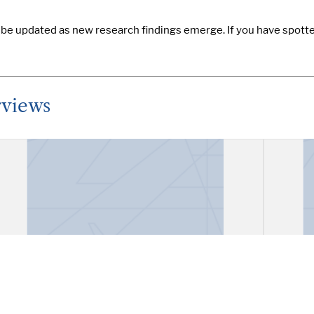
y be updated as new research findings emerge. If you have spotte
rviews