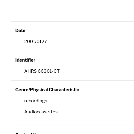
Date
2001/0127
Identifier
AHRS 66301-CT
Genre/Physical Characteristic
recordings
Audiocassettes