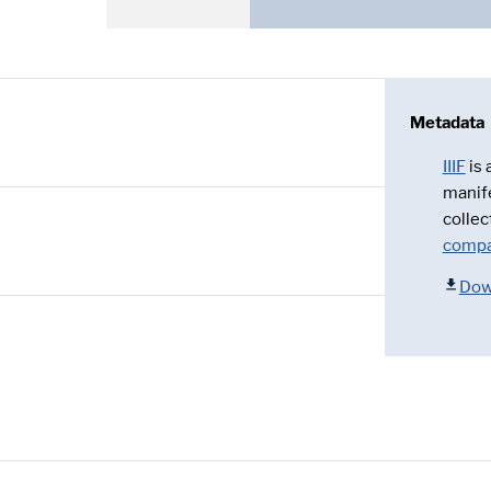
Metadata
IIIF
is
manif
collec
compa
Dow