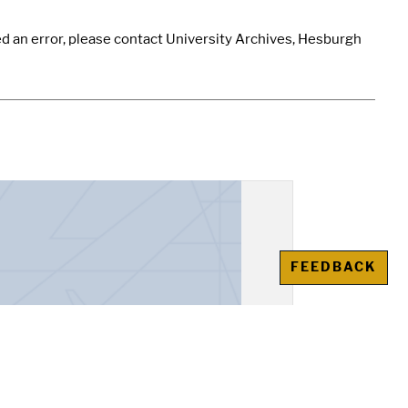
d an error, please contact University Archives, Hesburgh
FEEDBACK