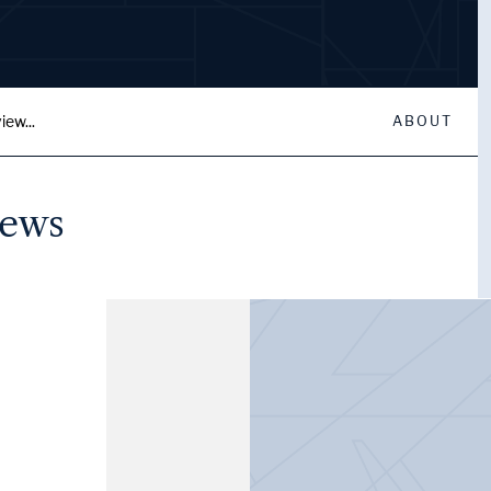
iew...
ABOUT
iews