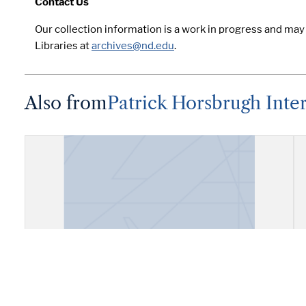
Contact Us
Our collection information is a work in progress and ma
Libraries at
archives@nd.edu
.
Also from
Patrick Horsbrugh Inte