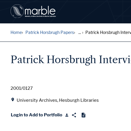
Home
Patrick Horsbrugh Papers
...
Patrick Horsbrugh Interv
Patrick Horsbrugh Interv
Date
2001/0127
Location
University Archives, Hesburgh Libraries
Login to Add to Portfolio