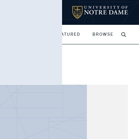
MY PORTFOLIOS
FEATURED
BROWSE