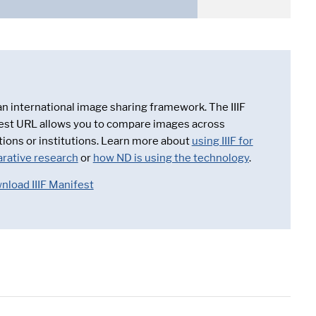
 an international image sharing framework. The IIIF
est URL allows you to compare images across
tions or institutions. Learn more about
using IIIF for
rative research
or
how ND is using the technology
.
nload IIIF Manifest