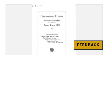
FEEDBACK
Notre Dame Commencement
Program: August 1, 1933