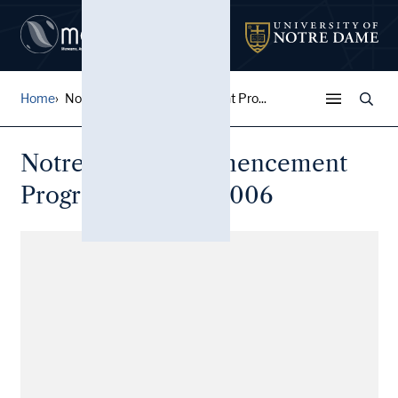
Home
Notre Dame Commencement Pro...
Notre Dame Commencement
Program: May 21, 2006