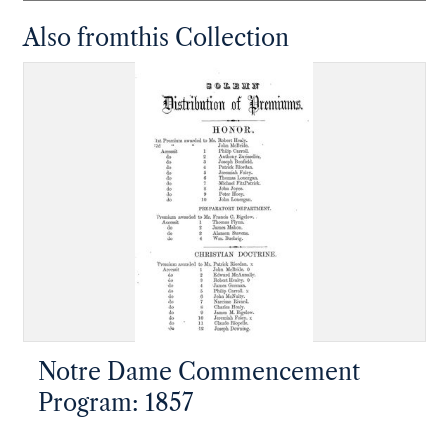
Also from
this Collection
Notre Dame Commencement
Program: 1857