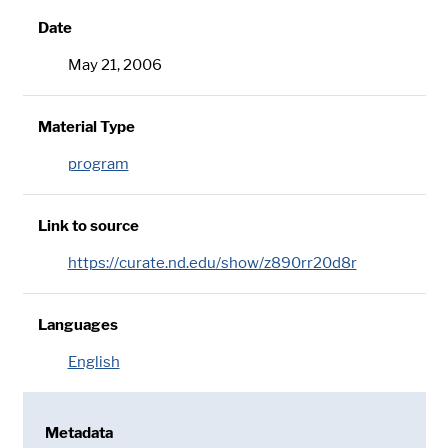
Date
May 21, 2006
Material Type
program
Link to source
https://curate.nd.edu/show/z890rr20d8r
Languages
English
Metadata