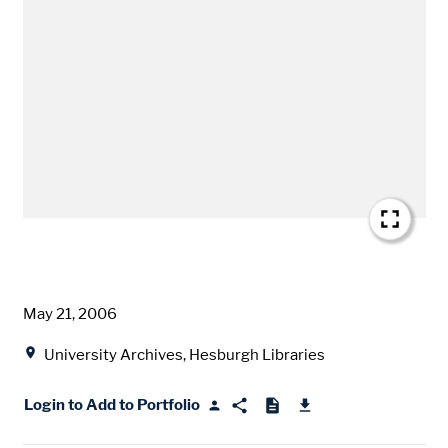
Date
May 21, 2006
Location
University Archives, Hesburgh Libraries
Login to Add to Portfolio