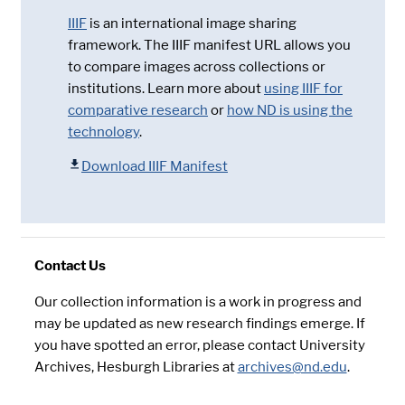
IIIF
is an international image sharing
framework. The IIIF manifest URL allows you
to compare images across collections or
institutions. Learn more about
using IIIF for
comparative research
or
how ND is using the
technology
.
Download IIIF Manifest
Contact Us
Our collection information is a work in progress and
may be updated as new research findings emerge. If
you have spotted an error, please contact University
Archives, Hesburgh Libraries at
archives@nd.edu
.