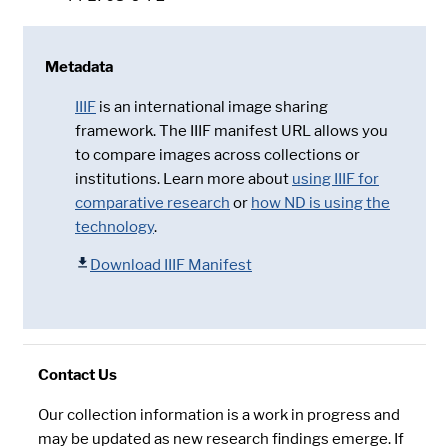
Metadata
IIIF
is an international image sharing
framework. The IIIF manifest URL allows you
to compare images across collections or
institutions. Learn more about
using IIIF for
comparative research
or
how ND is using the
technology
.
Download IIIF Manifest
Contact Us
Our collection information is a work in progress and
may be updated as new research findings emerge. If