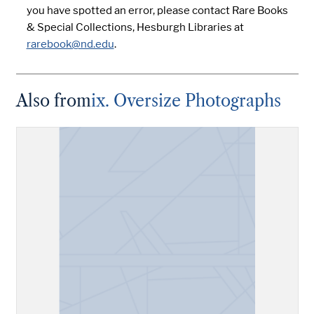
you have spotted an error, please contact Rare Books
& Special Collections, Hesburgh Libraries at
rarebook@nd.edu
.
Also from
ix. Oversize Photographs