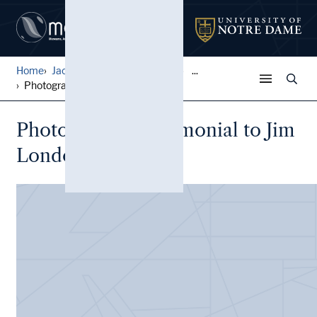
Home
Jack Pfefer Wrestling Colle...
...
Photographs, Testimonial to...
Photographs, Testimonial to Jim
Londos