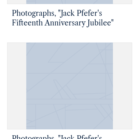
Photographs, "Jack Pfefer's
Fifteenth Anniversary Jubilee"
Photographs, "Jack Pfefer's