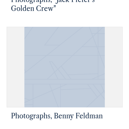
Golden Crew"
Photographs, Benny Feldman