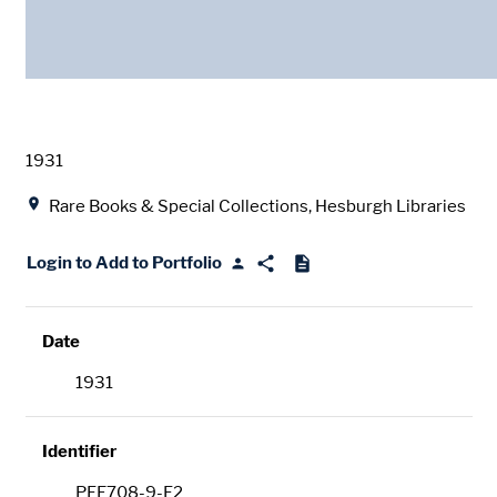
Date
1931
Location
Rare Books & Special Collections, Hesburgh Libraries
Login to Add to Portfolio
Date
1931
Identifier
PFE708-9-F2