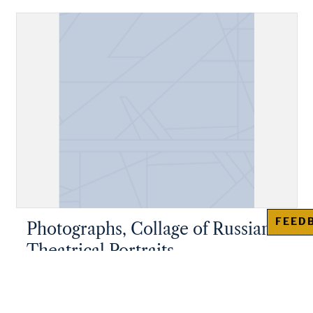
FEED
Photographs, Collage of Russian
Theatrical Portraits