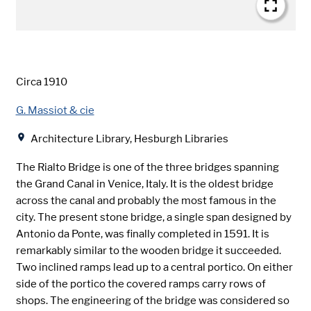
Date
Circa 1910
Creator
G. Massiot & cie
Location
Architecture Library, Hesburgh Libraries
The Rialto Bridge is one of the three bridges spanning
the Grand Canal in Venice, Italy. It is the oldest bridge
across the canal and probably the most famous in the
city. The present stone bridge, a single span designed by
Antonio da Ponte, was finally completed in 1591. It is
remarkably similar to the wooden bridge it succeeded.
Two inclined ramps lead up to a central portico. On either
side of the portico the covered ramps carry rows of
shops. The engineering of the bridge was considered so