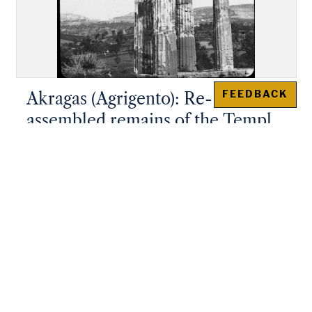
FEEDBACK
Akragas (Agrigento): Re-
assembled remains of the Temple
of "Castor and Pollux"