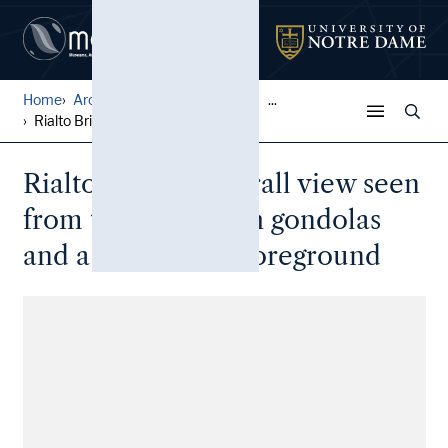
Home
Architectural Lantern Slide...
...
Rialto Bridge: Overall view...
Rialto Bridge: Overall view seen
from the canal with gondolas
and a dock in the foreground