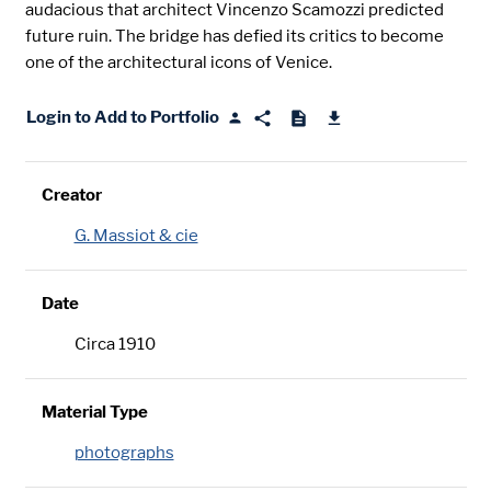
audacious that architect Vincenzo Scamozzi predicted
future ruin. The bridge has defied its critics to become
one of the architectural icons of Venice.
Login to Add to Portfolio
Creator
G. Massiot & cie
Date
Circa 1910
Material Type
photographs