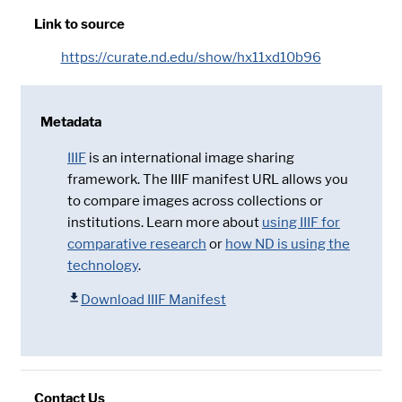
Link to source
https://curate.nd.edu/show/hx11xd10b96
Metadata
IIIF
is an international image sharing
framework. The IIIF manifest URL allows you
to compare images across collections or
institutions. Learn more about
using IIIF for
comparative research
or
how ND is using the
technology
.
Download IIIF Manifest
Contact Us