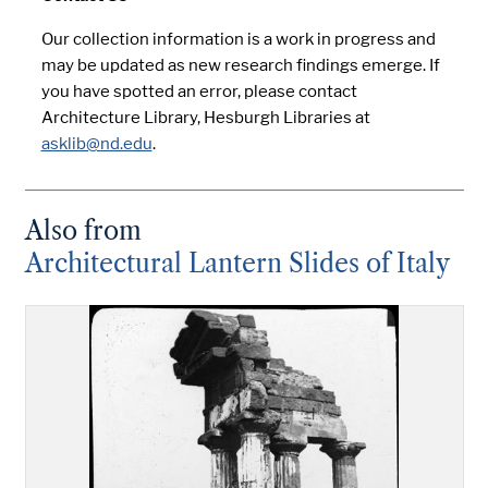
Our collection information is a work in progress and
may be updated as new research findings emerge. If
you have spotted an error, please contact
Architecture Library, Hesburgh Libraries at
asklib@nd.edu
.
Also from
Architectural Lantern Slides of Italy