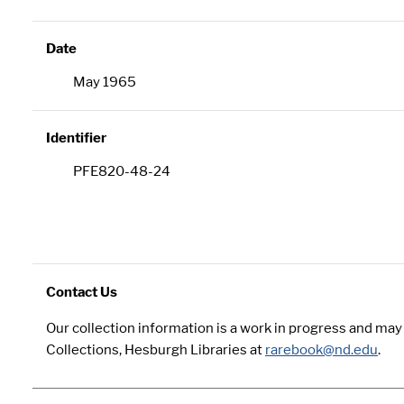
Date
May 1965
Identifier
PFE820-48-24
Contact Us
Our collection information is a work in progress and ma
Collections, Hesburgh Libraries at
rarebook@nd.edu
.