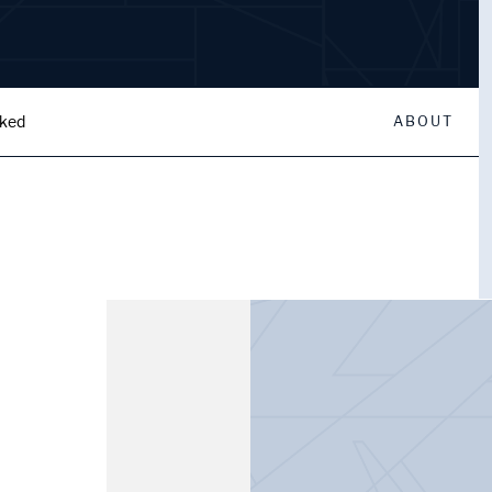
oked
ABOUT