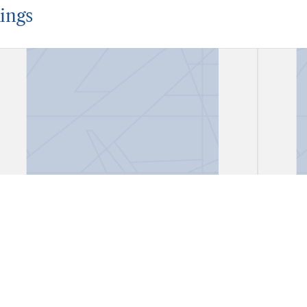
ings
Account Book
Acco