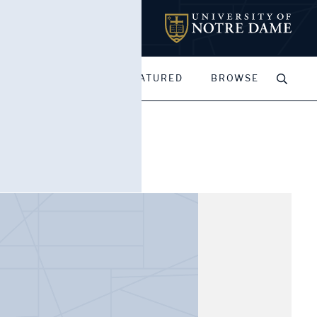
MY PORTFOLIOS
FEATURED
BROWSE