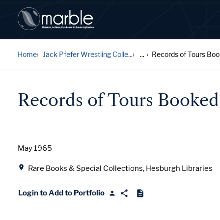
Home
Jack Pfefer Wrestling Colle...
...
Records of Tours Bo
Records of Tours Booked
Date
May 1965
Location
Rare Books & Special Collections, Hesburgh Libraries
Login to Add to Portfolio