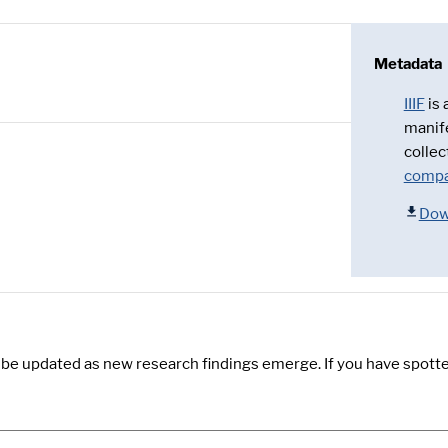
Metadata
IIIF
is
manif
collec
compa
Dow
y be updated as new research findings emerge. If you have spotte