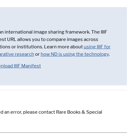
 an international image sharing framework. The IIIF
est URL allows you to compare images across
tions or institutions. Learn more about
using IIIF for
rative research
or
how ND is using the technology
.
nload IIIF Manifest
d an error, please contact Rare Books & Special