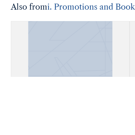
Also from
i. Promotions and Book
Account Book