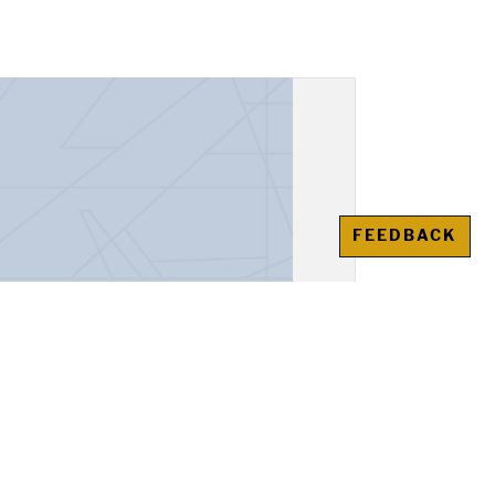
FEEDBACK
unt Book