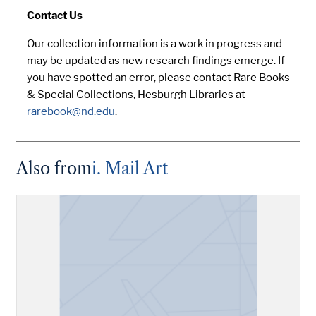
Contact Us
Our collection information is a work in progress and
may be updated as new research findings emerge. If
you have spotted an error, please contact Rare Books
& Special Collections, Hesburgh Libraries at
rarebook@nd.edu
.
Also from
i. Mail Art