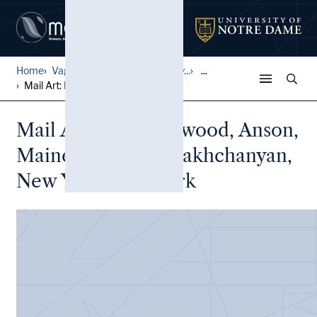
Home
Vagrich and Irene Bakhchany...
...
Mail Art: Lynn Harwood, Ans...
Mail Art: Lynn Harwood, Anson,
Maine to Vagrich Bakhchanyan,
New York, New York