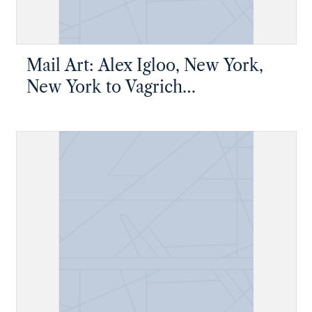
Mail Art: Alex Igloo, New York,
New York to Vagrich
Bakhchanyan, New York, New
York