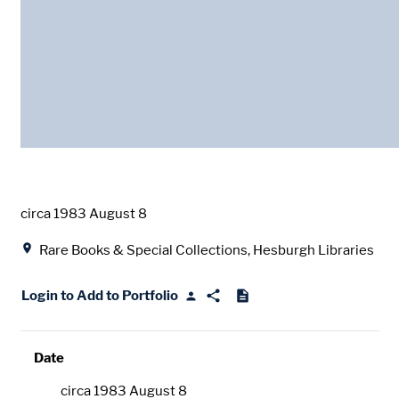
Date
circa 1983 August 8
Location
Rare Books & Special Collections, Hesburgh Libraries
Login to Add to Portfolio
Date
circa 1983 August 8