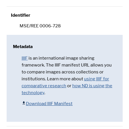
Identifier
MSE/REE 0006-728
Metadata
IIIF
is an international image sharing
framework. The IIIF manifest URL allows you
to compare images across collections or
institutions. Learn more about
using IIIF for
comparative research
or
how ND is using the
technology
.
Download IIIF Manifest