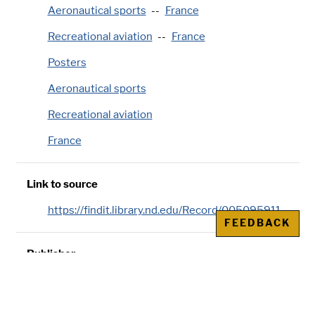
Aeronautical sports
France
Recreational aviation
France
Posters
Aeronautical sports
Recreational aviation
France
Link to source
https://findit.library.nd.edu/Record/005095911
FEEDBACK
Publisher
Affiches Photographiques Robaudy, Cannes
(France)