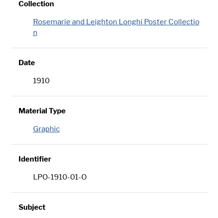
Collection
Rosemarie and Leighton Longhi Poster Collectio
n
Date
1910
Material Type
Graphic
Identifier
LPO-1910-01-O
Subject