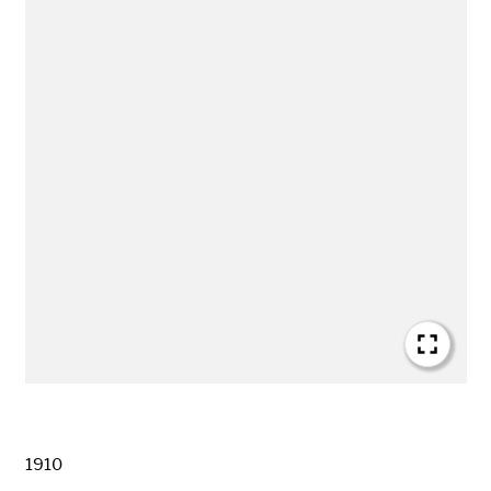
Date
1910
Creator