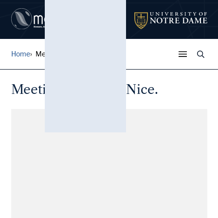
Home
Meeting d'aviation Nice.
Meeting d'aviation Nice.