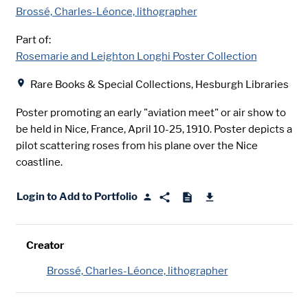
Brossé, Charles-Léonce, lithographer
Part of:
Rosemarie and Leighton Longhi Poster Collection
Location
Rare Books & Special Collections, Hesburgh Libraries
Poster promoting an early "aviation meet" or air show to
be held in Nice, France, April 10-25, 1910. Poster depicts a
pilot scattering roses from his plane over the Nice
coastline.
Login to Add to Portfolio
Creator
Brossé, Charles-Léonce, lithographer