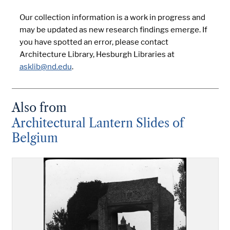
Our collection information is a work in progress and
may be updated as new research findings emerge. If
you have spotted an error, please contact
Architecture Library, Hesburgh Libraries at
asklib@nd.edu
.
Also from
Architectural Lantern Slides of
Belgium