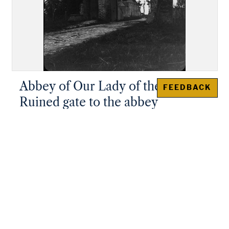
Abbey of Our Lady of the Dunes:
FEEDBACK
Ruined gate to the abbey