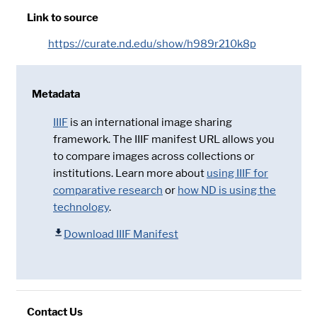
Link to source
https://curate.nd.edu/show/h989r210k8p
Metadata
IIIF
is an international image sharing
framework. The IIIF manifest URL allows you
to compare images across collections or
institutions. Learn more about
using IIIF for
comparative research
or
how ND is using the
technology
.
Download IIIF Manifest
Contact Us