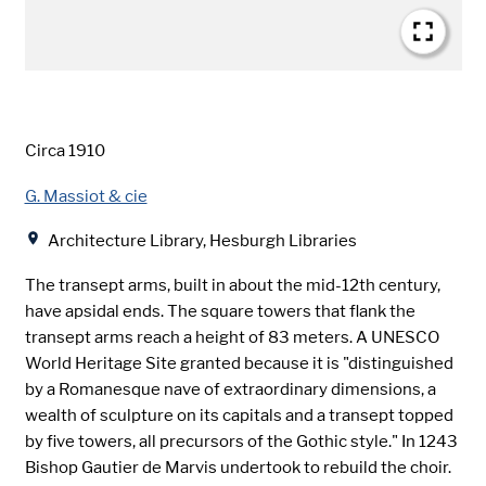
Date
Circa 1910
Creator
G. Massiot & cie
Location
Architecture Library, Hesburgh Libraries
The transept arms, built in about the mid-12th century,
have apsidal ends. The square towers that flank the
transept arms reach a height of 83 meters. A UNESCO
World Heritage Site granted because it is "distinguished
by a Romanesque nave of extraordinary dimensions, a
wealth of sculpture on its capitals and a transept topped
by five towers, all precursors of the Gothic style." In 1243
Bishop Gautier de Marvis undertook to rebuild the choir.