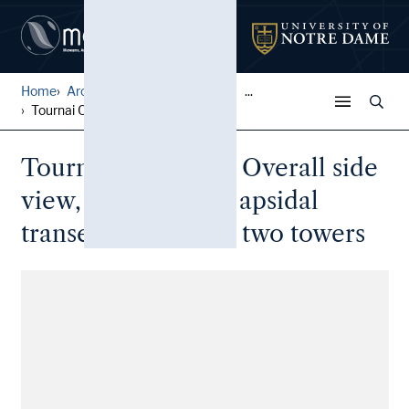
Home
Architectural Lantern Slide...
...
Tournai Cathedral: Overall ...
Tournai Cathedral: Overall side
view, looking at an apsidal
transept flanked by two towers