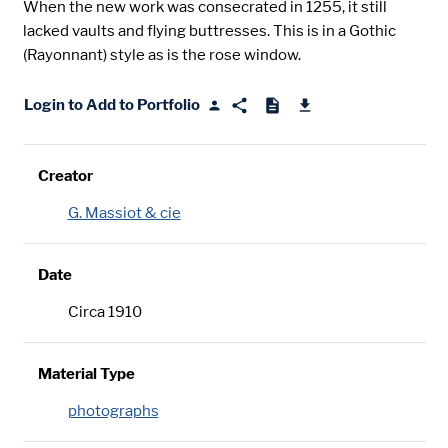
When the new work was consecrated in 1255, it still
lacked vaults and flying buttresses. This is in a Gothic
(Rayonnant) style as is the rose window.
Login to Add to Portfolio
Creator
G. Massiot & cie
Date
Circa 1910
Material Type
photographs