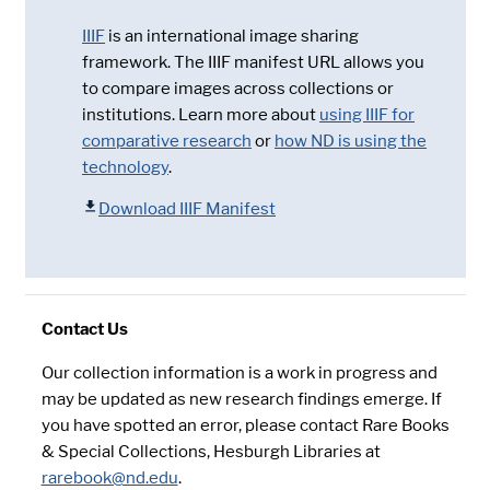
IIIF
is an international image sharing
framework. The IIIF manifest URL allows you
to compare images across collections or
institutions. Learn more about
using IIIF for
comparative research
or
how ND is using the
technology
.
Download IIIF Manifest
Contact Us
Our collection information is a work in progress and
may be updated as new research findings emerge. If
you have spotted an error, please contact Rare Books
& Special Collections, Hesburgh Libraries at
rarebook@nd.edu
.