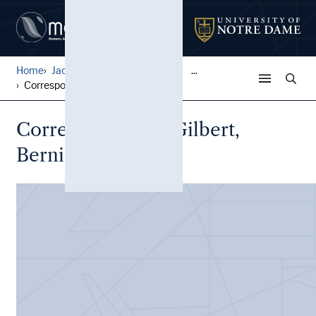
Home
Jack Pfefer Wrestling Colle...
...
Correspondence, Gilbert, Be...
Correspondence, Gilbert,
Bernie