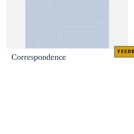
FEED
Correspondence