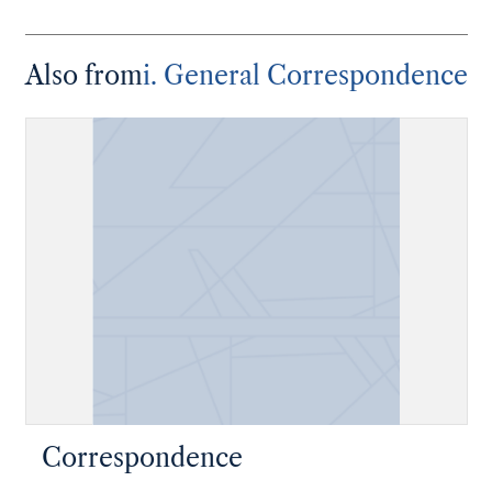
Also from
i. General Correspondence
Correspondence