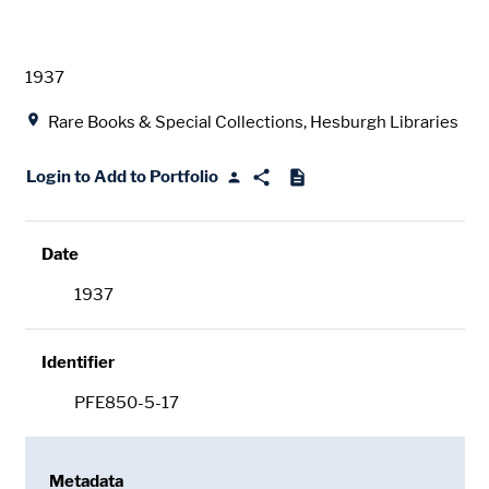
Date
1937
Location
Rare Books & Special Collections, Hesburgh Libraries
Login to Add to Portfolio
Date
1937
Identifier
PFE850-5-17
Metadata