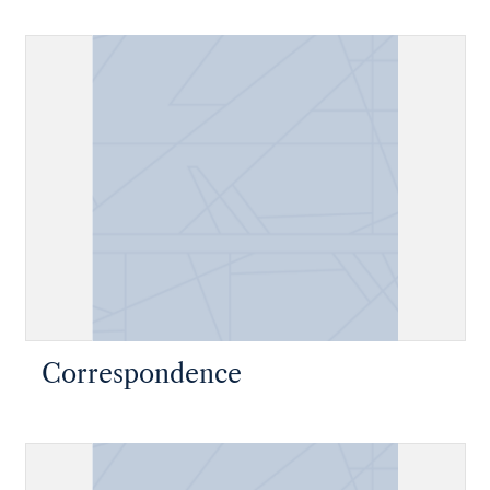
Correspondence