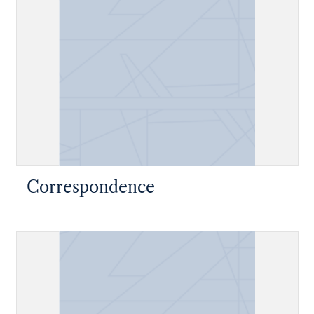
Correspondence