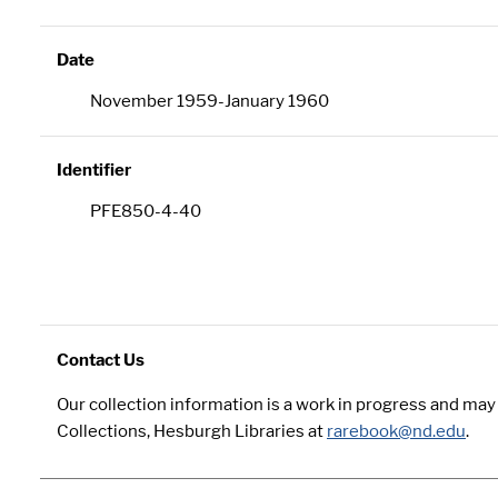
Date
November 1959-January 1960
Identifier
PFE850-4-40
Contact Us
Our collection information is a work in progress and ma
Collections, Hesburgh Libraries at
rarebook@nd.edu
.