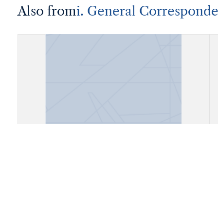
Also from
i. General Correspond
Correspondence