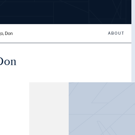
go, Don
ABOUT
 Don