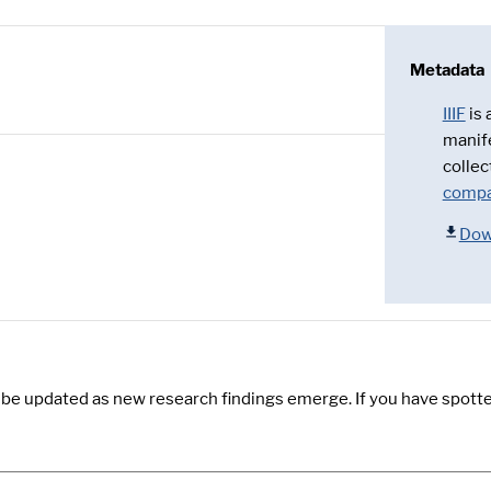
Metadata
IIIF
is
manif
collec
compa
Dow
y be updated as new research findings emerge. If you have spotte