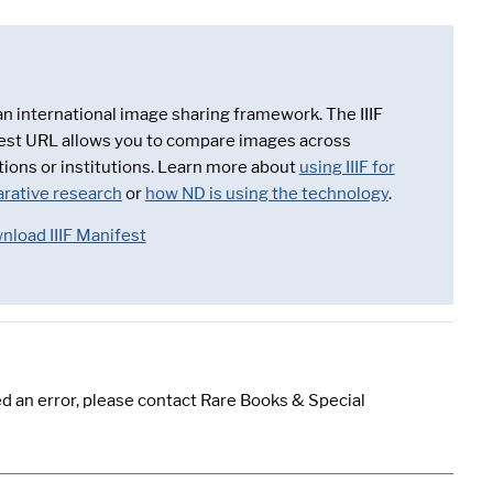
 an international image sharing framework. The IIIF
est URL allows you to compare images across
tions or institutions. Learn more about
using IIIF for
rative research
or
how ND is using the technology
.
nload IIIF Manifest
d an error, please contact Rare Books & Special