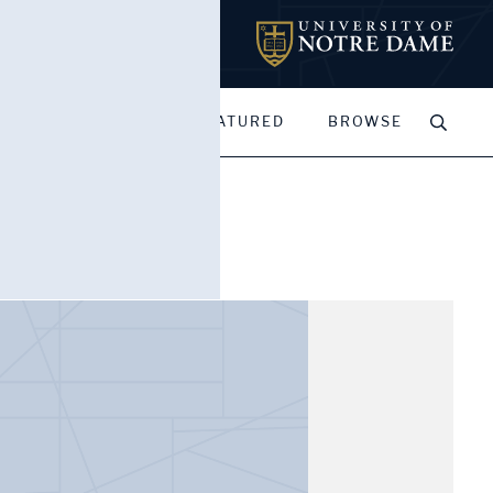
MY PORTFOLIOS
FEATURED
BROWSE