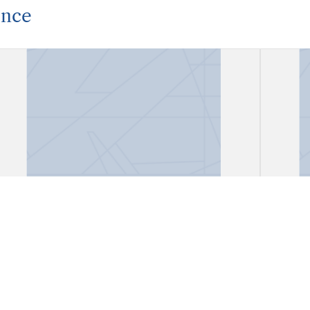
ence
Correspondence
Corr