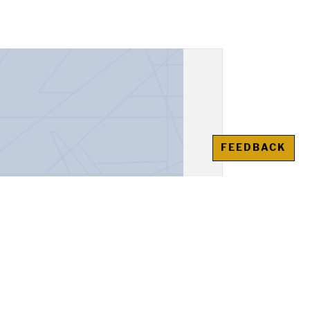
FEEDBACK
espondence