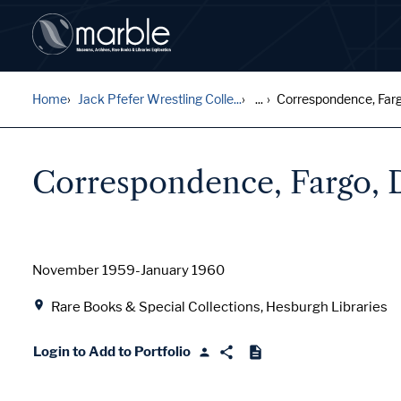
Home
Jack Pfefer Wrestling Colle...
...
Correspondence, Far
Correspondence, Fargo,
Date
November 1959-January 1960
Location
Rare Books & Special Collections, Hesburgh Libraries
Login to Add to Portfolio