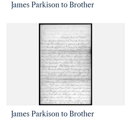
James Parkison to Brother
James Parkison to Brother