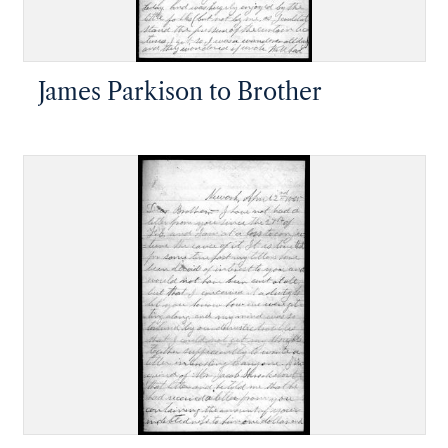
James Parkison to Brother