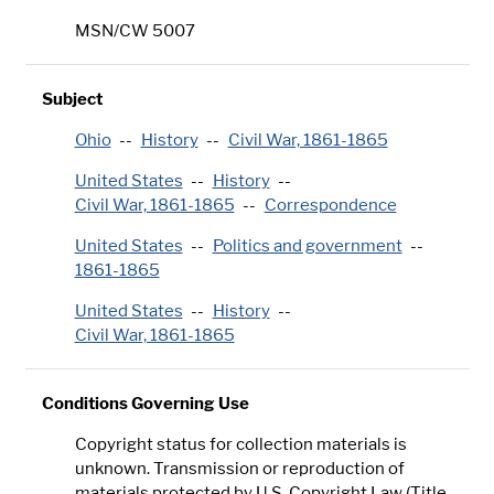
MSN/CW 5007
Subject
Ohio
History
Civil War, 1861-1865
United States
History
Civil War, 1861-1865
Correspondence
United States
Politics and government
1861-1865
United States
History
Civil War, 1861-1865
Conditions Governing Use
Copyright status for collection materials is
unknown. Transmission or reproduction of
materials protected by U.S. Copyright Law (Title