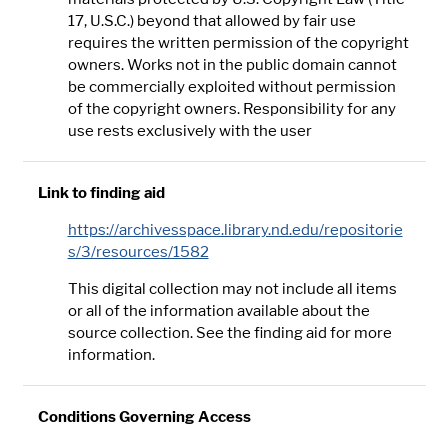
17, U.S.C.) beyond that allowed by fair use
requires the written permission of the copyright
owners. Works not in the public domain cannot
be commercially exploited without permission
of the copyright owners. Responsibility for any
use rests exclusively with the user
Link to finding aid
https://archivesspace.library.nd.edu/repositorie
s/3/resources/1582
This digital collection may not include all items
or all of the information available about the
source collection. See the finding aid for more
information.
Conditions Governing Access