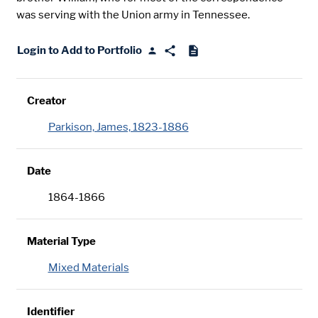
was serving with the Union army in Tennessee.
Login to Add to Portfolio
Creator
Parkison, James, 1823-1886
Date
1864-1866
Material Type
Mixed Materials
Identifier