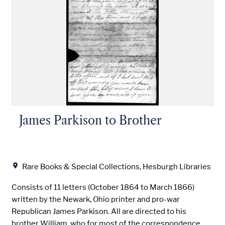
James Parkison to Brother
Location
Rare Books & Special Collections, Hesburgh Libraries
Consists of 11 letters (October 1864 to March 1866)
written by the Newark, Ohio printer and pro-war
Republican James Parkison. All are directed to his
brother William, who for most of the correspondence