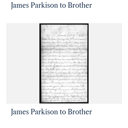
James Parkison to Brother
James Parkison to Brother