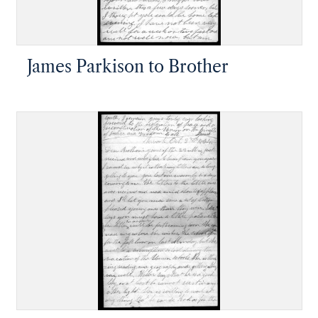
James Parkison to Brother