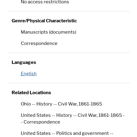
No access restrictions
Genre/Physical Characteristic
Manuscripts (documents)
Correspondence
Languages
English
Related Locations
Ohio -- History -- Civil War, 1861-1865
United States -- History -- Civil War, 1861-1865 -
- Correspondence
United States -- Politics and government --