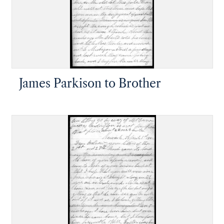
James Parkison to Brother