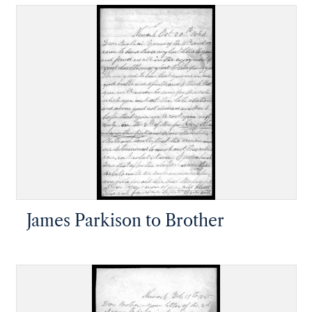
James Parkison to Brother