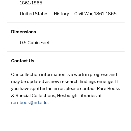
1861-1865
United States -- History -- Civil War, 1861-1865
Dimensions
0.5 Cubic Feet
Contact Us
Our collection information is a work in progress and
may be updated as new research findings emerge. If
you have spotted an error, please contact Rare Books
& Special Collections, Hesburgh Libraries at
rarebook@nd.edu
.