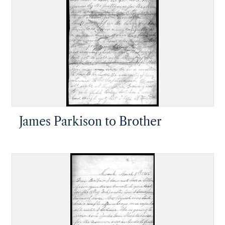
James Parkison to Brother