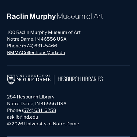
100 Raclin Murphy Museum of Art
Notre Dame
,
IN
46556
USA
Phone
(574) 631–5466
RMMACollections@nd.edu
284 Hesburgh Library
Notre Dame
,
IN
46556
USA
Phone
(574) 631-6258
asklib@nd.edu
©
2026
University of Notre Dame