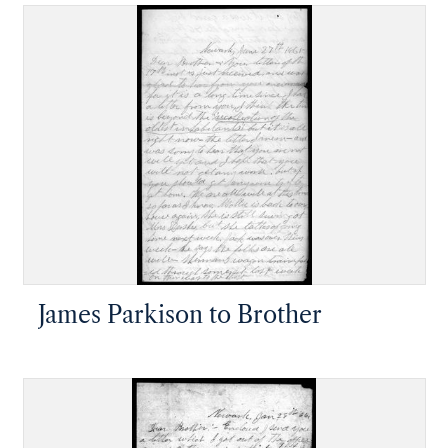
James Parkison to Brother