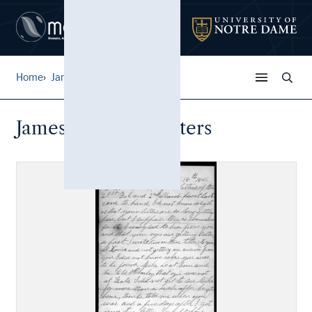
Home
James Parkison Letters
James Parkison Letters