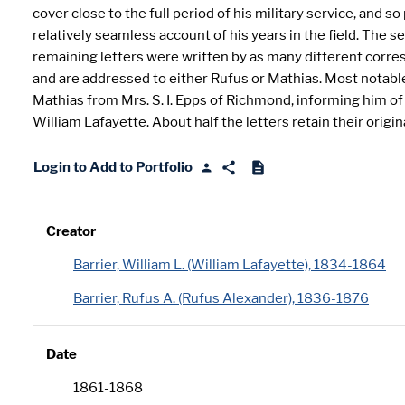
cover close to the full period of his military service, and so
relatively seamless account of his years in the field. The s
remaining letters were written by as many different corr
and are addressed to either Rufus or Mathias. Most notable 
Mathias from Mrs. S. I. Epps of Richmond, informing him of
William Lafayette. About half the letters retain their origin
Login to Add to Portfolio
Creator
Barrier, William L. (William Lafayette), 1834-1864
Barrier, Rufus A. (Rufus Alexander), 1836-1876
Date
1861-1868