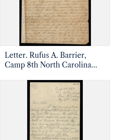
Letter. Rufus A. Barrier,
Camp 8th North Carolina
Infantry, South Carolina, to
Mathias Barrier, Mt.
Pleasant, North Carolina