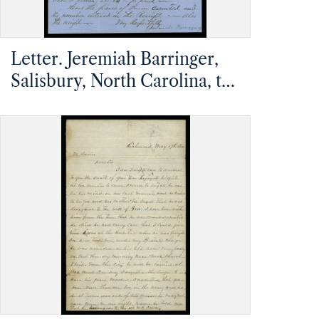
Letter. Jeremiah Barringer,
Salisbury, North Carolina, to
Mathias Barrier, Mt.
Pleasant, North Carolina