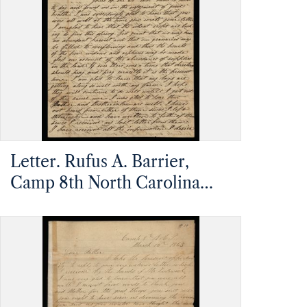
Pleasant, North Carolina
Letter. Rufus A. Barrier,
Camp 8th North Carolina
Infantry, James Island,
Charleston, South Carolina,
to Mathias Barrier, Mt.
Pleasant, North Carolina