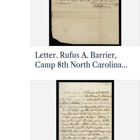
Letter. Rufus A. Barrier,
Camp 8th North Carolina
Infantry, James Island,
Charleston, South Carolina,
to Mathias Barrier, Mt.
Pleasant, North Carolina