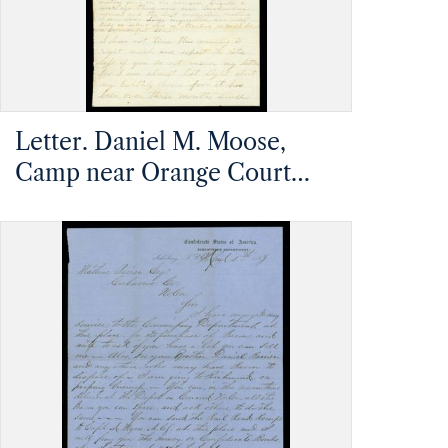
Letter. Daniel M. Moose,
Camp near Orange Court
House, Virginia, to Mathias
Barrier, Mt. Pleasant, North
Carolina