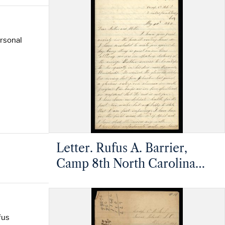
Pleasant, North Carolina
ersonal
Letter. Rufus A. Barrier,
Camp 8th North Carolina
Infantry, 5 miles from
Petersburg, Virginia, to
Mathias and Margaret
fus