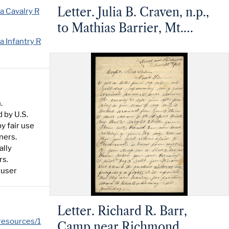
Letter. Julia B. Craven, n.p.,
a Cavalry R
to Mathias Barrier, Mt.
a Infantry R
Pleasant, North Carolina
.
 by U.S.
y fair use
ners.
ally
rs.
 user
Letter. Richard R. Barr,
/resources/1
Camp near Richmond,