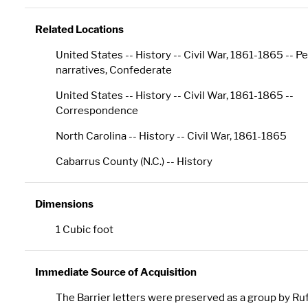
Related Locations
United States -- History -- Civil War, 1861-1865 -- P
narratives, Confederate
United States -- History -- Civil War, 1861-1865 --
Correspondence
North Carolina -- History -- Civil War, 1861-1865
Cabarrus County (N.C.) -- History
Dimensions
1 Cubic foot
Immediate Source of Acquisition
The Barrier letters were preserved as a group by Ru