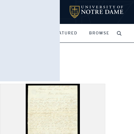
MY PORTFOLIOS
FEATURED
BROWSE