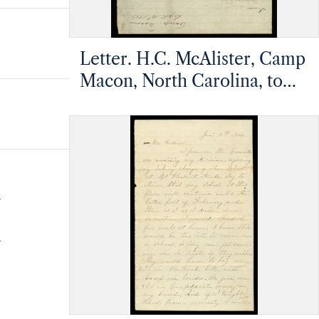
Letter. H.C. McAlister, Camp
Macon, North Carolina, to
Rufus A. Barrier, n.p.