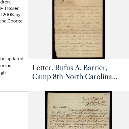
Barrier, Mt. Pleasant, North
ldren,
Carolina
ly Troxler
d 2008, by
 and George
y be updated
error,
Letter. Rufus A. Barrier,
rgh
Camp 8th North Carolina
Infantry, James Island,
Charleston, South Carolina,
to Mathias Barrier, Mt.
Pleasant, North Carolina