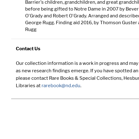
Barrier's children, grandchildren, and great grandchi
before being gifted to Notre Dame in 2007 by Bever
O'Grady and Robert O'Grady. Arranged and describe
George Rugg. Finding aid 2016, by Thomson Guster
Rugg
Contact Us
Our collection information is a work in progress and ma
as new research findings emerge. If you have spotted an 
please contact Rare Books & Special Collections, Hesbu
Libraries at
rarebook@nd.edu
.