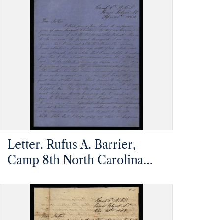
Carolina,
Letter. Rufus A. Barrier,
Camp 8th North Carolina
Infantry, James Island,
Charleston, South Carolina,
to Mathias Barrier, Mt.