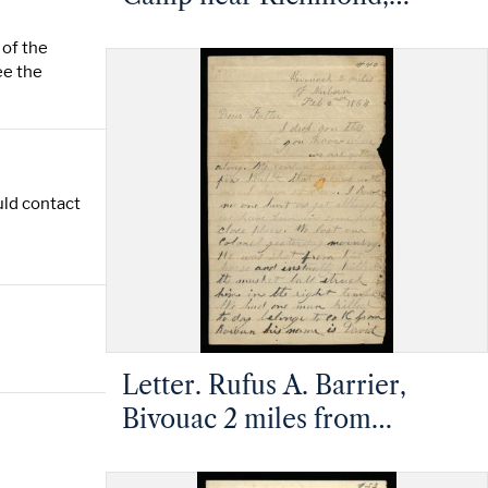
Virginia to Rufus A. Barrier,
 of the
Mt. Pleasant, North Carolina
ee the
uld contact
Letter. Rufus A. Barrier,
Bivouac 2 miles from
Newbern, North Carolina, to
Mathias Barrier, Mt.