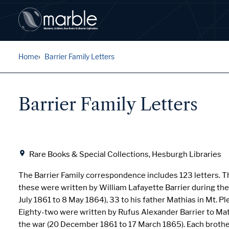
Home
Barrier Family Letters
Barrier Family Letters
Location
Rare Books & Special Collections, Hesburgh Libraries
The Barrier Family correspondence includes 123 letters. Th
these were written by William Lafayette Barrier during the 
July 1861 to 8 May 1864), 33 to his father Mathias in Mt. Pl
Eighty-two were written by Rufus Alexander Barrier to Ma
the war (20 December 1861 to 17 March 1865). Each brother