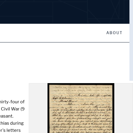
ABOUT
irty-four of
Civil War (9
easant.
thias during
's letters