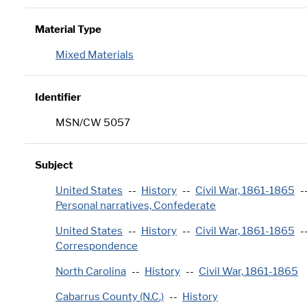
Material Type
Mixed Materials
Identifier
MSN/CW 5057
Subject
United States
History
Civil War, 1861-1865
Personal narratives, Confederate
United States
History
Civil War, 1861-1865
Correspondence
North Carolina
History
Civil War, 1861-1865
Cabarrus County (N.C.)
History