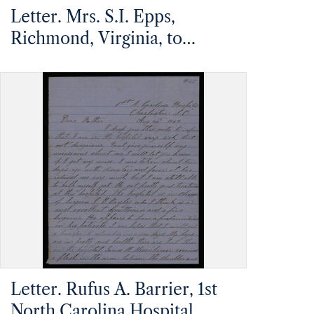
Letter. Mrs. S.I. Epps,
Richmond, Virginia, to
Mathias Barrier, Mt.
Pleasant, North Carolina
Letter. Rufus A. Barrier, 1st
North Carolina Hospital,