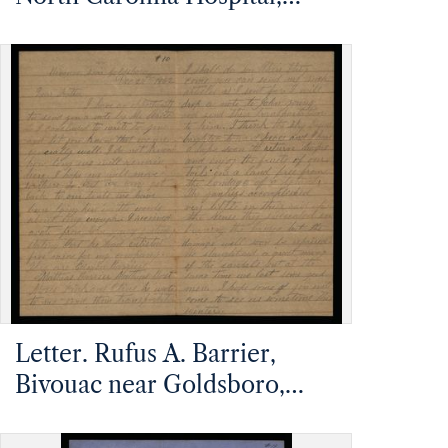
Charleston, South Carolina,
to Mathias Barrier, Mt.
Pleasant, North Carolina
Letter. Rufus A. Barrier,
Bivouac near Goldsboro,
North Carolina, to Mathias
Barrier, Mt. Pleasant, North