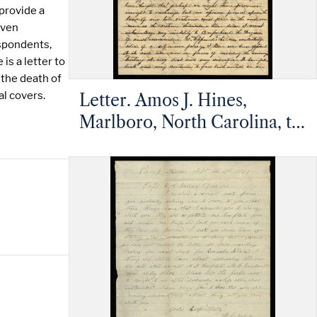
 provide a
even
espondents,
is a letter to
 the death of
al covers.
Letter. Amos J. Hines,
Marlboro, North Carolina, to
Rufus A. Barrier, Mt.
Pleasant, North Carolina