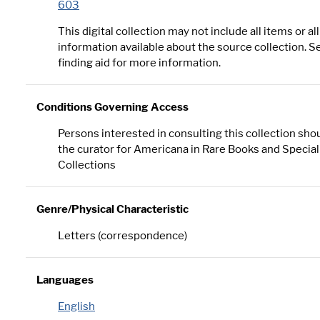
603
This digital collection may not include all items or all
information available about the source collection. S
finding aid for more information.
Conditions Governing Access
Persons interested in consulting this collection sho
the curator for Americana in Rare Books and Special
Collections
Genre/Physical Characteristic
Letters (correspondence)
Languages
English