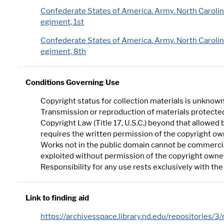
Confederate States of America. Army. North Carolin
egiment, 1st
Confederate States of America. Army. North Carolin
egiment, 8th
Conditions Governing Use
Copyright status for collection materials is unknown
Transmission or reproduction of materials protected
Copyright Law (Title 17, U.S.C.) beyond that allowed b
requires the written permission of the copyright ow
Works not in the public domain cannot be commerci
exploited without permission of the copyright owne
Responsibility for any use rests exclusively with the
Link to finding aid
https://archivesspace.library.nd.edu/repositories/3