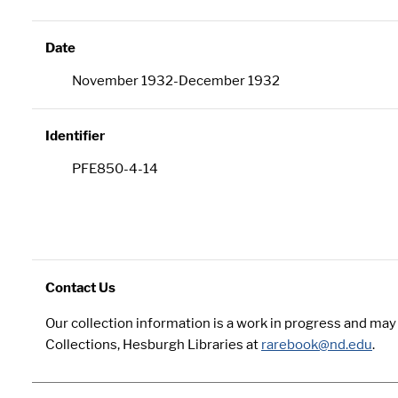
Date
November 1932-December 1932
Identifier
PFE850-4-14
Contact Us
Our collection information is a work in progress and ma
Collections, Hesburgh Libraries at
rarebook@nd.edu
.