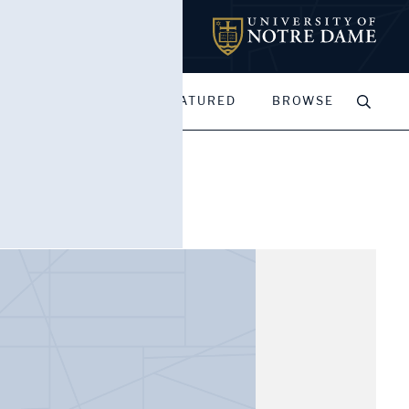
MY PORTFOLIOS
FEATURED
BROWSE
James