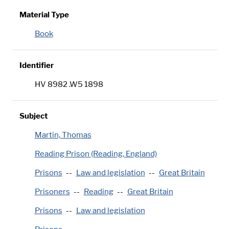
Material Type
Book
Identifier
HV 8982 .W5 1898
Subject
Martin, Thomas
Reading Prison (Reading, England)
Prisons
Law and legislation
Great Britain
Prisoners
Reading
Great Britain
Prisons
Law and legislation