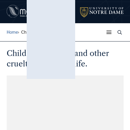
Home
Children in prison and othe...
Children in prison and other
cruelties of prison life.