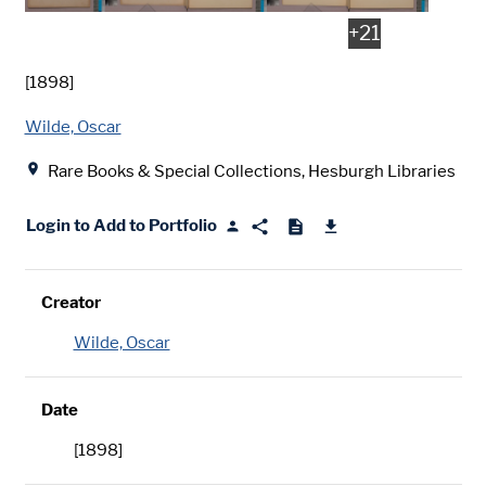
+
21
Date
[1898]
Creator
Wilde, Oscar
Location
Rare Books & Special Collections, Hesburgh Libraries
Login to Add to Portfolio
Creator
Wilde, Oscar
Date
[1898]