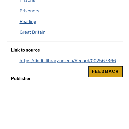
Prisons
Prisoners
Reading
Great Britain
Link to source
https://findit.library.nd.edu/Record/002567366
FEEDBACK
Publisher
Murdoch & Co., London
Genre/Physical Characteristic
16 pages ;