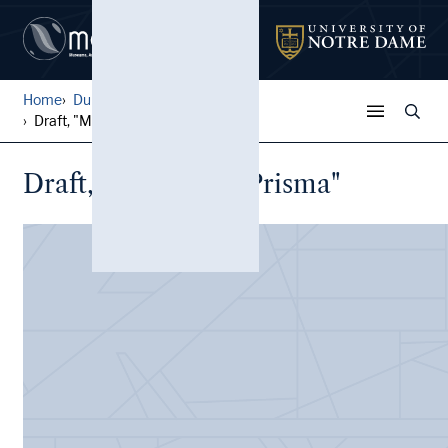
Home
Durand Family Papers
Draft, "Mundo en Prisma"
Draft, "Mundo en Prisma"