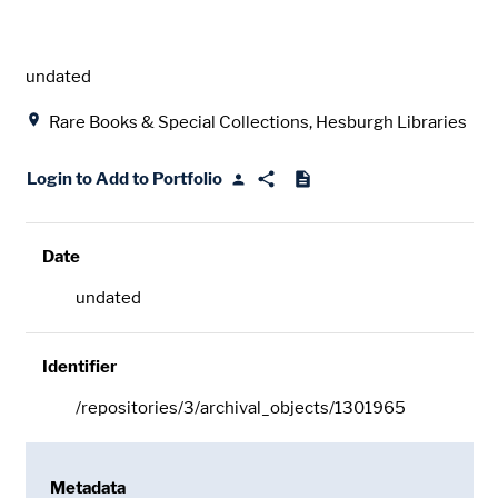
Date
undated
Location
Rare Books & Special Collections, Hesburgh Libraries
Login to Add to Portfolio
Date
undated
Identifier
/repositories/3/archival_objects/1301965
Metadata