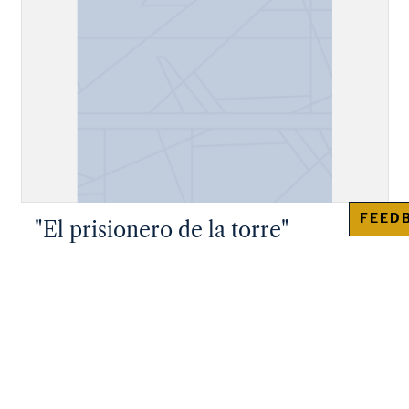
FEED
"El prisionero de la torre"