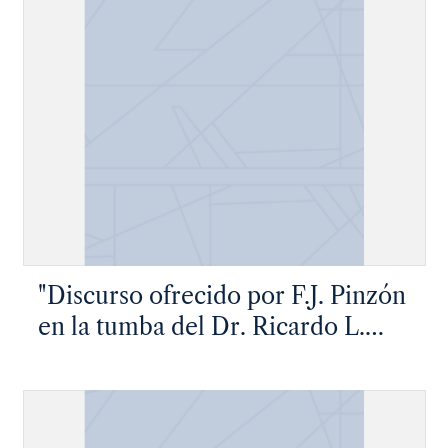
"Discurso ofrecido por F.J. Pinzón
en la tumba del Dr. Ricardo L.
Flores"