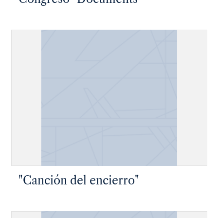
"Canción del encierro"