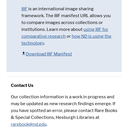
IIIF
is an international image sharing
framework. The IIIF manifest URL allows you
to compare images across collections or
institutions. Learn more about
using IIIF for
comparative research
or
how ND is using the
technology
.
Download IIIF Manifest
Contact Us
Our collection information is a work in progress and
may be updated as new research findings emerge. If
you have spotted an error, please contact Rare Books
& Special Collections, Hesburgh Libraries at
rarebook@nd.edu
.