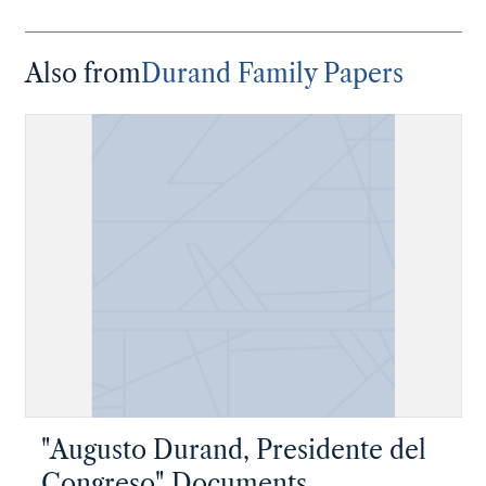
Also from
Durand Family Papers
"Augusto Durand, Presidente del
Congreso" Documents