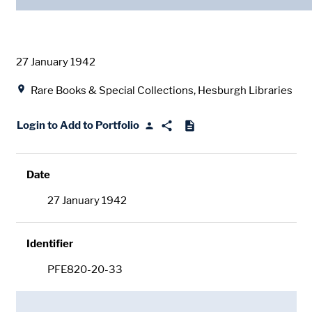
Date
27 January 1942
Location
Rare Books & Special Collections, Hesburgh Libraries
Login to Add to Portfolio
Date
27 January 1942
Identifier
PFE820-20-33