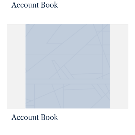
Account Book
Account Book