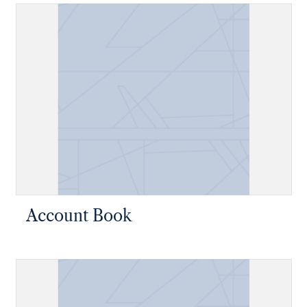
Account Book