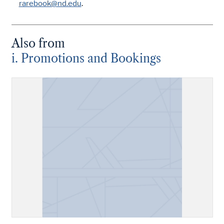
rarebook@nd.edu
.
Also from
i. Promotions and Bookings