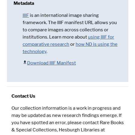
Metadata
IIIF
is an international image sharing
framework. The IIIF manifest URL allows you
to compare images across collections or
institutions. Learn more about
using IIIF for
comparative research
or
how ND is using the
technology
.
Download IIIF Manifest
Contact Us
Our collection information is a work in progress and
may be updated as new research findings emerge. If
you have spotted an error, please contact Rare Books
& Special Collections, Hesburgh Libraries at