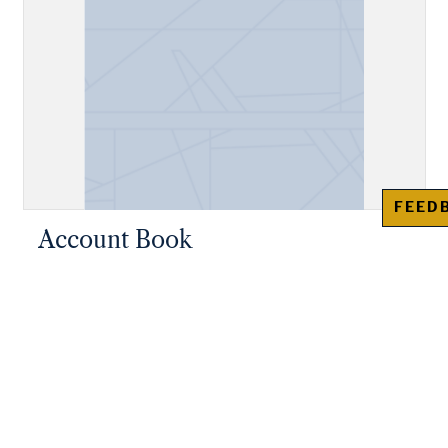
FEED
Account Book