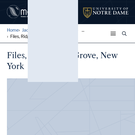
Home
Jack Pfefer Wrestling Colle...
...
Files, Ridgewood Grove, New...
Files, Ridgewood Grove, New
York