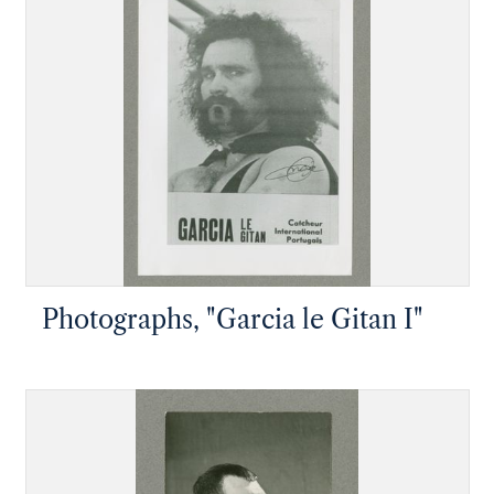
Photographs, "Garcia le Gitan I"