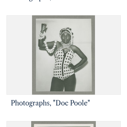
Photographs, "Doc Poole"