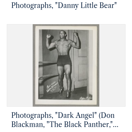
Photographs, "Danny Little Bear"
Photographs, "Dark Angel" (Don
Blackman, "The Black Panther,"