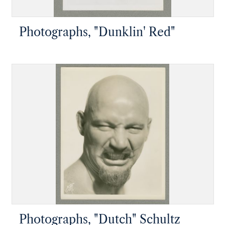
Photographs, "Dunklin' Red"
Photographs, "Dutch" Schultz