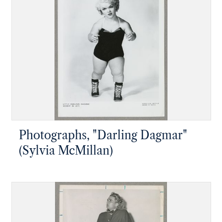
Photographs, "Darling Dagmar"
(Sylvia McMillan)