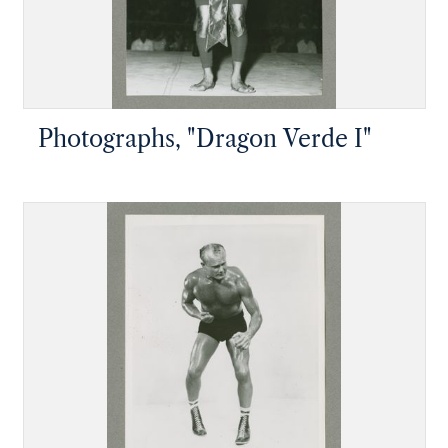
Photographs, "Dragon Verde I"