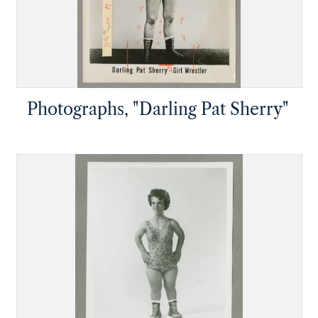
Photographs, "Darling Pat Sherry"