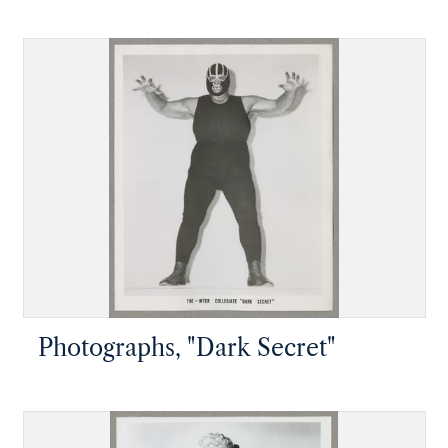
"Tiger")
Photographs, "Dark Secret"