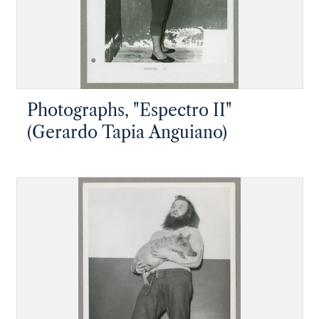
Photographs, "Espectro II"
(Gerardo Tapia Anguiano)