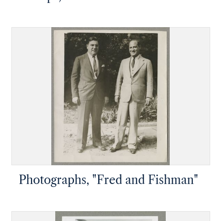
Photographs, "Fred and Fishman"