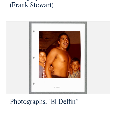
(Frank Stewart)
Photographs, "El Delfin"