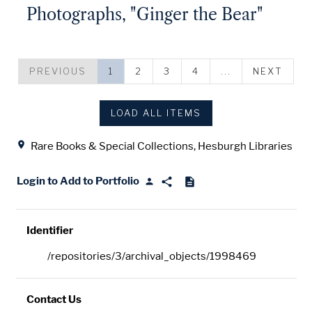
Photographs, "Ginger the Bear"
PREVIOUS
1
2
3
4
...
NEXT
LOAD ALL ITEMS
Location
Rare Books & Special Collections, Hesburgh Libraries
Login to Add to Portfolio
Identifier
/repositories/3/archival_objects/1998469
Contact Us