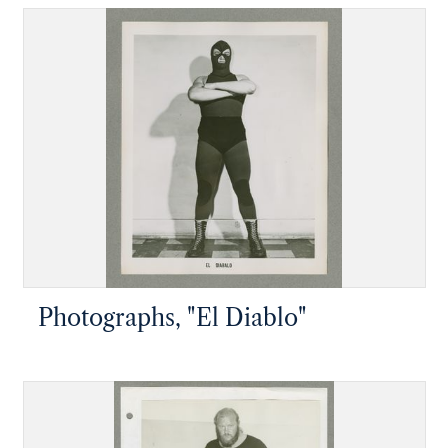
Photographs, "El Diablo"