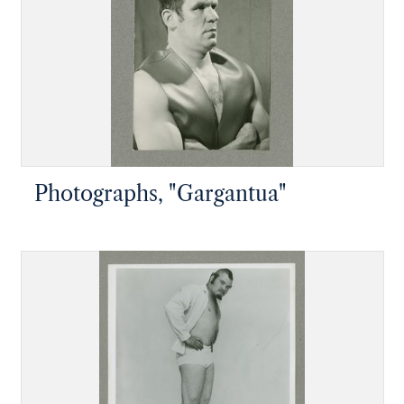
Photographs, "Gargantua"