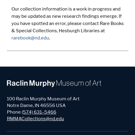
Our collection information is a work in progress and
may be updated as new research findings emerge. If
you have spotted an error, please contact Rare Books
& Special Collections, Hesburgh Libraries at
rarebook@nd.edu
.
100 Raclin Murphy Museum of Art
Notre Dame
,
IN
46556
USA
Phone
(574) 631–5466
RMMACollections@nd.edu