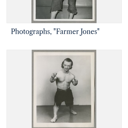
Photographs, "Farmer Jones"