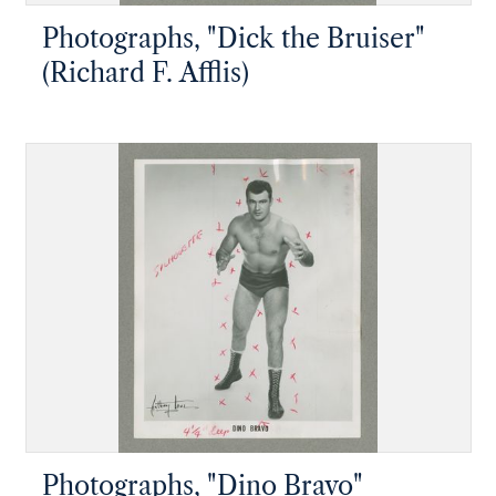
Photographs, "Dick the Bruiser"
(Richard F. Afflis)
Photographs, "Dino Bravo"