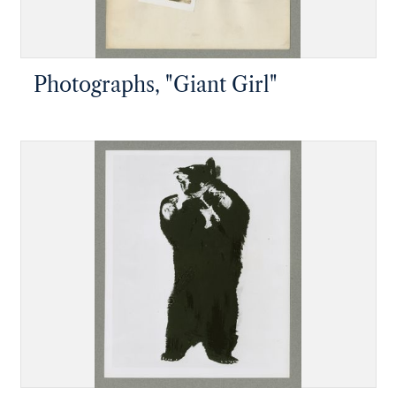
Photographs, "Giant Girl"