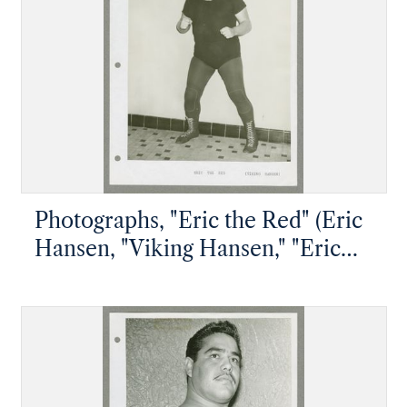
Photographs, "Eric the Red" (Eric
Hansen, "Viking Hansen," "Eric
the Animal")