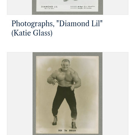
Photographs, "Diamond Lil"
(Katie Glass)