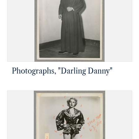
Photographs, "Darling Danny"