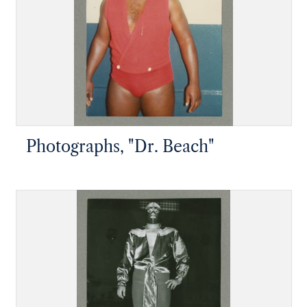
Photographs, "Dr. Beach"