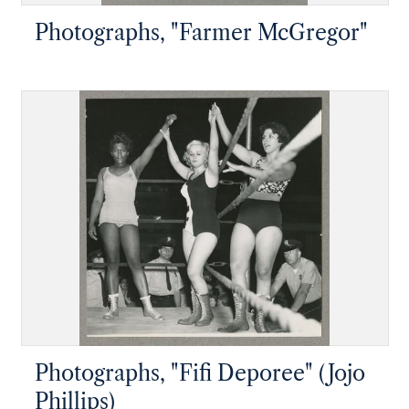
Photographs, "Farmer McGregor"
Photographs, "Fifi Deporee" (Jojo
Phillips)