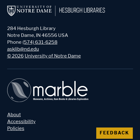
284 Hesburgh Library
Notre Dame
,
IN
46556
USA
Phone
(574) 631-6258
asklib@nd.edu
©
2026
University of Notre Dame
About
Accessibility
Policies
FEEDBACK