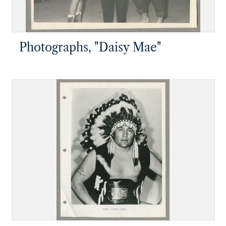
Photographs, "Daisy Mae"