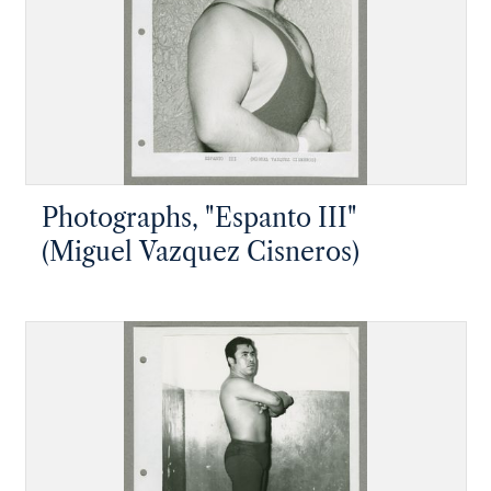
Photographs, "Espanto III"
(Miguel Vazquez Cisneros)