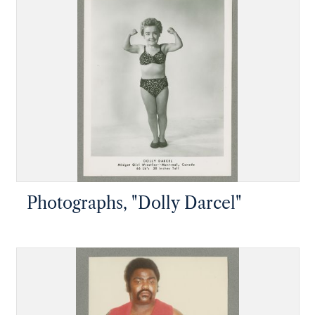
Photographs, "Dolly Darcel"