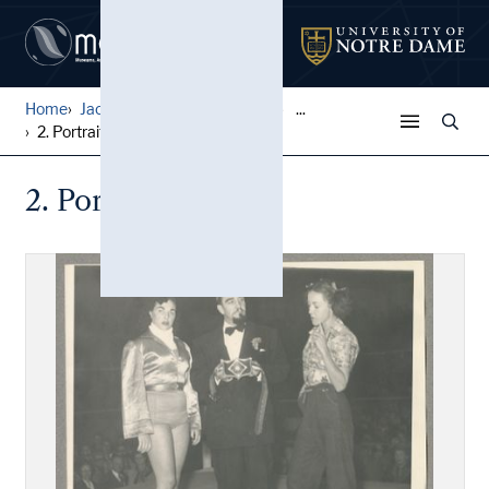
Home
Jack Pfefer Wrestling Colle...
...
2. Portraits, D-K
2. Portraits, D-K