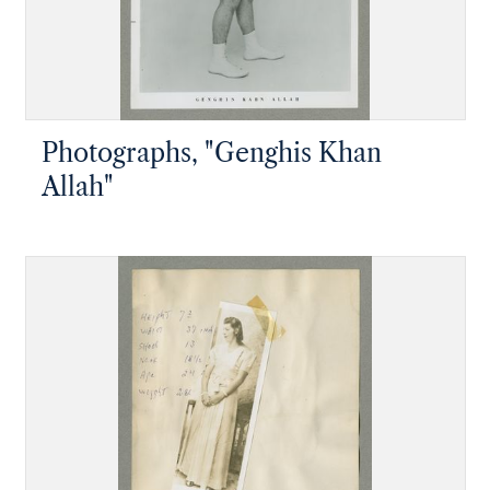
Photographs, "Genghis Khan
Allah"