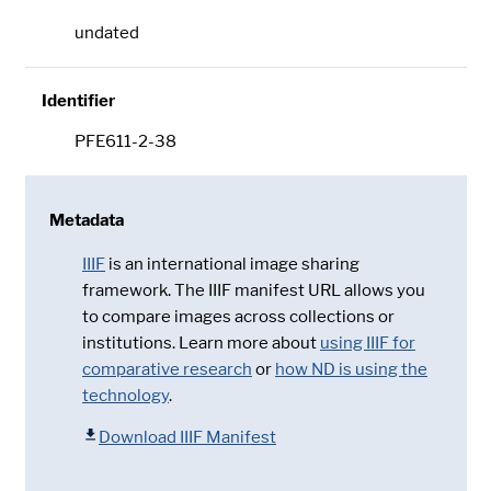
undated
Identifier
PFE611-2-38
Metadata
IIIF
is an international image sharing
framework. The IIIF manifest URL allows you
to compare images across collections or
institutions. Learn more about
using IIIF for
comparative research
or
how ND is using the
technology
.
Download IIIF Manifest