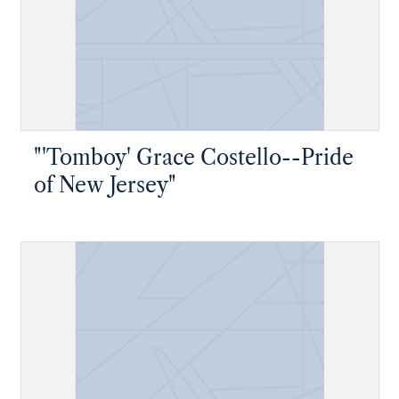
"'Tomboy' Grace Costello--Pride
of New Jersey"