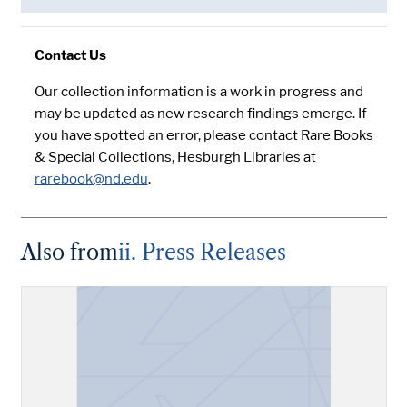
Contact Us
Our collection information is a work in progress and
may be updated as new research findings emerge. If
you have spotted an error, please contact Rare Books
& Special Collections, Hesburgh Libraries at
rarebook@nd.edu
.
Also from
ii. Press Releases