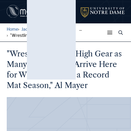
Home
Jack Pfefer Wrestling Colle...
...
"Wrestling Goes in High Gea...
"Wrestling Goes in High Gear as
Many Newcomers Arrive Here
for What Looms as a Record
Mat Season," Al Mayer