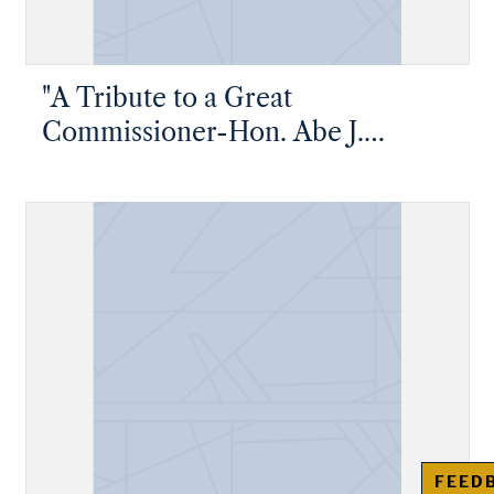
"A Tribute to a Great
Commissioner-Hon. Abe J.
Greene"
FEED