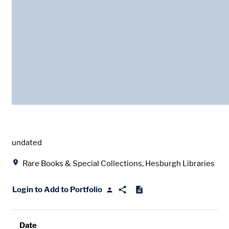
Date
undated
Location
Rare Books & Special Collections, Hesburgh Libraries
Login to Add to Portfolio
Date