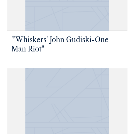
"'Whiskers' John Gudiski-One
Man Riot"