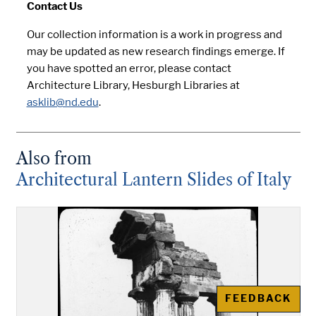
Contact Us
Our collection information is a work in progress and
may be updated as new research findings emerge. If
you have spotted an error, please contact
Architecture Library, Hesburgh Libraries at
asklib@nd.edu
.
Also from
Architectural Lantern Slides of Italy
FEEDBACK