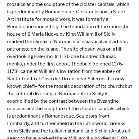
mosaics and the sculpture of the cloister capitals, which
is predominantly Romanesque. Cloister is now a State
Art Institute for mosaic work. It was formerly a
Benedictine monastery. The foundation of the monastic
house of S Maria Nuova by King William II of Sicily
marked the climax of Norman ecclesiastical and artistic
patronage on the island. The site chosen was on a hill
overlooking Palermo. In 1176 one hundred Cluniac
monks, under the first abbot, Theobald (reigned 1176-
1178), came at William's invitation from the abbey of
Santa Trinità at Cava dei Tirreni near Salerno. It is now
known chiefly for the mosaic decoration of its church; but
the cultural diversity of Norman rule in Sicily is
exemplified by the contrast between the Byzantine
mosaics and the sculpture of the cloister capitals, which
is predominantly Romanesque. Sculptors from
Lombardy, and further afield in the Latin world, Greeks
from Sicily and the Italian mainland, and Sicilian Arabs all
seem to have worked there. William II, who died in 1189,