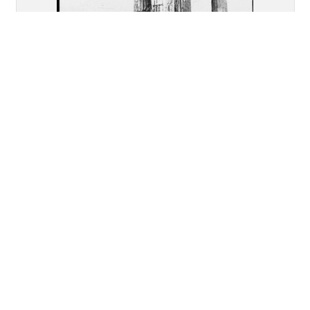
Akragas (Agrigento): Re-
assembled remains of the Temple
of "Castor and Pollux"