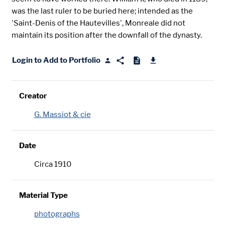
was the last ruler to be buried here; intended as the
'Saint-Denis of the Hautevilles', Monreale did not
maintain its position after the downfall of the dynasty.
Login to Add to Portfolio
Creator
G. Massiot & cie
Date
Circa 1910
Material Type
photographs