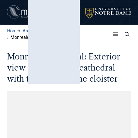
Home
Architectural Lantern Slide...
...
Monreale Cathedral: Exterio...
Monreale Cathedral: Exterior
view of side of the cathedral
with the loggia of the cloister