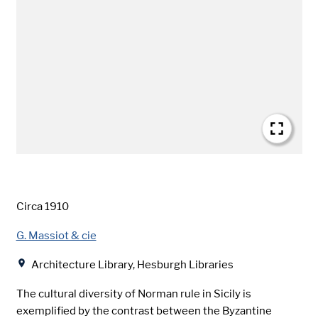
Date
Circa 1910
Creator
G. Massiot & cie
Location
Architecture Library, Hesburgh Libraries
The cultural diversity of Norman rule in Sicily is
exemplified by the contrast between the Byzantine