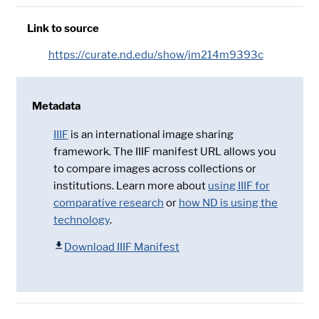
Link to source
https://curate.nd.edu/show/jm214m9393c
Metadata
IIIF
is an international image sharing
framework. The IIIF manifest URL allows you
to compare images across collections or
institutions. Learn more about
using IIIF for
comparative research
or
how ND is using the
technology
.
Download IIIF Manifest