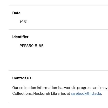
Date
1961
Identifier
PFE850-5-95
Contact Us
Our collection information is a work in progress and ma
Collections, Hesburgh Libraries at
rarebook@nd.edu
.