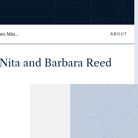
, Nita...
ABOUT
Nita and Barbara Reed