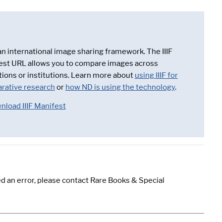
 an international image sharing framework. The IIIF
est URL allows you to compare images across
tions or institutions. Learn more about
using IIIF for
rative research
or
how ND is using the technology
.
nload IIIF Manifest
d an error, please contact Rare Books & Special