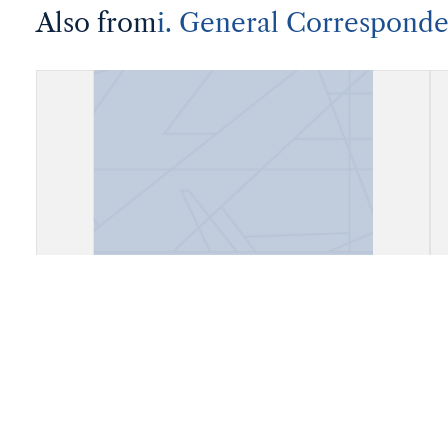
Also from
i. General Correspond
Correspondence