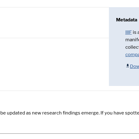
Metadata
IIIF
is
manif
collec
compa
Dow
y be updated as new research findings emerge. If you have spotte