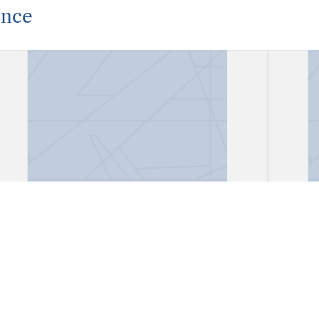
ence
Correspondence
Corr