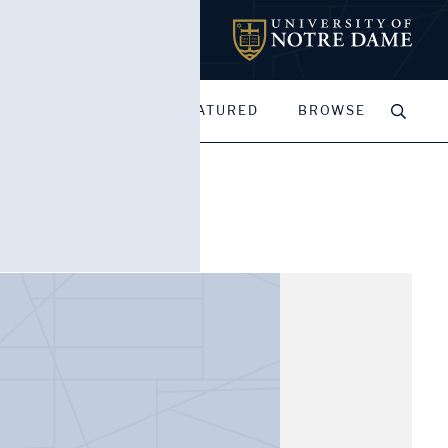
MY PORTFOLIOS
FEATURED
BROWSE