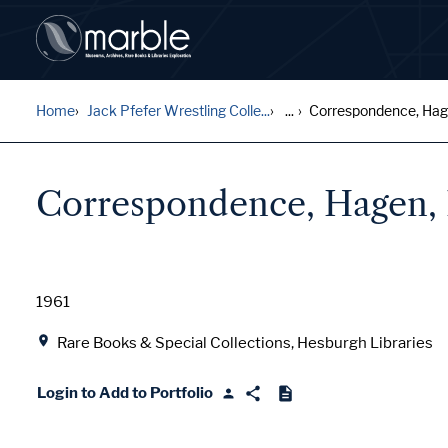
Home
Jack Pfefer Wrestling Colle...
...
Correspondence, Hagen
Correspondence, Hagen, 
Date
1961
Location
Rare Books & Special Collections, Hesburgh Libraries
Login to Add to Portfolio