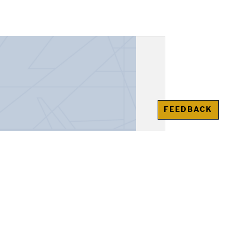
FEEDBACK
espondence