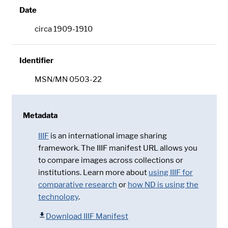
Date
circa 1909-1910
Identifier
MSN/MN 0503-22
Metadata
IIIF
is an international image sharing
framework. The IIIF manifest URL allows you
to compare images across collections or
institutions. Learn more about
using IIIF for
comparative research
or
how ND is using the
technology
.
Download IIIF Manifest