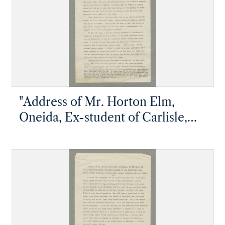
"Address of Mr. Horton Elm,
Oneida, Ex-student of Carlisle,
Delivered at the Union Meeting of
the Young Men's and Young
Women's Christian Associations
during Commencement Week"