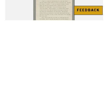
FEEDBACK
"Address of Mr. Howard
Gansworth, Tuscarora, of the
Class of 1894, Delivered before
the Union Meeting of the Young
Men's and Young Women's
Christian Associations"