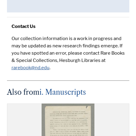
Contact Us
Our collection information is a work in progress and
may be updated as new research findings emerge. If
you have spotted an error, please contact Rare Books
& Special Collections, Hesburgh Libraries at
rarebook@nd.edu
.
Also from
i. Manuscripts