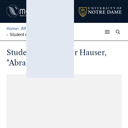
Home
Alfred W. Ramsey Papers
...
Student essay: Peter Hauser...
Student essay: Peter Hauser,
"Abraham Lincoln"