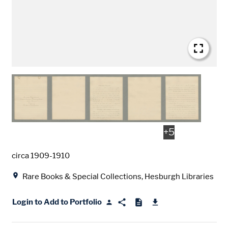
+
5
Date
circa 1909-1910
Location
Rare Books & Special Collections, Hesburgh Libraries
Login to Add to Portfolio