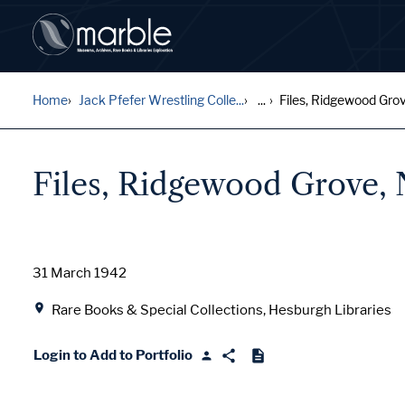
Home
Jack Pfefer Wrestling Colle...
...
Files, Ridgewood Grov
Files, Ridgewood Grove,
Date
31 March 1942
Location
Rare Books & Special Collections, Hesburgh Libraries
Login to Add to Portfolio