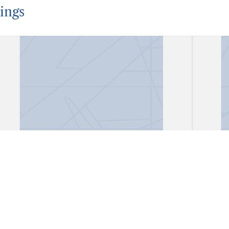
ings
Account Book
Acco