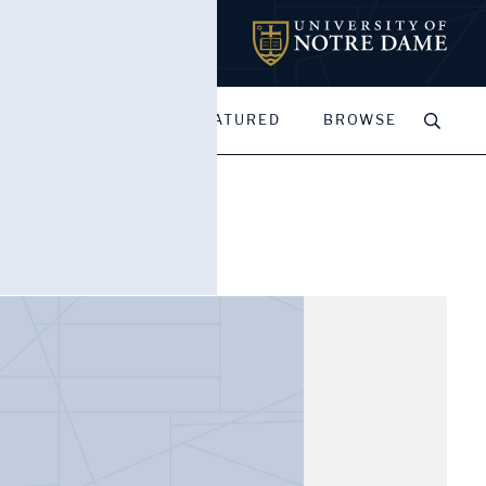
MY PORTFOLIOS
FEATURED
BROWSE