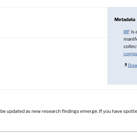
Metadata
IIIF
is
manif
collec
compa
Dow
y be updated as new research findings emerge. If you have spotte