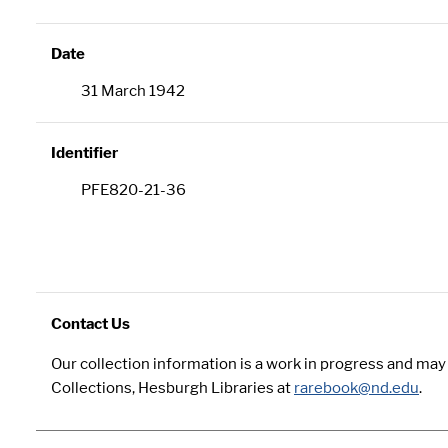
Date
31 March 1942
Identifier
PFE820-21-36
Contact Us
Our collection information is a work in progress and ma
Collections, Hesburgh Libraries at
rarebook@nd.edu
.