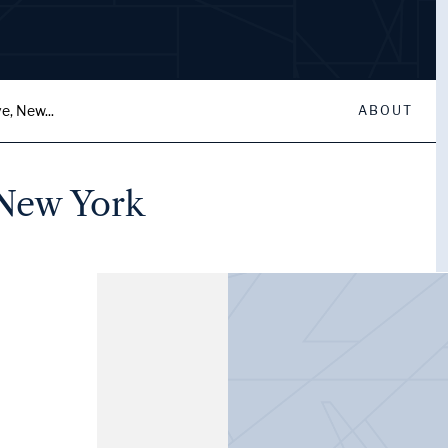
e, New...
ABOUT
 New York