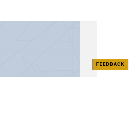
FEEDBACK
unt Book