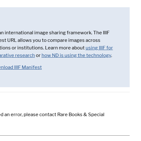
 an international image sharing framework. The IIIF
est URL allows you to compare images across
tions or institutions. Learn more about
using IIIF for
rative research
or
how ND is using the technology
.
nload IIIF Manifest
d an error, please contact Rare Books & Special