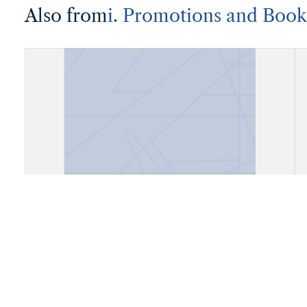
Also from
i. Promotions and Book
Account Book