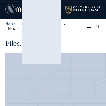
Home
Jack Pfefer Wrestling Colle...
...
Files, Dallas, Texas
Files, Dallas, Texas