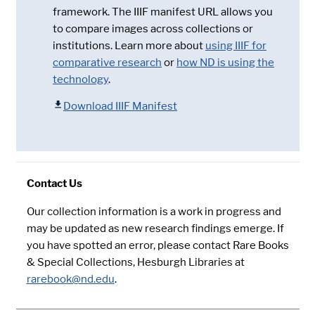
framework. The IIIF manifest URL allows you
to compare images across collections or
institutions. Learn more about
using IIIF for
comparative research
or
how ND is using the
technology
.
Download IIIF Manifest
Contact Us
Our collection information is a work in progress and
may be updated as new research findings emerge. If
you have spotted an error, please contact Rare Books
& Special Collections, Hesburgh Libraries at
rarebook@nd.edu
.