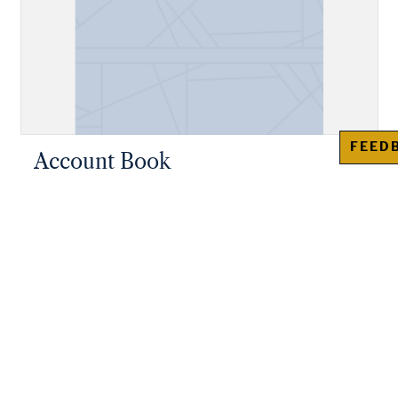
FEED
Account Book