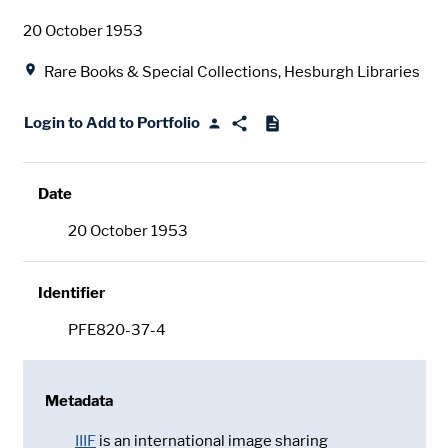
Date
20 October 1953
Location
Rare Books & Special Collections, Hesburgh Libraries
Login to Add to Portfolio
Date
20 October 1953
Identifier
PFE820-37-4
Metadata
IIIF
is an international image sharing