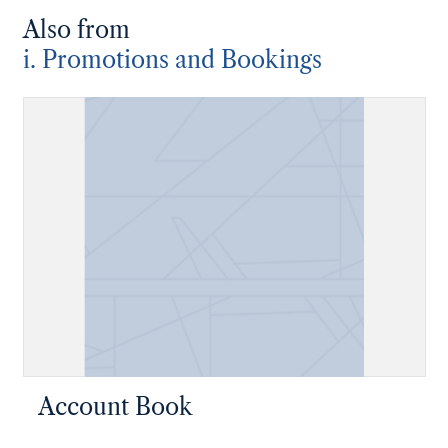
Also from
i. Promotions and Bookings
Account Book