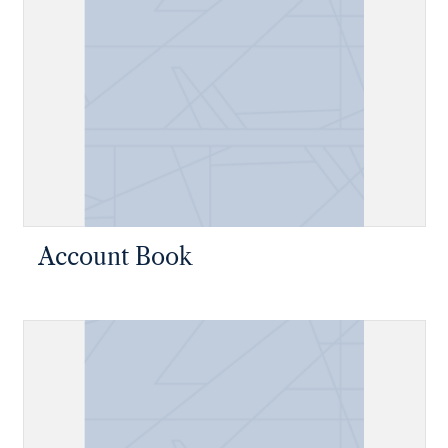
Account Book