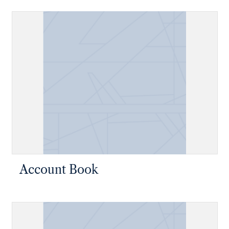
Account Book