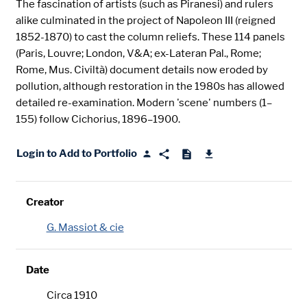
The fascination of artists (such as Piranesi) and rulers
alike culminated in the project of Napoleon III (reigned
1852-1870) to cast the column reliefs. These 114 panels
(Paris, Louvre; London, V&A; ex-Lateran Pal., Rome;
Rome, Mus. Civiltà) document details now eroded by
pollution, although restoration in the 1980s has allowed
detailed re-examination. Modern 'scene' numbers (1–
155) follow Cichorius, 1896–1900.
Login to Add to Portfolio
Creator
G. Massiot & cie
Date
Circa 1910