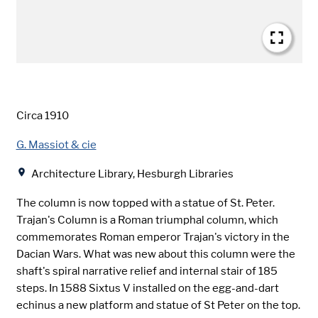
Date
Circa 1910
Creator
G. Massiot & cie
Location
Architecture Library, Hesburgh Libraries
The column is now topped with a statue of St. Peter.
Trajan's Column is a Roman triumphal column, which
commemorates Roman emperor Trajan's victory in the
Dacian Wars. What was new about this column were the
shaft's spiral narrative relief and internal stair of 185
steps. In 1588 Sixtus V installed on the egg-and-dart
echinus a new platform and statue of St Peter on the top.