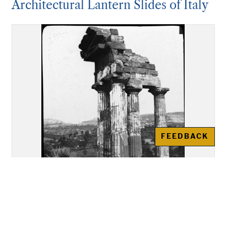
Architectural Lantern Slides of Italy
FEEDBACK
Akragas (Agrigento): Re-
assembled remains of the Temple
of "Castor and Pollux"