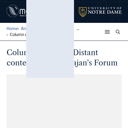
Home
Architectural Lantern Slide...
...
Column of Trajan: Distant c...
Column of Trajan: Distant
context view, in Trajan's Forum