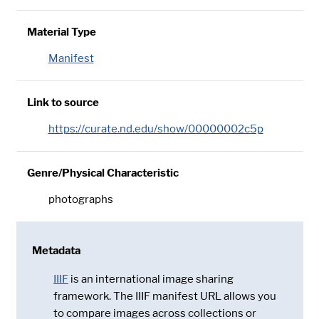
Material Type
Manifest
Link to source
https://curate.nd.edu/show/00000002c5p
Genre/Physical Characteristic
photographs
Metadata
IIIF
is an international image sharing
framework. The IIIF manifest URL allows you
to compare images across collections or