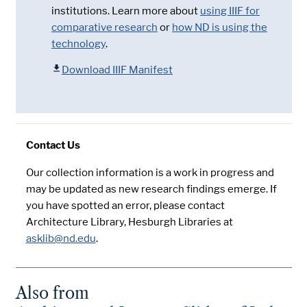
institutions. Learn more about
using IIIF for
comparative research
or
how ND is using the
technology
.
Download IIIF Manifest
Contact Us
Our collection information is a work in progress and
may be updated as new research findings emerge. If
you have spotted an error, please contact
Architecture Library, Hesburgh Libraries at
asklib@nd.edu
.
Also from