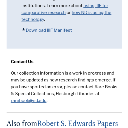
institutions. Learn more about
using IIIF for
comparative research
or
how ND is using the
technology
.
Download IIIF Manifest
Contact Us
Our collection information is a work in progress and
may be updated as new research findings emerge. If
you have spotted an error, please contact Rare Books
& Special Collections, Hesburgh Libraries at
rarebook@nd.edu
.
Also from
Robert S. Edwards Papers