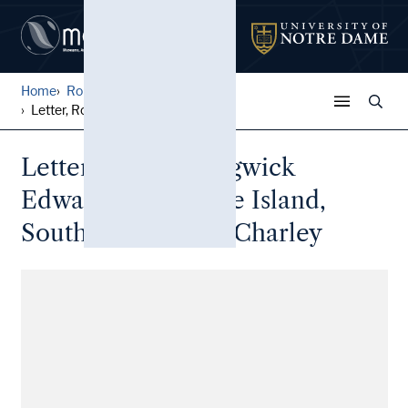
Home
Robert S. Edwards Papers
Letter, Robert Sedgwick Edw...
Letter, Robert Sedgwick
Edwards, Daufuskie Island,
South Carolina, to Charley