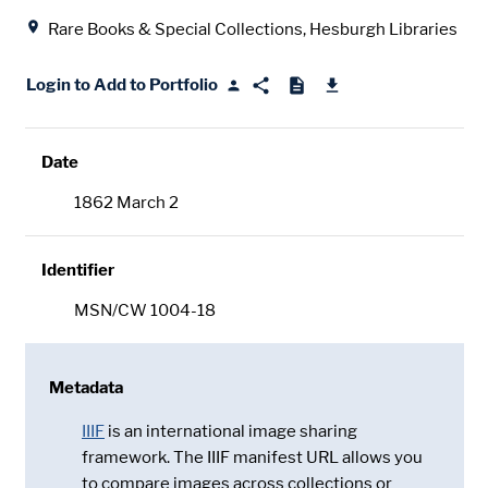
Location
Rare Books & Special Collections, Hesburgh Libraries
Login to Add to Portfolio
Date
1862 March 2
Identifier
MSN/CW 1004-18
Metadata
IIIF
is an international image sharing
framework. The IIIF manifest URL allows you
to compare images across collections or