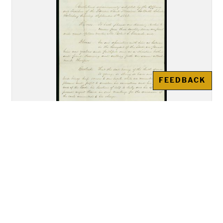
FEEDBACK
George R. Noyes and R.W. Roper,
"Resolutions unanimously
adopted by the Officers and
Teachers of the Warren Street
Mission Sabbath School"