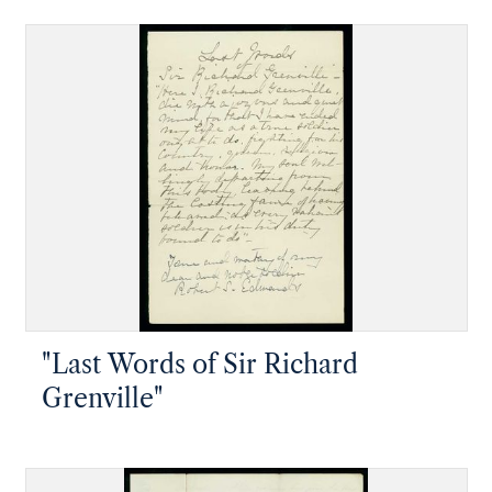
"Last Words of Sir Richard
Grenville"