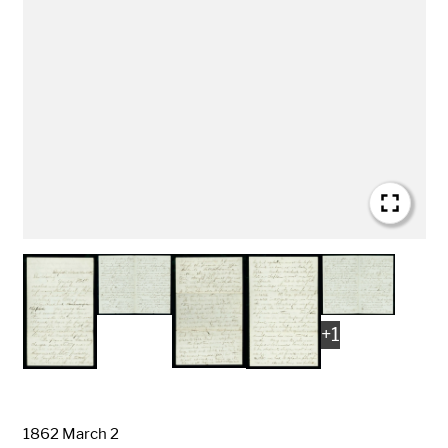
+
1
Date
1862 March 2