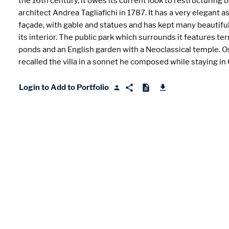
the 16th century, it owes its current look to restructuring 
architect Andrea Tagliafichi in 1787. It has a very elegant 
façade, with gable and statues and has kept many beautiful
its interior. The public park which surrounds it features terr
ponds and an English garden with a Neoclassical temple. O
recalled the villa in a sonnet he composed while staying in
Login to Add to Portfolio