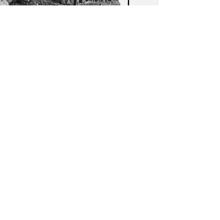
as (Agrigento): View of
ed columbarium in the
opolis