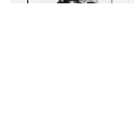
Akragas (Agrigento): Re-
assembled remains of the
Temple of "Castor and Pollux"