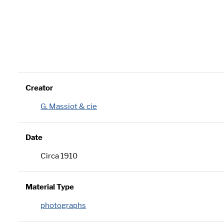
Creator
G. Massiot & cie
Date
Circa 1910
Material Type
photographs