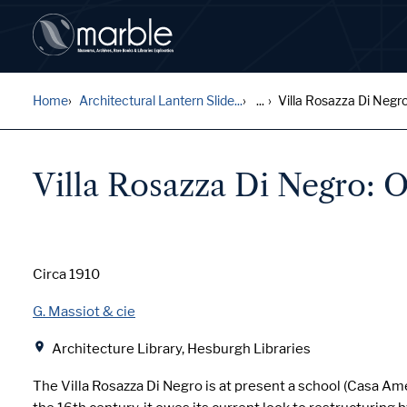
Home
Architectural Lantern Slide...
...
Villa Rosazza Di Negro
Villa Rosazza Di Negro: O
Date
Circa 1910
Creator
G. Massiot & cie
Location
Architecture Library, Hesburgh Libraries
The Villa Rosazza Di Negro is at present a school (Casa Amer