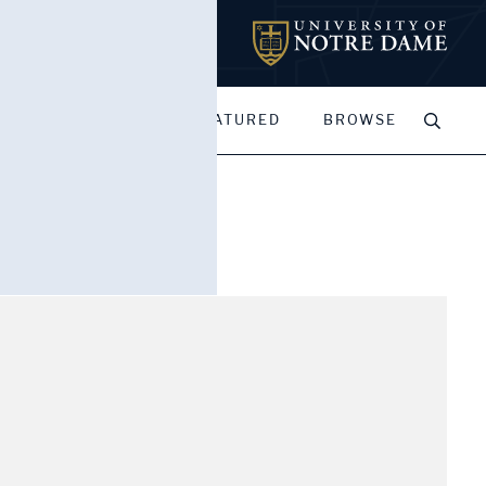
MY PORTFOLIOS
FEATURED
BROWSE