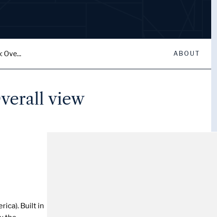
: Ove...
ABOUT
verall view
ica). Built in