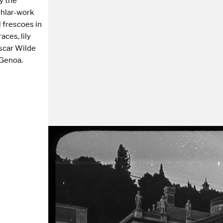
by the
ashlar-work
 frescoes in
aces, lily
scar Wilde
 Genoa.