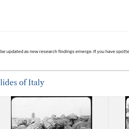
 be updated as new research findings emerge. If you have spotted
ides of Italy