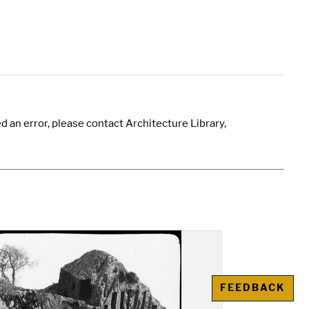
 an error, please contact Architecture Library,
FEEDBACK