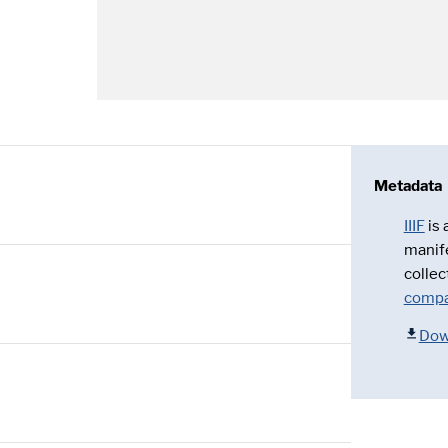
Metadata
IIIF
is
manif
collec
compa
Dow