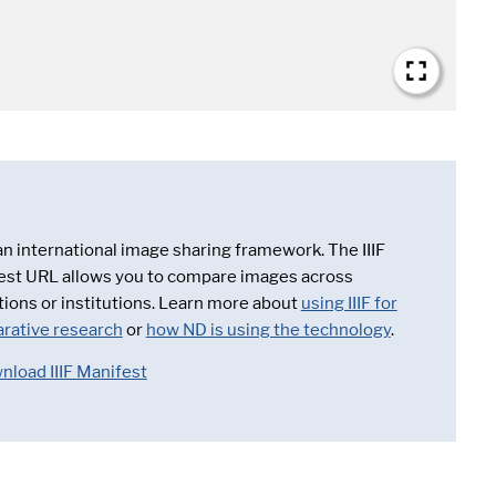
 an international image sharing framework. The IIIF
est URL allows you to compare images across
tions or institutions. Learn more about
using IIIF for
rative research
or
how ND is using the technology
.
nload IIIF Manifest