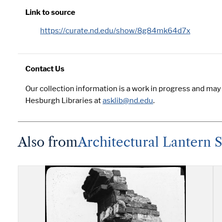
Link to source
https://curate.nd.edu/show/8g84mk64d7x
Contact Us
Our collection information is a work in progress and may
Hesburgh Libraries at
asklib@nd.edu
.
Also from
Architectural Lantern Sl