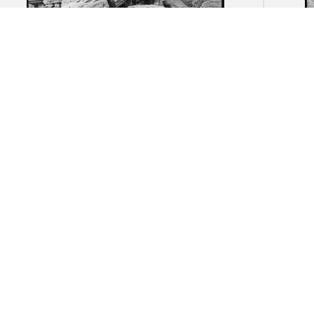
Akragas (Agrigento): Remnants of
Akrag
the Temple of Herakles
ruin
necr