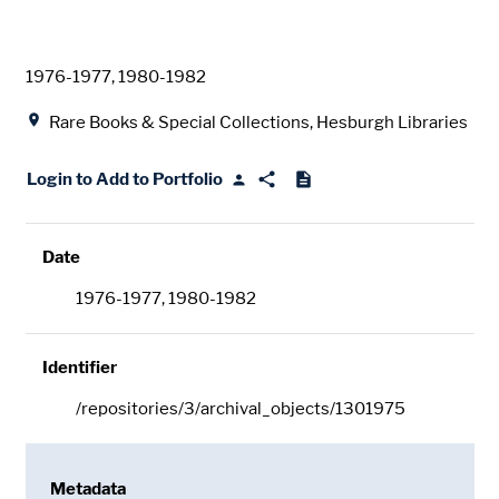
Date
1976-1977, 1980-1982
Location
Rare Books & Special Collections, Hesburgh Libraries
Login to Add to Portfolio
Date
1976-1977, 1980-1982
Identifier
/repositories/3/archival_objects/1301975
Metadata