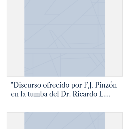
"Discurso ofrecido por F.J. Pinzón
en la tumba del Dr. Ricardo L.
Flores"