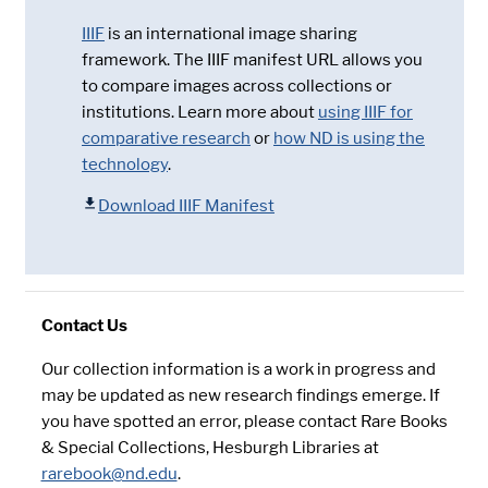
IIIF
is an international image sharing
framework. The IIIF manifest URL allows you
to compare images across collections or
institutions. Learn more about
using IIIF for
comparative research
or
how ND is using the
technology
.
Download IIIF Manifest
Contact Us
Our collection information is a work in progress and
may be updated as new research findings emerge. If
you have spotted an error, please contact Rare Books
& Special Collections, Hesburgh Libraries at
rarebook@nd.edu
.