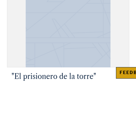
FEED
"El prisionero de la torre"