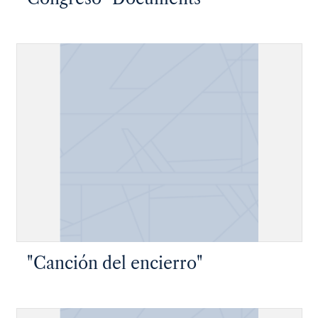
"Canción del encierro"