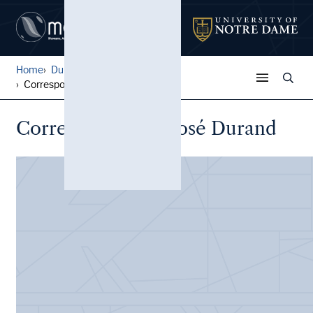
Home
Durand Family Papers
Correspondence, José Durand
Correspondence, José Durand