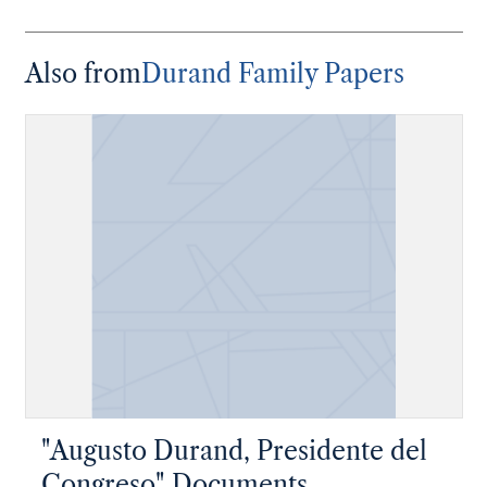
Also from
Durand Family Papers
"Augusto Durand, Presidente del
Congreso" Documents