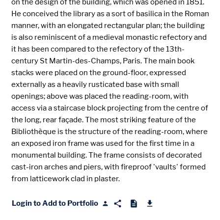
on the design of the building, which was opened in 1851.
He conceived the library as a sort of basilica in the Roman
manner, with an elongated rectangular plan; the building
is also reminiscent of a medieval monastic refectory and
it has been compared to the refectory of the 13th-
century St Martin-des-Champs, Paris. The main book
stacks were placed on the ground-floor, expressed
externally as a heavily rusticated base with small
openings; above was placed the reading-room, with
access via a staircase block projecting from the centre of
the long, rear façade. The most striking feature of the
Bibliothèque is the structure of the reading-room, where
an exposed iron frame was used for the first time in a
monumental building. The frame consists of decorated
cast-iron arches and piers, with fireproof 'vaults' formed
from latticework clad in plaster.
Login to Add to Portfolio