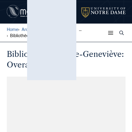
Home
Architectural Lantern Slide...
...
Bibliothèque Sainte-Geneviè...
Bibliothèque Sainte-Geneviève:
Overall view