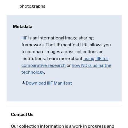
photographs
Metadata
IIIF
is an international image sharing
framework. The IIIF manifest URL allows you
to compare images across collections or
institutions. Learn more about
using IIIF for
comparative research
or
how ND is using the
technology
.
Download IIIF Manifest
Contact Us
Our collection information is a work in progress and