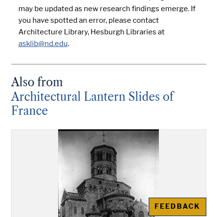
may be updated as new research findings emerge. If
you have spotted an error, please contact
Architecture Library, Hesburgh Libraries at
asklib@nd.edu
.
Also from
Architectural Lantern Slides of
France
FEEDBACK