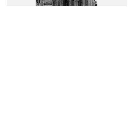
Abbey Church of Saint
Austremonius, Issoire: Overall
view of the apsidal end