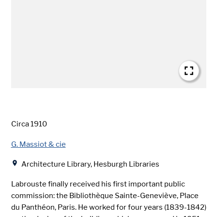
Date
Circa 1910
Creator
G. Massiot & cie
Location
Architecture Library, Hesburgh Libraries
Labrouste finally received his first important public
commission: the Bibliothèque Sainte-Geneviève, Place
du Panthéon, Paris. He worked for four years (1839-1842)