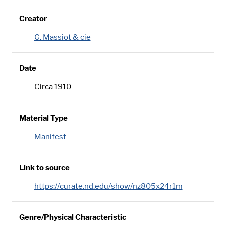
Creator
G. Massiot & cie
Date
Circa 1910
Material Type
Manifest
Link to source
https://curate.nd.edu/show/nz805x24r1m
Genre/Physical Characteristic