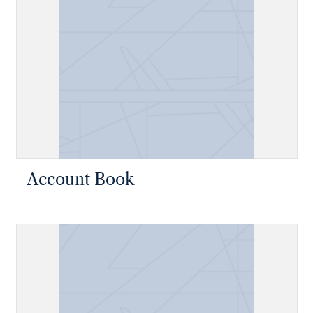
Account Book