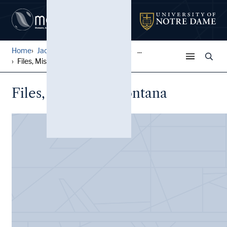
Home
Jack Pfefer Wrestling Colle...
...
Files, Missoula, Montana
Files, Missoula, Montana