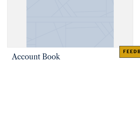
FEED
Account Book