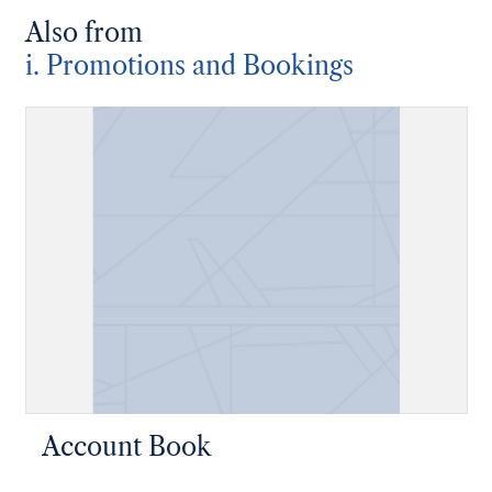
Also from
i. Promotions and Bookings
Account Book