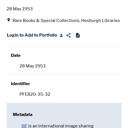
Date
28 May 1953
Location
Rare Books & Special Collections, Hesburgh Libraries
Login to Add to Portfolio
Date
28 May 1953
Identifier
PFE820-35-32
Metadata
IIIF
is an international image sharing