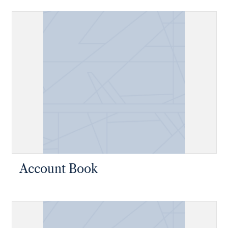
Account Book