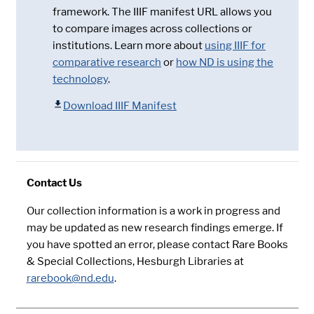
framework. The IIIF manifest URL allows you
to compare images across collections or
institutions. Learn more about
using IIIF for
comparative research
or
how ND is using the
technology
.
Download IIIF Manifest
Contact Us
Our collection information is a work in progress and
may be updated as new research findings emerge. If
you have spotted an error, please contact Rare Books
& Special Collections, Hesburgh Libraries at
rarebook@nd.edu
.