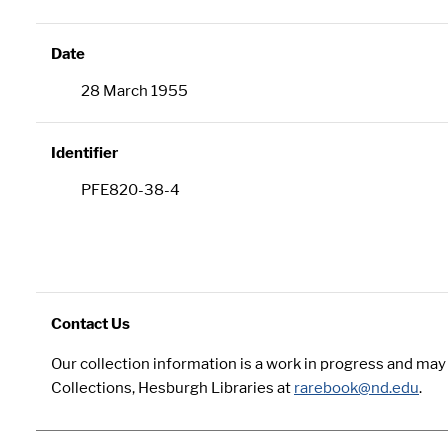
Date
28 March 1955
Identifier
PFE820-38-4
Contact Us
Our collection information is a work in progress and ma
Collections, Hesburgh Libraries at
rarebook@nd.edu
.