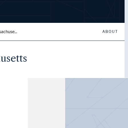
sachuse...
ABOUT
usetts