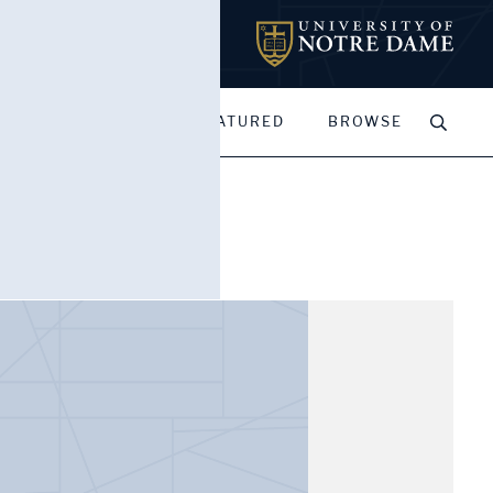
MY PORTFOLIOS
FEATURED
BROWSE