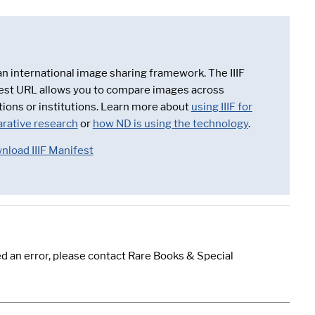
 an international image sharing framework. The IIIF
est URL allows you to compare images across
tions or institutions. Learn more about
using IIIF for
rative research
or
how ND is using the technology
.
nload IIIF Manifest
d an error, please contact Rare Books & Special