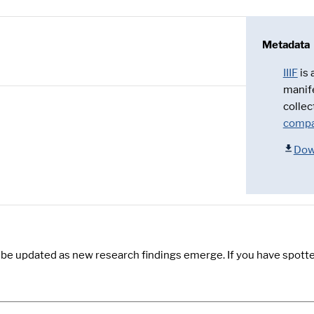
Metadata
IIIF
is
manif
collec
compa
Dow
y be updated as new research findings emerge. If you have spotte