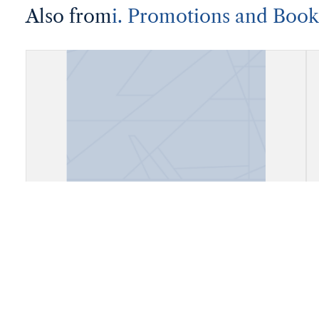
Also from
i. Promotions and Book
Account Book