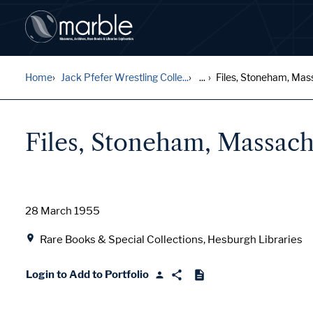
Home
Jack Pfefer Wrestling Colle...
...
Files, Stoneham, Mas
Files, Stoneham, Massach
Date
28 March 1955
Location
Rare Books & Special Collections, Hesburgh Libraries
Login to Add to Portfolio