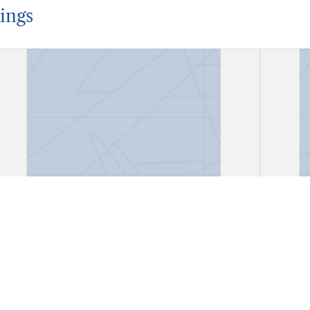
ings
Account Book
Acco