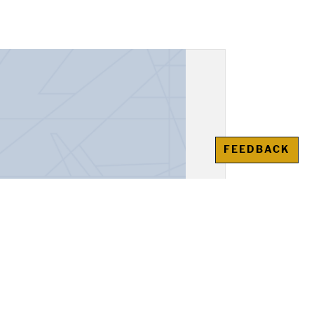
FEEDBACK
unt Book