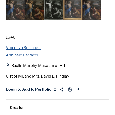
Date
1640
Creator
Vincenzo Spisanelli
Annibale Carracci
Location
Raclin Murphy Museum of Art
Gift of Mr. and Mrs. David B. Findlay
Login to Add to Portfolio
Creator