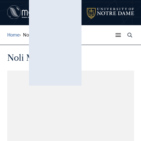
Home
Noli Me Tangere
Noli Me Tangere