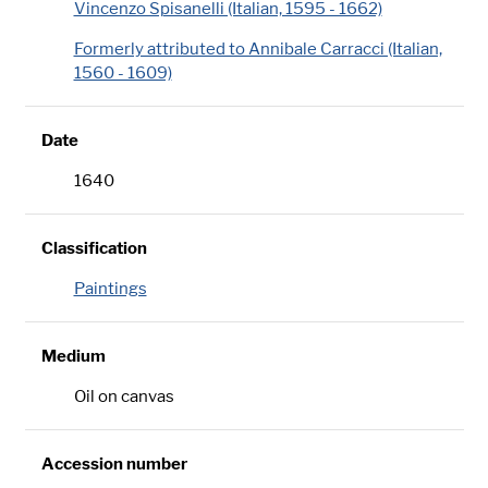
Vincenzo Spisanelli (Italian, 1595 - 1662)
Formerly attributed to Annibale Carracci (Italian,
1560 - 1609)
Date
1640
Classification
Paintings
Medium
Oil on canvas
Accession number