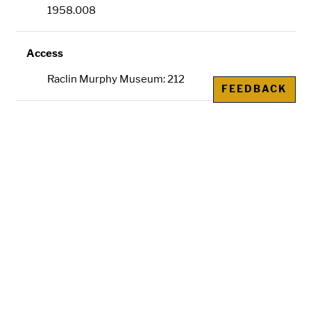
1958.008
Access
Raclin Murphy Museum: 212
FEEDBACK
Dimensions
91 1/2 x 71 in. (232.41 x 180.34 cm)
Credit Line
Gift of Mr. and Mrs. David B. Findlay
Metadata
IIIF
is an international image sharing
framework. The IIIF manifest URL allows you