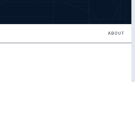
ABOUT