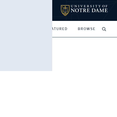
MY PORTFOLIOS
FEATURED
BROWSE