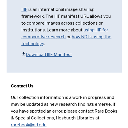
IIIF
is an international image sharing
framework. The IIIF manifest URL allows you
to compare images across collections or
institutions. Learn more about
using IIIF for
comparative research
or
how ND is using the
technology
.
Download IIIF Manifest
Contact Us
Our collection information is a work in progress and
may be updated as new research findings emerge. If
you have spotted an error, please contact Rare Books
& Special Collections, Hesburgh Libraries at
rarebook@nd.edu
.