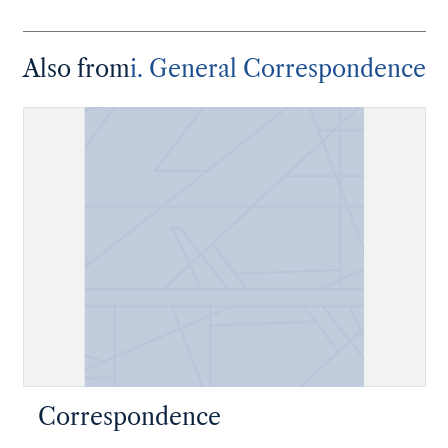
Also from
i. General Correspondence
Correspondence