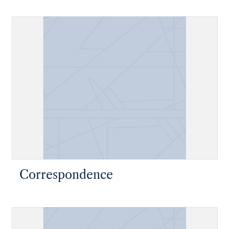
Correspondence