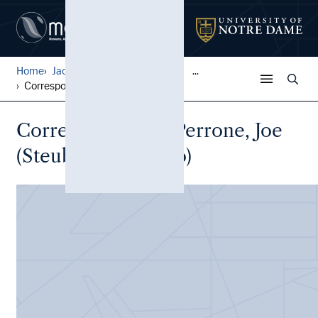
Home
Jack Pfefer Wrestling Colle...
...
Correspondence, Perrone, Jo...
Correspondence, Perrone, Joe
(Steubenville, Ohio)