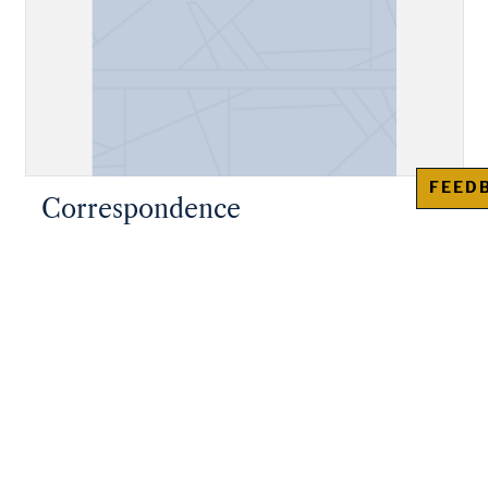
FEED
Correspondence