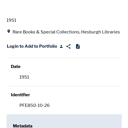
Date
1951
Location
Rare Books & Special Collections, Hesburgh Libraries
Login to Add to Portfolio
Date
1951
Identifier
PFE850-10-26
Metadata