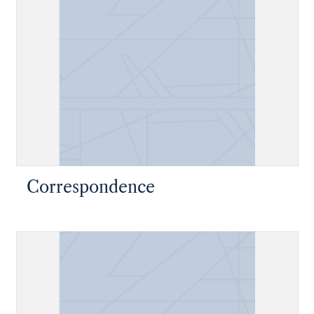
Correspondence