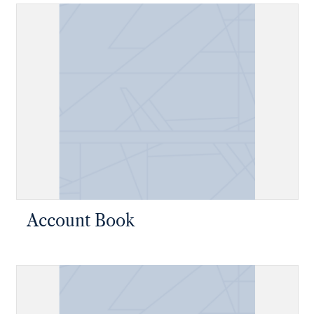
Account Book