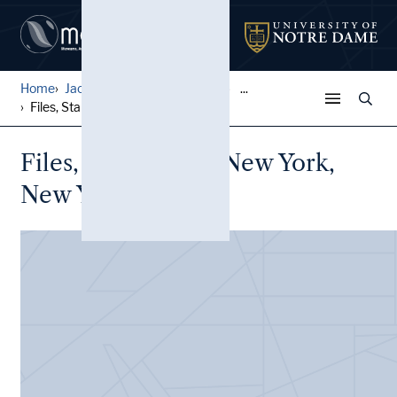
Home
Jack Pfefer Wrestling Colle...
...
Files, Star Casino, New Yor...
Files, Star Casino, New York,
New York