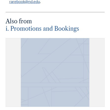
rarebook@nd.edu
.
Also from
i. Promotions and Bookings