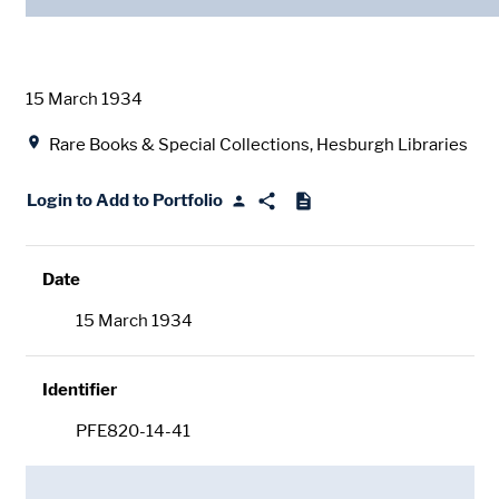
Date
15 March 1934
Location
Rare Books & Special Collections, Hesburgh Libraries
Login to Add to Portfolio
Date
15 March 1934
Identifier
PFE820-14-41