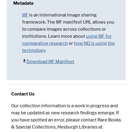
Metadata
IIIF
is an international image sharing
framework. The IIIF manifest URL allows you
to compare images across collections or
institutions. Learn more about
using IIIF for
comparative research
or
how ND is using the
technology
.
Download IIIF Manifest
Contact Us
Our collection information is a work in progress and
may be updated as new research findings emerge. If
you have spotted an error, please contact Rare Books
& Special Collections, Hesburgh Libraries at