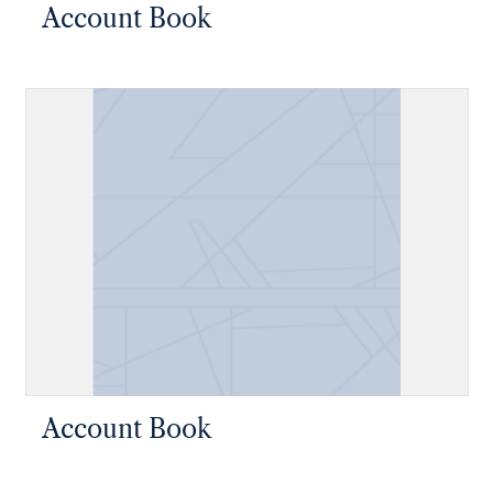
Account Book
Account Book