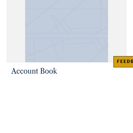
FEED
Account Book