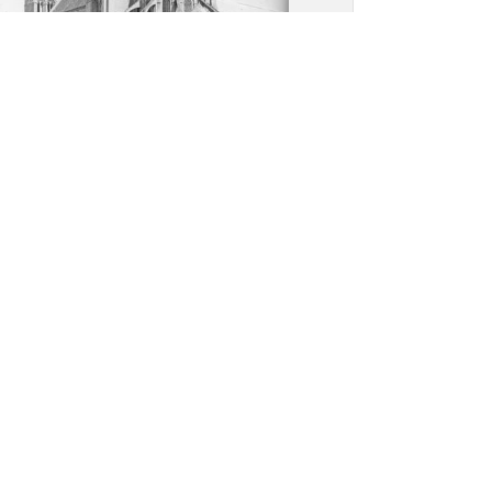
y Church, Saint-Leu-
erent: Overall view, apsidal
ith high chapel on top of
radiating chapels