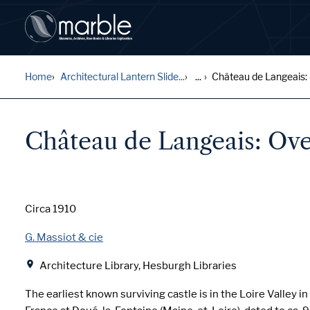
Home
Architectural Lantern Slide...
...
Château de Langeais: O
Château de Langeais: Ove
Date
Circa 1910
Creator
G. Massiot & cie
Location
Architecture Library, Hesburgh Libraries
The earliest known surviving castle is in the Loire Valley i