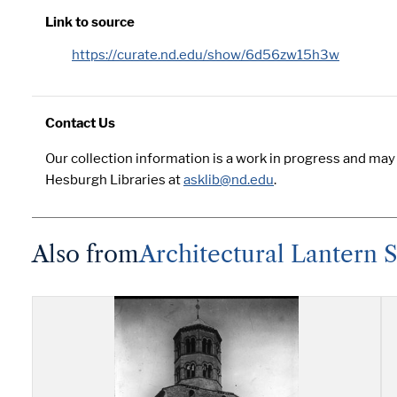
Link to source
https://curate.nd.edu/show/6d56zw15h3w
Contact Us
Our collection information is a work in progress and may
Hesburgh Libraries at
asklib@nd.edu
.
Also from
Architectural Lantern S