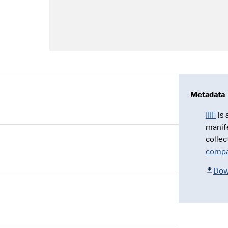
Metadata
IIIF
is
manif
collec
compa
Dow