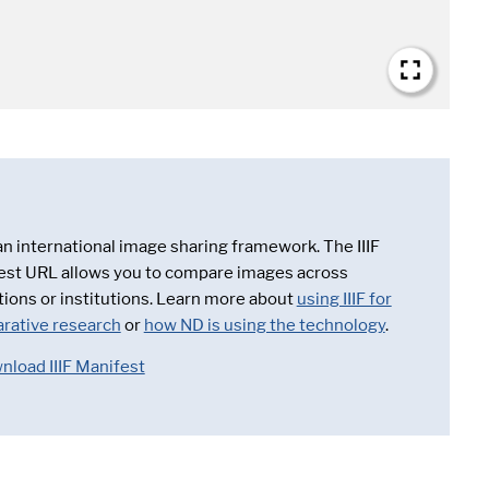
 an international image sharing framework. The IIIF
est URL allows you to compare images across
tions or institutions. Learn more about
using IIIF for
rative research
or
how ND is using the technology
.
nload IIIF Manifest