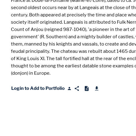
France at Doué-la-Fontaine (Maine-et-Loire), dated to ca. 9
second oldest occurs near by at Langeais at the close of 
century. Both appeared at precisely the time and place wh
society itself originated. Langeais is attributed to Fulk Nerr
Count of Anjou (reigned 987-1040), 'a pioneer in the art of
government' (R. Southern) and a mighty builder of castles
them, manned by his knights and vassals, to create and de
feudal principality. The chateau was rebuilt about 1465 dur
of King Louis XI. The tall fortified hall at the rear of the enc
thought to be among the earliest datable stone examples 
(donjon) in Europe.
Login to Add to Portfolio