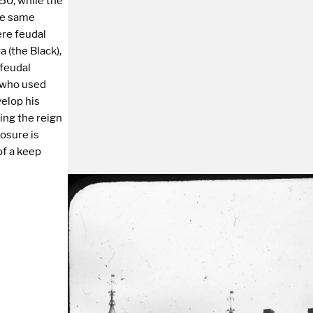
50, while the
the same
ere feudal
a (the Black),
 feudal
, who used
velop his
ing the reign
losure is
of a keep