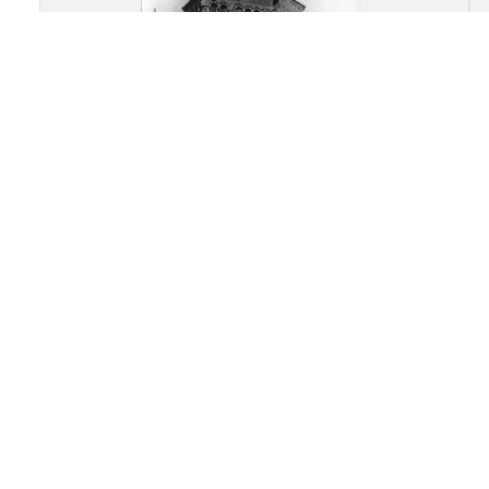
Abbey Church of Saint
Austremonius, Issoire: Overall
view of the apsidal end