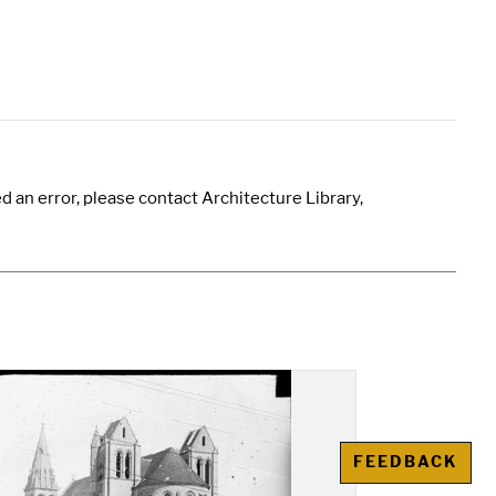
 an error, please contact Architecture Library,
FEEDBACK