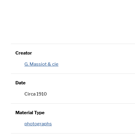
Creator
G. Massiot & cie
Date
Circa 1910
Material Type
photographs