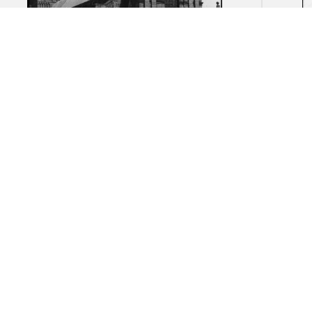
Abbey Church of the Trinity,
Abbe
Fecamp: Overall view
d'Ess
end w
five 