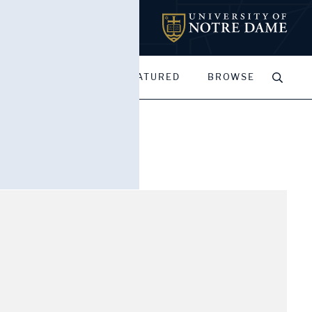
MY PORTFOLIOS
FEATURED
BROWSE