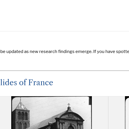
 be updated as new research findings emerge. If you have spotted
lides of France