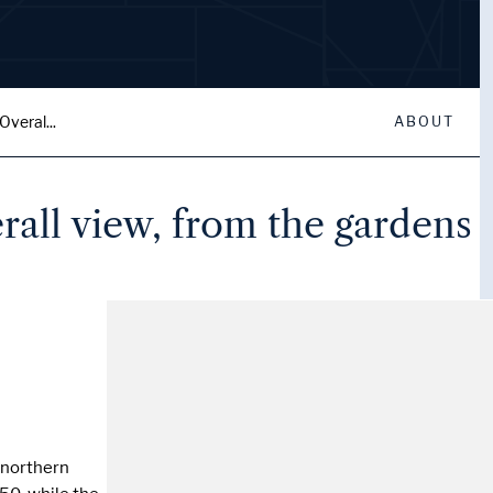
veral...
ABOUT
rall view, from the gardens
n northern