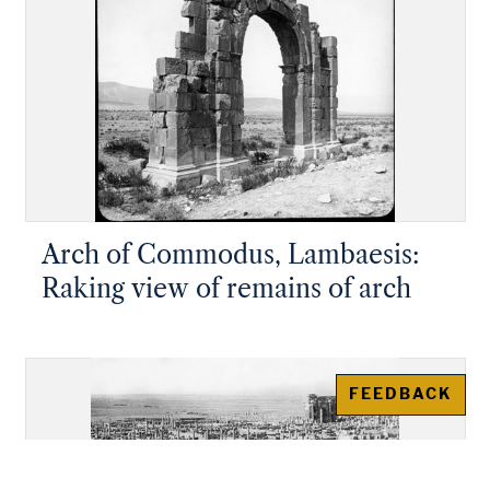
Arch of Commodus, Lambaesis:
Raking view of remains of arch
FEEDBACK