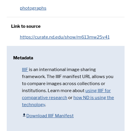
photographs
Link to source
https://curate.nd.edu/show/m613mw25v41
Metadata
IIIF
is an international image sharing
framework. The IIIF manifest URL allows you
to compare images across collections or
institutions. Learn more about
using IIIF for
comparative research
or
how ND is using the
technology
.
Download IIIF Manifest