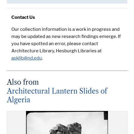
Contact Us
Our collection information is a work in progress and
may be updated as new research findings emerge. If
you have spotted an error, please contact
Architecture Library, Hesburgh Libraries at
asklib@nd.edu
.
Also from
Architectural Lantern Slides of
Algeria