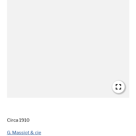
Date
Circa 1910
Creator
G. Massiot & cie