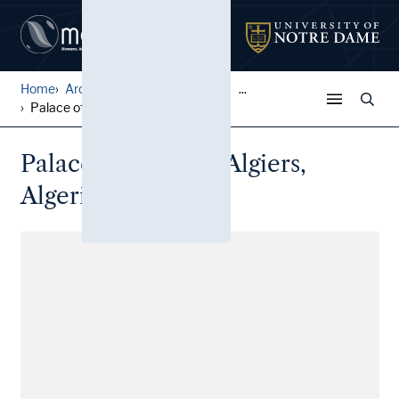
Home
Architectural Lantern Slide...
...
Palace of the Dey, Algiers,...
Palace of the Dey, Algiers,
Algeria