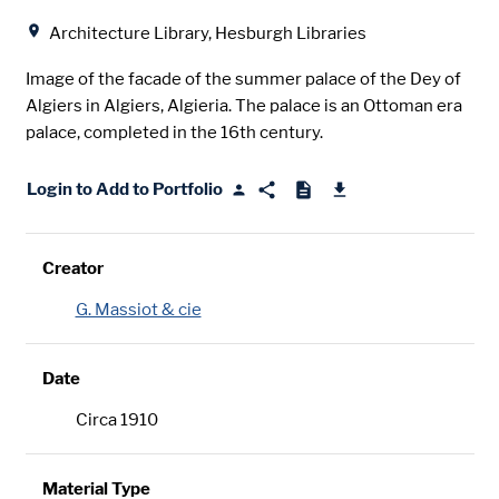
Location
Architecture Library, Hesburgh Libraries
Image of the facade of the summer palace of the Dey of
Algiers in Algiers, Algieria. The palace is an Ottoman era
palace, completed in the 16th century.
Login to Add to Portfolio
Creator
G. Massiot & cie
Date
Circa 1910
Material Type