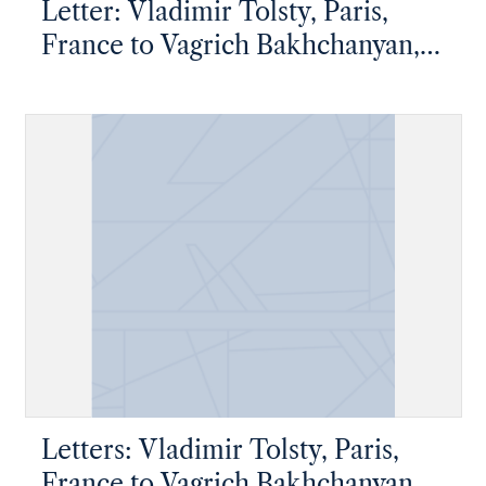
Letter: Vladimir Tolsty, Paris,
France to Vagrich Bakhchanyan,
New York, New York
Letters: Vladimir Tolsty, Paris,
France to Vagrich Bakhchanyan,