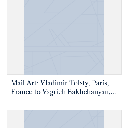
Mail Art: Vladimir Tolsty, Paris,
France to Vagrich Bakhchanyan,
New York, New York