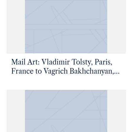
Mail Art: Vladimir Tolsty, Paris,
France to Vagrich Bakhchanyan,
New York, New York