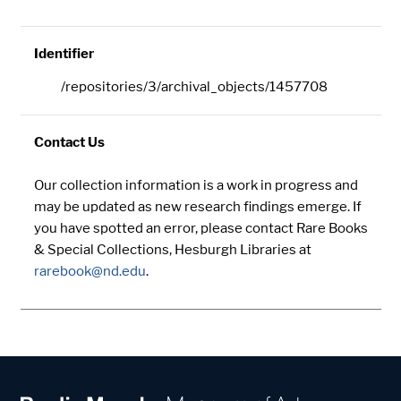
Identifier
/repositories/3/archival_objects/1457708
Contact Us
Our collection information is a work in progress and
may be updated as new research findings emerge. If
you have spotted an error, please contact Rare Books
& Special Collections, Hesburgh Libraries at
rarebook@nd.edu
.