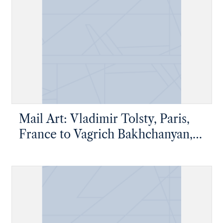
Mail Art: Vladimir Tolsty, Paris,
France to Vagrich Bakhchanyan,
New York, New York