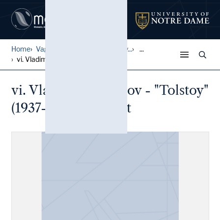
Home
Vagrich and Irene Bakhchany...
...
vi. Vladimir Kotliarov - "T...
vi. Vladimir Kotliarov - "Tolstoy"
(1937-2013) Mail Art