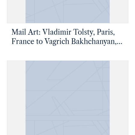
Mail Art: Vladimir Tolsty, Paris,
France to Vagrich Bakhchanyan,
New York, New York