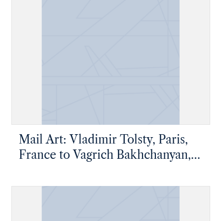
Mail Art: Vladimir Tolsty, Paris,
France to Vagrich Bakhchanyan,
New York, New York