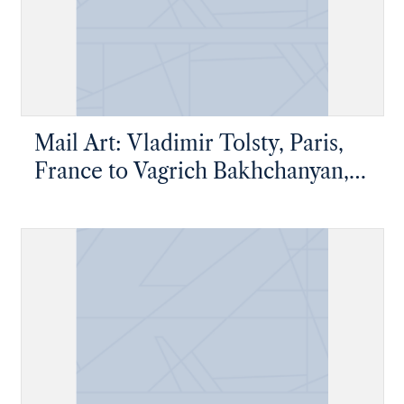
Mail Art: Vladimir Tolsty, Paris,
France to Vagrich Bakhchanyan,
New York, New York