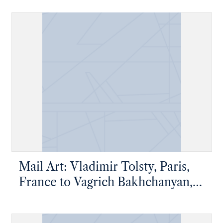
Mail Art: Vladimir Tolsty, Paris,
France to Vagrich Bakhchanyan,
New York, New York