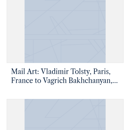
Mail Art: Vladimir Tolsty, Paris,
France to Vagrich Bakhchanyan,
New York, New York