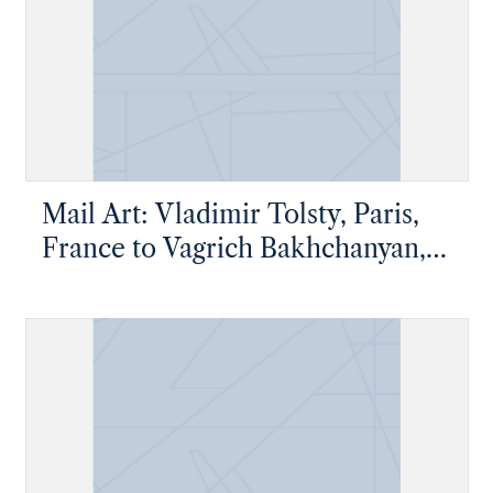
Mail Art: Vladimir Tolsty, Paris,
France to Vagrich Bakhchanyan,
New York, New York