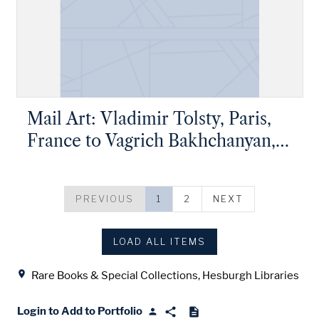
Mail Art: Vladimir Tolsty, Paris,
France to Vagrich Bakhchanyan,
New York, New York
PREVIOUS
1
2
NEXT
LOAD ALL ITEMS
Location
Rare Books & Special Collections, Hesburgh Libraries
Login to Add to Portfolio