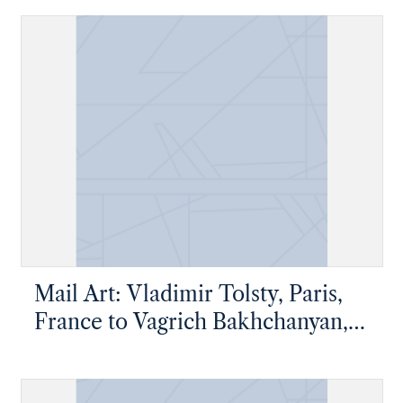
Mail Art: Vladimir Tolsty, Paris,
France to Vagrich Bakhchanyan,
New York, New York