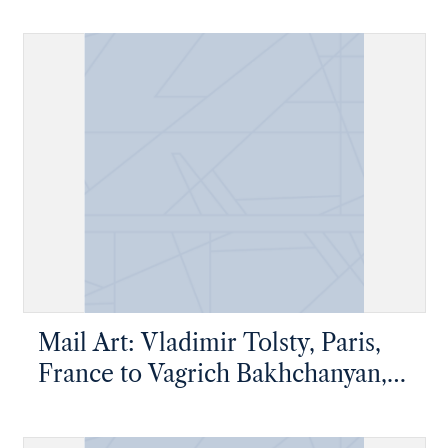
New York, New York
Mail Art: Vladimir Tolsty, Paris,
France to Vagrich Bakhchanyan,
New York, New York