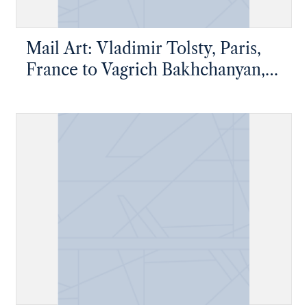
Mail Art: Vladimir Tolsty, Paris,
France to Vagrich Bakhchanyan,
New York, New York