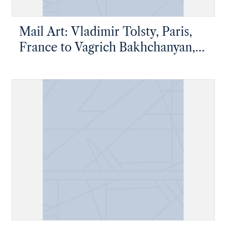
Mail Art: Vladimir Tolsty, Paris,
France to Vagrich Bakhchanyan,
New York, New York