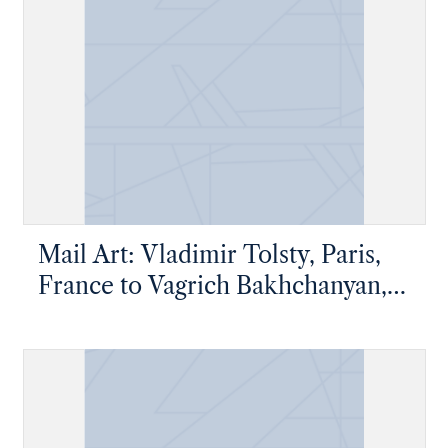
Mail Art: Vladimir Tolsty, Paris,
France to Vagrich Bakhchanyan,
New York, New York