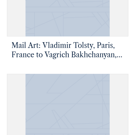
Mail Art: Vladimir Tolsty, Paris,
France to Vagrich Bakhchanyan,
New York, New York