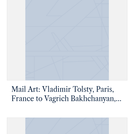
Mail Art: Vladimir Tolsty, Paris,
France to Vagrich Bakhchanyan,
New York, New York