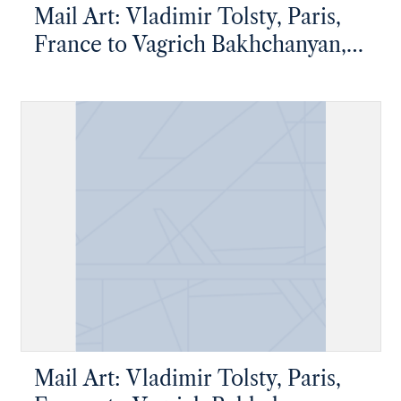
Mail Art: Vladimir Tolsty, Paris,
France to Vagrich Bakhchanyan,
New York, New York
Mail Art: Vladimir Tolsty, Paris,