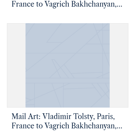
France to Vagrich Bakhchanyan,
New York, New York
Mail Art: Vladimir Tolsty, Paris,
France to Vagrich Bakhchanyan,