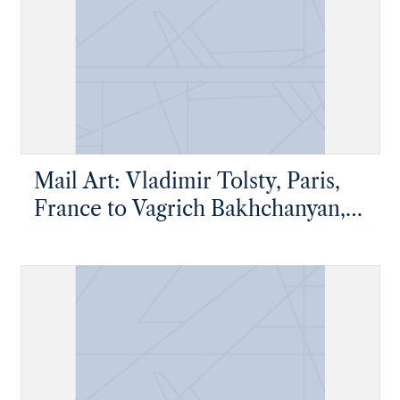
Mail Art: Vladimir Tolsty, Paris,
France to Vagrich Bakhchanyan,
New York, New York