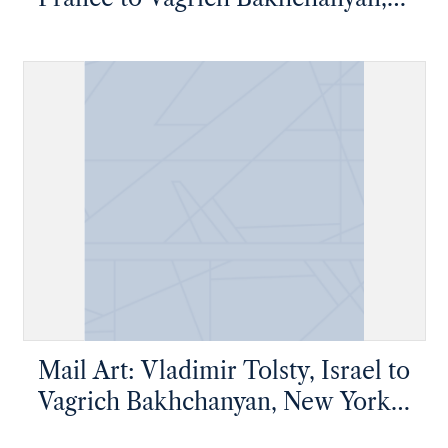
New York, New York
Mail Art: Vladimir Tolsty, Israel to
Vagrich Bakhchanyan, New York,
New York