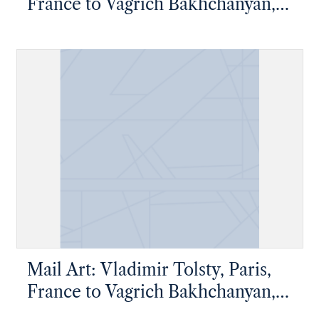
France to Vagrich Bakhchanyan,
New York, New York
Mail Art: Vladimir Tolsty, Paris,
France to Vagrich Bakhchanyan,
New York, New York