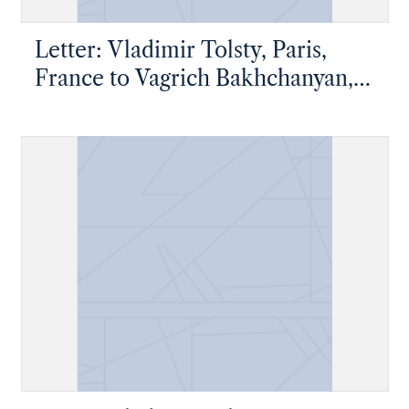
Letter: Vladimir Tolsty, Paris,
France to Vagrich Bakhchanyan,
New York, New York