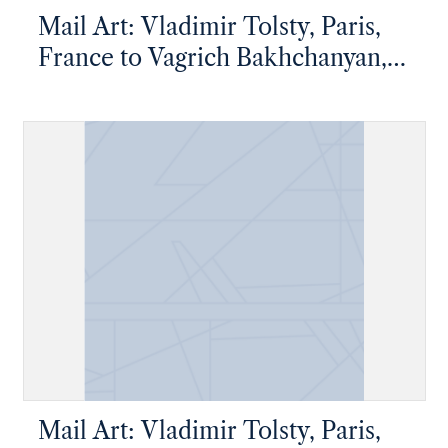
Mail Art: Vladimir Tolsty, Paris,
France to Vagrich Bakhchanyan,
New York, New York
Mail Art: Vladimir Tolsty, Paris,