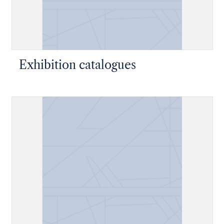
Exhibition catalogues