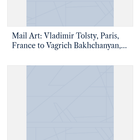
Mail Art: Vladimir Tolsty, Paris,
France to Vagrich Bakhchanyan,
New York, New York