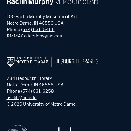
100 Raclin Murphy Museum of Art
Notre Dame
,
IN
46556
USA
Phone
(574) 631–5466
RMMACollections@nd.edu
284 Hesburgh Library
Notre Dame
,
IN
46556
USA
Phone
(574) 631-6258
asklib@nd.edu
©
2026
University of Notre Dame