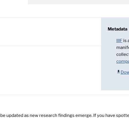
Metadata
IIIF
is
manif
collec
compa
Dow
y be updated as new research findings emerge. If you have spotte