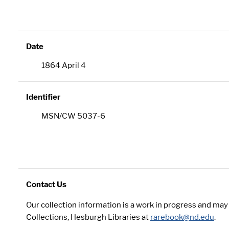
Date
1864 April 4
Identifier
MSN/CW 5037-6
Contact Us
Our collection information is a work in progress and ma
Collections, Hesburgh Libraries at
rarebook@nd.edu
.