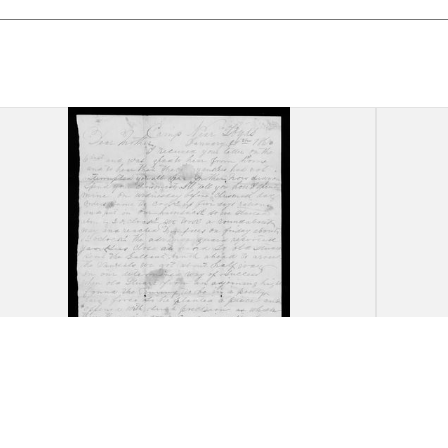
Letter, James Oscar Peed, near
Lette