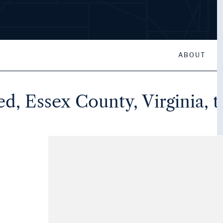
ABOUT
eed, Essex County, Virginia