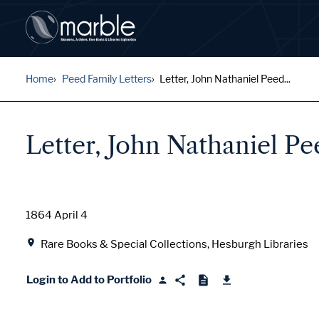
Home
Peed Family Letters
Letter, John Nathaniel Peed...
Letter, John Nathaniel P
Date
1864 April 4
Location
Rare Books & Special Collections, Hesburgh Libraries
Login to Add to Portfolio