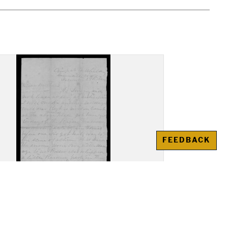
FEEDBACK
r, John Nathaniel Peed,