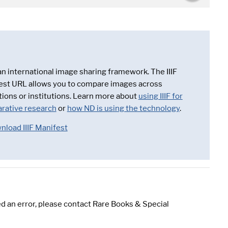
 an international image sharing framework. The IIIF
est URL allows you to compare images across
tions or institutions. Learn more about
using IIIF for
rative research
or
how ND is using the technology
.
nload IIIF Manifest
d an error, please contact Rare Books & Special