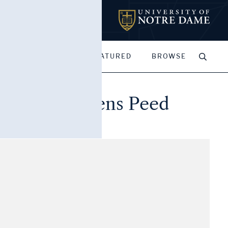
MY PORTFOLIOS
FEATURED
BROWSE
, to Nancy Owens Peed