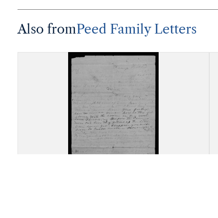
Also from
Peed Family Letters
Letter, James Oscar Peed, Hicks