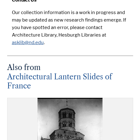
Our collection information is a work in progress and
may be updated as new research findings emerge. If
you have spotted an error, please contact
Architecture Library, Hesburgh Libraries at
asklib@nd.edu
.
Also from
Architectural Lantern Slides of
France