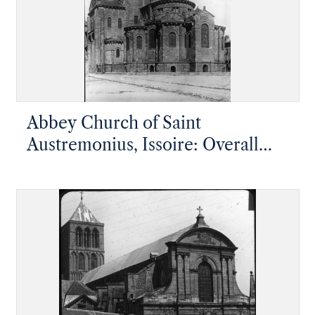
Abbey Church of Saint
Austremonius, Issoire: Overall
view of the apsidal end