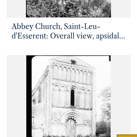
Abbey Church, Saint-Leu-
d'Esserent: Overall view, apsidal
end with high chapel on top of
five radiating chapels