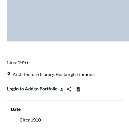
Date
Circa 1910
Location
Architecture Library, Hesburgh Libraries
Login to Add to Portfolio
Date
Circa 1910