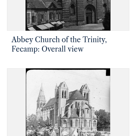
Abbey Church of the Trinity,
Fecamp: Overall view