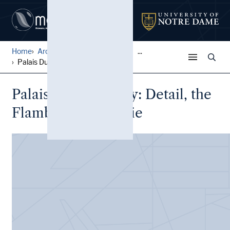
Home
Architectural Lantern Slide...
...
Palais Ducal, Nancy: Detail...
Palais Ducal, Nancy: Detail, the
Flamboyant porterie