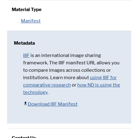
Material Type
Manifest
Metadata
IIIF
is an international image sharing
framework. The IIIF manifest URL allows you
to compare images across collections or
institutions. Learn more about
using IIIF for
comparative research
or
how ND is using the
technology
.
Download IIIF Manifest
Contact Us