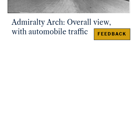
Admiralty Arch: Overall view,
with automobile traffic
FEEDBACK