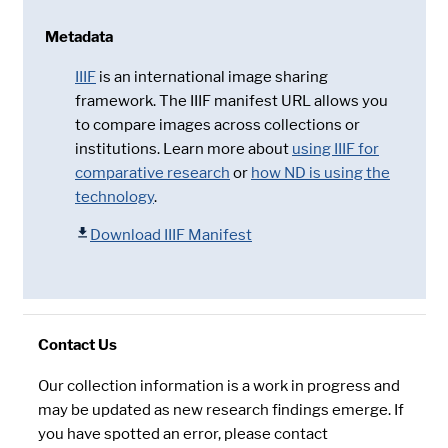
Metadata
IIIF
is an international image sharing
framework. The IIIF manifest URL allows you
to compare images across collections or
institutions. Learn more about
using IIIF for
comparative research
or
how ND is using the
technology
.
Download IIIF Manifest
Contact Us
Our collection information is a work in progress and
may be updated as new research findings emerge. If
you have spotted an error, please contact