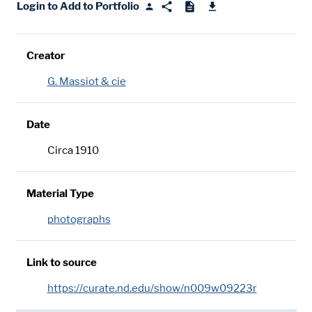
Login to Add to Portfolio
Creator
G. Massiot & cie
Date
Circa 1910
Material Type
photographs
Link to source
https://curate.nd.edu/show/n009w09223r