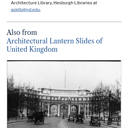
Architecture Library, Hesburgh Libraries at
asklib@nd.edu
.
Also from
Architectural Lantern Slides of
United Kingdom