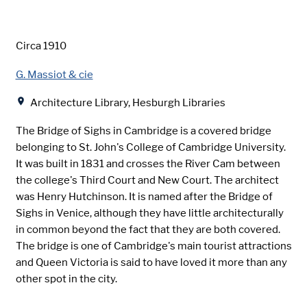
Date
Circa 1910
Creator
G. Massiot & cie
Location
Architecture Library, Hesburgh Libraries
The Bridge of Sighs in Cambridge is a covered bridge
belonging to St. John's College of Cambridge University.
It was built in 1831 and crosses the River Cam between
the college's Third Court and New Court. The architect
was Henry Hutchinson. It is named after the Bridge of
Sighs in Venice, although they have little architecturally
in common beyond the fact that they are both covered.
The bridge is one of Cambridge's main tourist attractions
and Queen Victoria is said to have loved it more than any
other spot in the city.