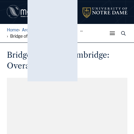
Home
Architectural Lantern Slide...
...
Bridge of Sighs, Cambridge:...
Bridge of Sighs, Cambridge:
Overall view