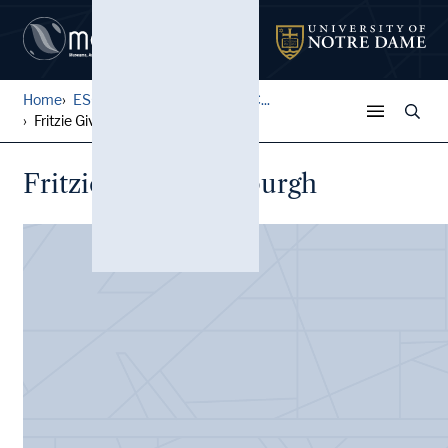
Home
ESCO Boxing Exhibit Cards C...
Fritzie Givic, Pittsburgh
Fritzie Givic, Pittsburgh