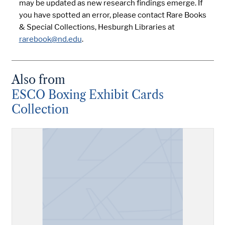
may be updated as new research findings emerge. If
you have spotted an error, please contact Rare Books
& Special Collections, Hesburgh Libraries at
rarebook@nd.edu
.
Also from
ESCO Boxing Exhibit Cards
Collection