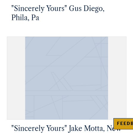
"Sincerely Yours" Gus Diego,
Phila, Pa
FEED
"Sincerely Yours" Jake Motta, New