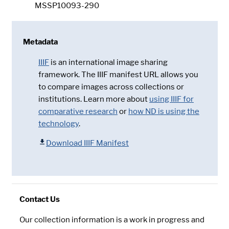
MSSP10093-290
Metadata
IIIF
is an international image sharing
framework. The IIIF manifest URL allows you
to compare images across collections or
institutions. Learn more about
using IIIF for
comparative research
or
how ND is using the
technology
.
Download IIIF Manifest
Contact Us
Our collection information is a work in progress and