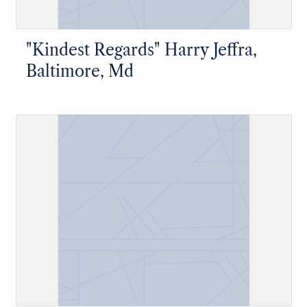
"Kindest Regards" Harry Jeffra,
Baltimore, Md