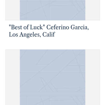
"Best of Luck" Ceferino Garcia,
Los Angeles, Calif