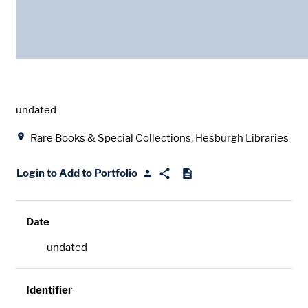
Date
undated
Location
Rare Books & Special Collections, Hesburgh Libraries
Login to Add to Portfolio
Date
undated
Identifier