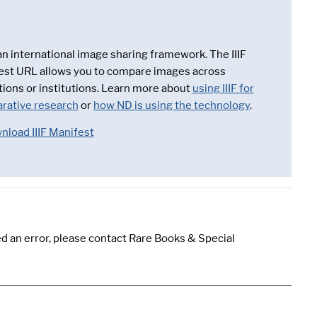
 an international image sharing framework. The IIIF
est URL allows you to compare images across
tions or institutions. Learn more about
using IIIF for
rative research
or
how ND is using the technology
.
nload IIIF Manifest
d an error, please contact Rare Books & Special