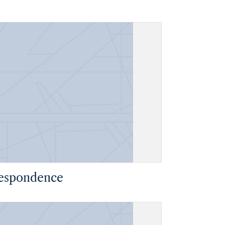
espondence