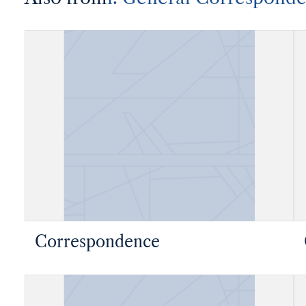
Correspondence