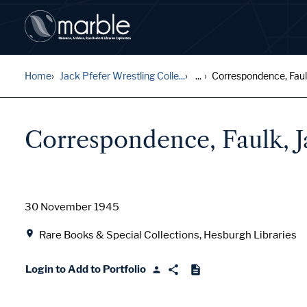
Home
Jack Pfefer Wrestling Colle...
...
Correspondence, Faulk
Correspondence, Faulk, J
Date
30 November 1945
Location
Rare Books & Special Collections, Hesburgh Libraries
Login to Add to Portfolio