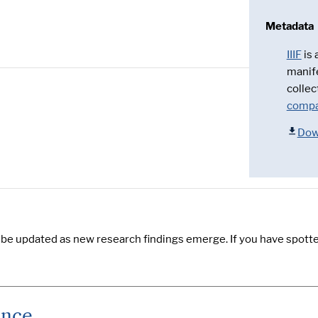
Metadata
IIIF
is
manif
collec
compa
Dow
y be updated as new research findings emerge. If you have spotte
ence