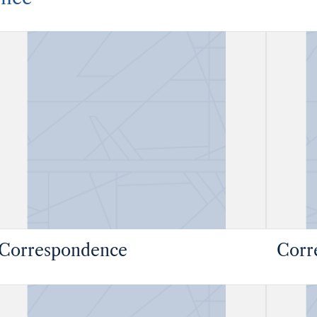
Correspondence
Corr