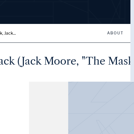
, Jack...
ABOUT
ack (Jack Moore, "The Mask"