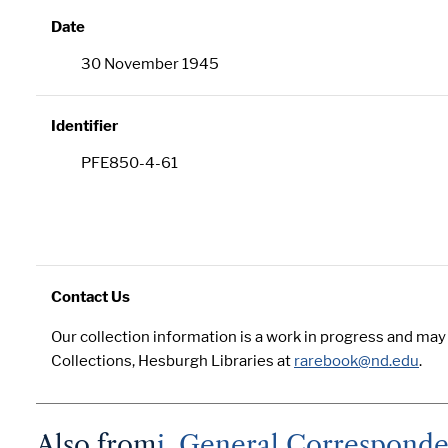
Date
30 November 1945
Identifier
PFE850-4-61
Contact Us
Our collection information is a work in progress and ma
Collections, Hesburgh Libraries at
rarebook@nd.edu
.
Also from
i. General Correspond