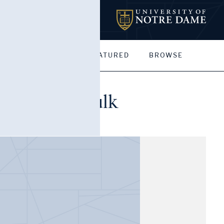
MY PORTFOLIOS
FEATURED
BROWSE
), Helen Faulk