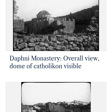
Daphni Monastery: Overall view,
dome of catholikon visible