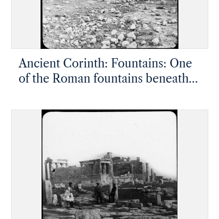
Ancient Corinth: Fountains: One
of the Roman fountains beneath
Acrocorinth