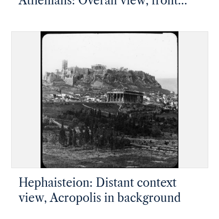
Athenians: Overall view, front
facade, looking up slope
Hephaisteion: Distant context
view, Acropolis in background