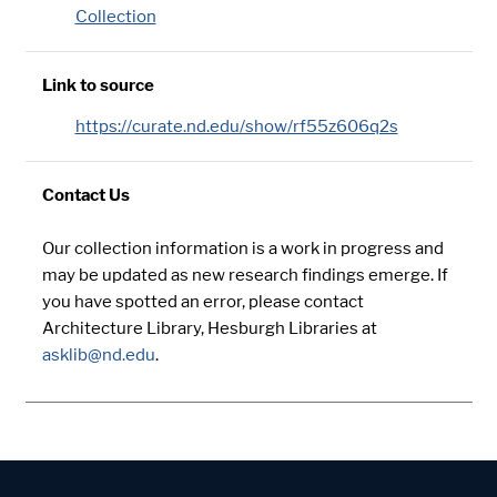
Collection
Link to source
https://curate.nd.edu/show/rf55z606q2s
Contact Us
Our collection information is a work in progress and
may be updated as new research findings emerge. If
you have spotted an error, please contact
Architecture Library, Hesburgh Libraries at
asklib@nd.edu
.