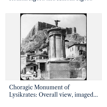
Choragic Monument of
Lysikrates: Overall view, imaged
from lantern slide