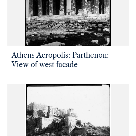
Athens Acropolis: Parthenon:
View of west facade