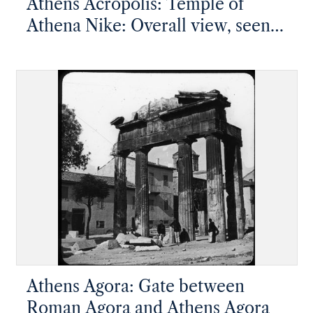
Athens Acropolis: Temple of
Athena Nike: Overall view, seen
from above
Athens Agora: Gate between
Roman Agora and Athens Agora