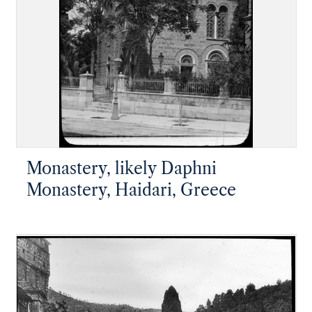
Monastery, likely Daphni
Monastery, Haidari, Greece