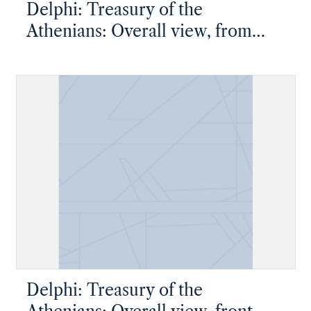
Delphi: Treasury of the
Athenians: Overall view, from
above, metopes and pediment
visible
Delphi: Treasury of the