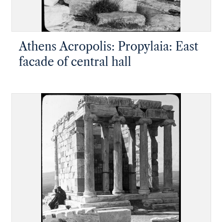
Athens Acropolis: Propylaia: East
facade of central hall