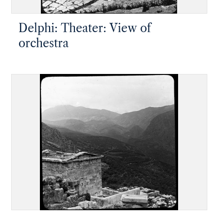
Delphi: Theater: View of
orchestra