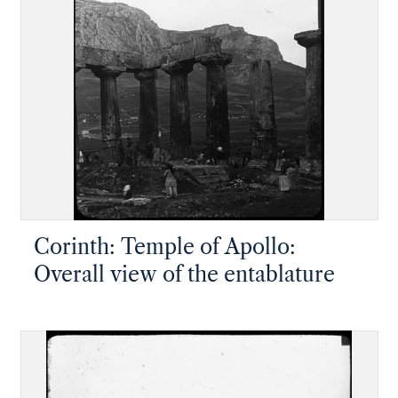
Corinth: Temple of Apollo:
Overall view of the entablature