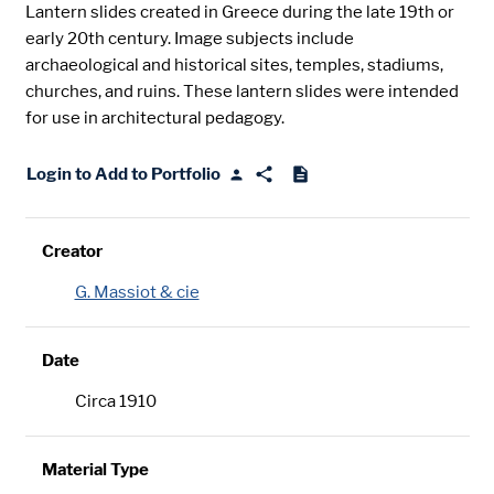
Lantern slides created in Greece during the late 19th or
early 20th century. Image subjects include
archaeological and historical sites, temples, stadiums,
churches, and ruins. These lantern slides were intended
for use in architectural pedagogy.
Login to Add to Portfolio
Creator
G. Massiot & cie
Date
Circa 1910
Material Type