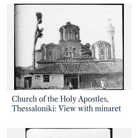
Church of the Holy Apostles,
Thessaloniki: View with minaret