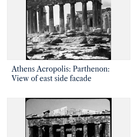
Athens Acropolis: Parthenon:
View of east side facade