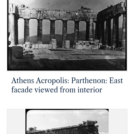
Athens Acropolis: Parthenon: East
facade viewed from interior