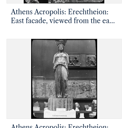
Athens Acropolis: Erechtheion:
East facade, viewed from the east
southeast
Athens Acropolis: Erechtheion: