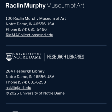
100 Raclin Murphy Museum of Art
Notre Dame
,
IN
46556
USA
Phone
(574) 631–5466
RMMACollections@nd.edu
284 Hesburgh Library
Notre Dame
,
IN
46556
USA
Phone
(574) 631-6258
asklib@nd.edu
©
2026
University of Notre Dame