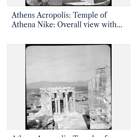
Athens Acropolis: Temple of
Athena Nike: Overall view with
Ionic facade