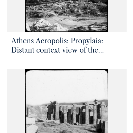
Athens Acropolis: Propylaia:
Distant context view of the
approach to the Propylaia and
temple of Athena Nike, showing
the height of the slope