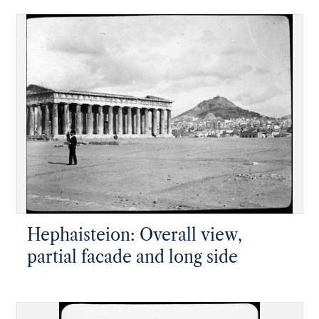
Hephaisteion: Overall view,
partial facade and long side