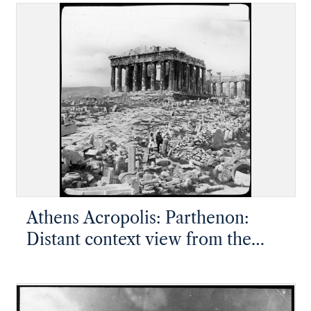
side
Athens Acropolis: Parthenon:
Distant context view from the
northwest