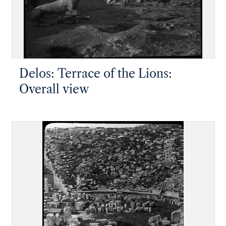
Delos: Terrace of the Lions:
Overall view