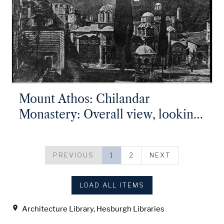
Mount Athos: Chilandar
Monastery: Overall view, looking
from the St. George Tower
PREVIOUS
1
2
NEXT
LOAD ALL ITEMS
Location
Architecture Library, Hesburgh Libraries