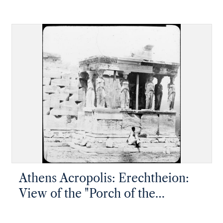
museum
Athens Acropolis: Erechtheion:
View of the "Porch of the
Maidens", west end of the south