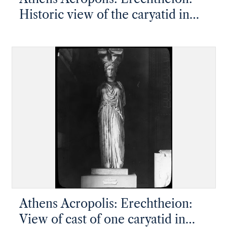
Historic view of the caryatid in
the British Museum, taken by
Lord Elgin
Athens Acropolis: Erechtheion:
View of cast of one caryatid in