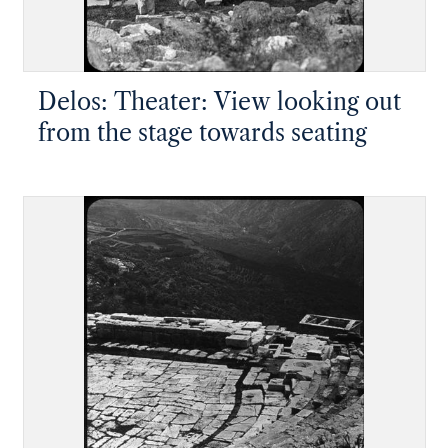
Delos: Theater: View looking out
from the stage towards seating