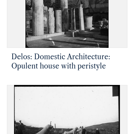
Delos: Domestic Architecture:
Opulent house with peristyle