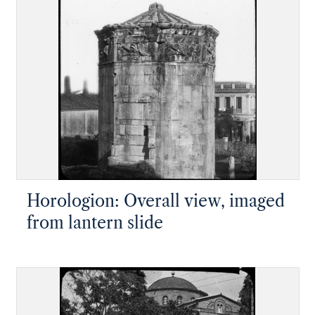
Horologion: Overall view, imaged
from lantern slide