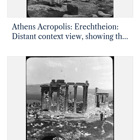
Athens Acropolis: Erechtheion:
Distant context view, showing the
Porch of the Maidens, west end,
south side