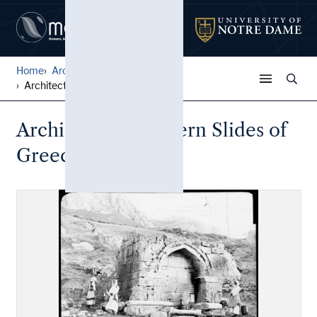
Home
Architectural Lantern Slide...
Architectural Lantern Slide...
Architectural Lantern Slides of
Greece