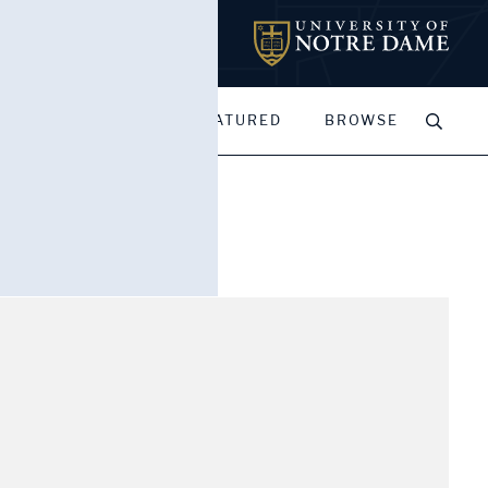
MY PORTFOLIOS
FEATURED
BROWSE