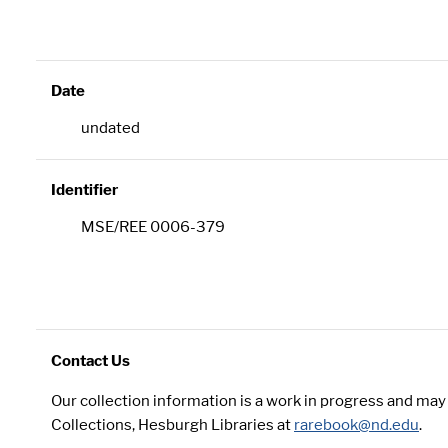
Date
undated
Identifier
MSE/REE 0006-379
Contact Us
Our collection information is a work in progress and ma
Collections, Hesburgh Libraries at
rarebook@nd.edu
.