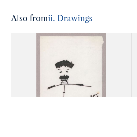
Also from
ii. Drawings
Drawing, Marina Akorova,