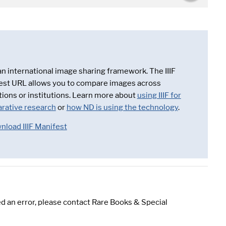
 an international image sharing framework. The IIIF
est URL allows you to compare images across
tions or institutions. Learn more about
using IIIF for
rative research
or
how ND is using the technology
.
nload IIIF Manifest
d an error, please contact Rare Books & Special