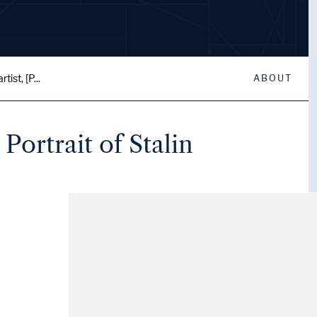
ist, [P...
ABOUT
Portrait of Stalin