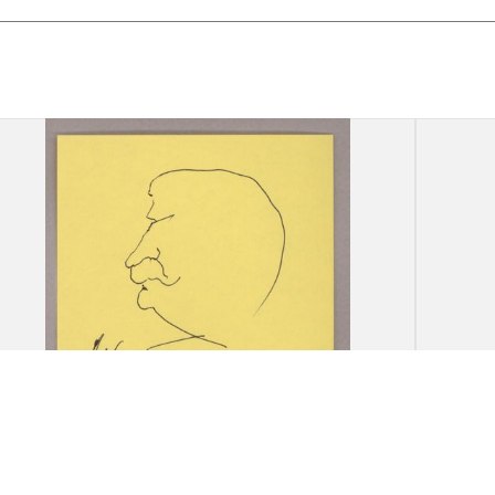
Drawing: A. Khort, [Portrait of
Drawi