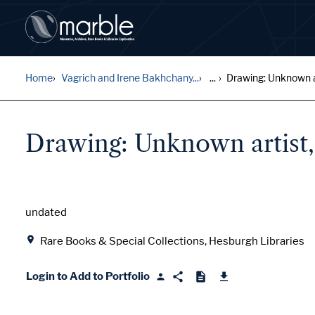
Home
Vagrich and Irene Bakhchany...
...
Drawing: Unknown art
Drawing: Unknown artist, 
Date
undated
Location
Rare Books & Special Collections, Hesburgh Libraries
Login to Add to Portfolio