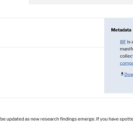
Metadata
IIIF
is
manif
collec
compa
Dow
y be updated as new research findings emerge. If you have spotte