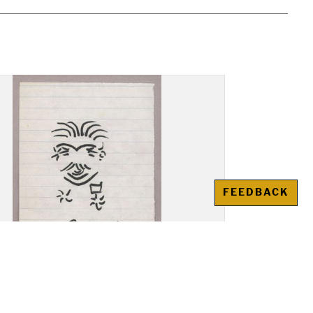
FEEDBACK
ng: A. Krasnovskii,