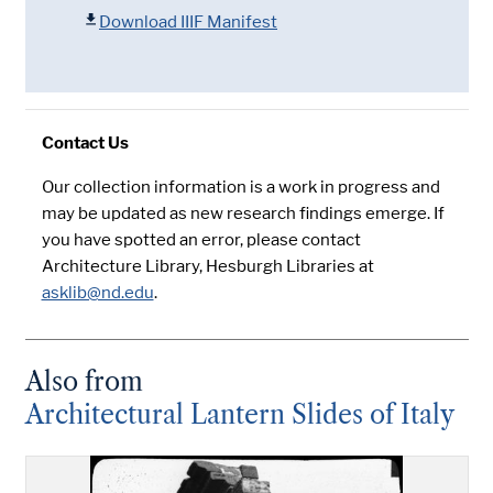
Download IIIF Manifest
Contact Us
Our collection information is a work in progress and
may be updated as new research findings emerge. If
you have spotted an error, please contact
Architecture Library, Hesburgh Libraries at
asklib@nd.edu
.
Also from
Architectural Lantern Slides of Italy