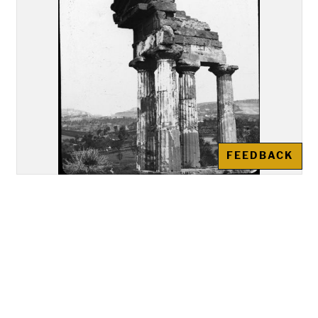
FEEDBACK
Akragas (Agrigento): Re-
assembled remains of the Temple
of "Castor and Pollux"