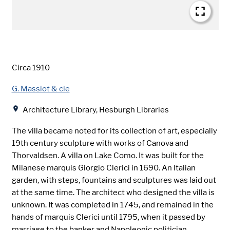
Date
Circa 1910
Creator
G. Massiot & cie
Location
Architecture Library, Hesburgh Libraries
The villa became noted for its collection of art, especially
19th century sculpture with works of Canova and
Thorvaldsen. A villa on Lake Como. It was built for the
Milanese marquis Giorgio Clerici in 1690. An Italian
garden, with steps, fountains and sculptures was laid out
at the same time. The architect who designed the villa is
unknown. It was completed in 1745, and remained in the
hands of marquis Clerici until 1795, when it passed by
marriage to the banker and Napoleonic politician