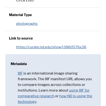
Circa 1910
Material Type
photographs
Link to source
https://curate.nd.edu/show/j3860576x36
Metadata
IIIF
is an international image sharing
framework. The IIIF manifest URL allows you
to compare images across collections or
institutions. Learn more about
using IIIF for
comparative research
or
how ND is using the
technology
.