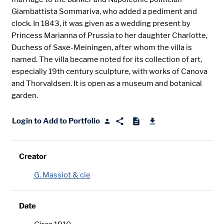
Giambattista Sommariva, who added a pediment and
clock. In 1843, it was given as a wedding present by
Princess Marianna of Prussia to her daughter Charlotte,
Duchess of Saxe-Meiningen, after whom the villa is
named. The villa became noted for its collection of art,
especially 19th century sculpture, with works of Canova
and Thorvaldsen. It is open as a museum and botanical
garden.
Login to Add to Portfolio
Creator
G. Massiot & cie
Date