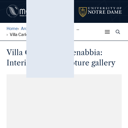
Home
Architectural Lantern Slide...
...
Villa Carlotta, Cadenabbia:...
Villa Carlotta, Cadenabbia:
Interior view, sculpture gallery