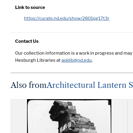
Link to source
https://curate.nd.edu/show/2801pg17t3r
Contact Us
Our collection information is a work in progress and may
Hesburgh Libraries at
asklib@nd.edu
.
Also from
Architectural Lantern Sl