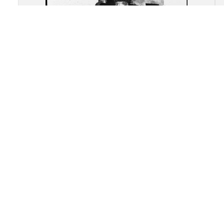
Akragas (Agrigento): Re-
assembled remains of the
Temple of "Castor and Pollux"