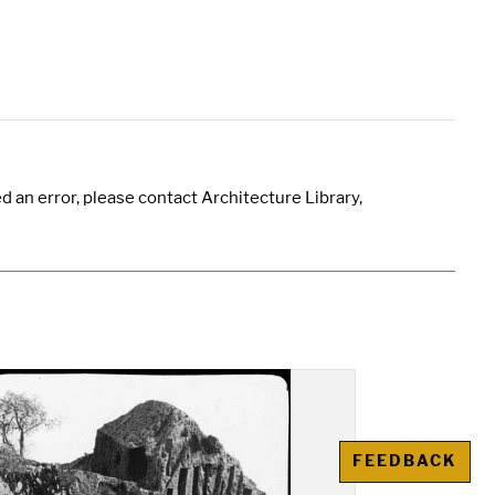
 an error, please contact Architecture Library,
FEEDBACK