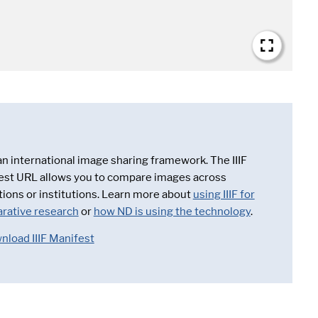
 an international image sharing framework. The IIIF
est URL allows you to compare images across
tions or institutions. Learn more about
using IIIF for
rative research
or
how ND is using the technology
.
nload IIIF Manifest