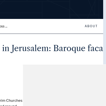
ss ...
ABOUT
s in Jerusalem: Baroque faca
lgrim Churches