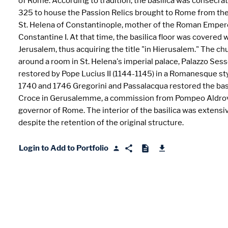
of Rome. According to tradition, the basilica was consecra
325 to house the Passion Relics brought to Rome from the
St. Helena of Constantinople, mother of the Roman Emper
Constantine I. At that time, the basilica floor was covered 
Jerusalem, thus acquiring the title "in Hierusalem." The chu
around a room in St. Helena's imperial palace, Palazzo Sess
restored by Pope Lucius II (1144-1145) in a Romanesque s
1740 and 1746 Gregorini and Passalacqua restored the basi
Croce in Gerusalemme, a commission from Pompeo Aldrov
governor of Rome. The interior of the basilica was extensiv
despite the retention of the original structure.
Login to Add to Portfolio