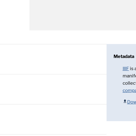
Metadata
IIIF
is
manif
collec
compa
Dow