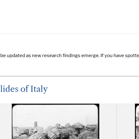
 be updated as new research findings emerge. If you have spotted
ides of Italy