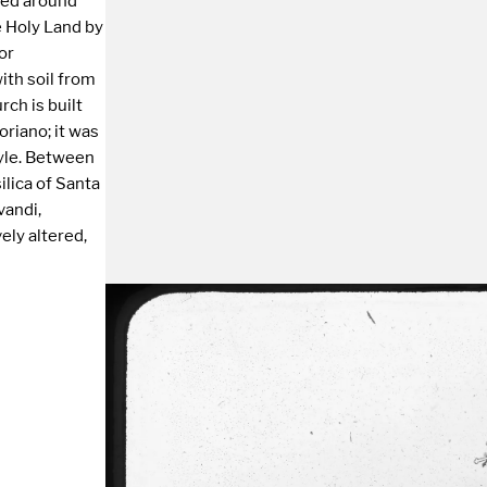
ted around
 Holy Land by
or
with soil from
rch is built
oriano; it was
tyle. Between
lica of Santa
andi,
ely altered,