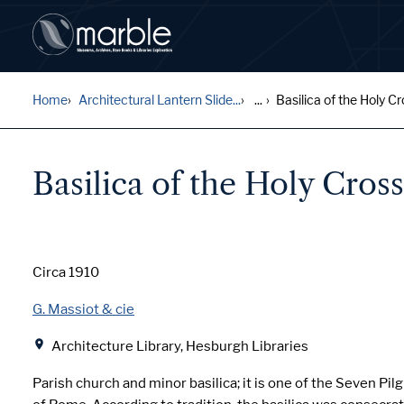
Home
Architectural Lantern Slide...
...
Basilica of the Holy Cro
Basilica of the Holy Cros
Date
Circa 1910
Creator
G. Massiot & cie
Location
Architecture Library, Hesburgh Libraries
Parish church and minor basilica; it is one of the Seven Pi