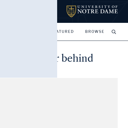
MY PORTFOLIOS
FEATURED
BROWSE
de, bell tower behind