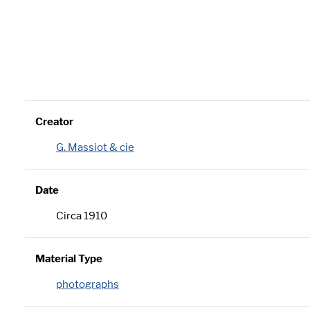
Creator
G. Massiot & cie
Date
Circa 1910
Material Type
photographs