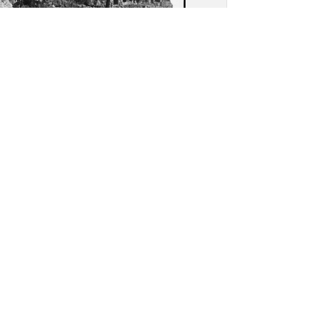
as (Agrigento): View of
ed columbarium in the
opolis