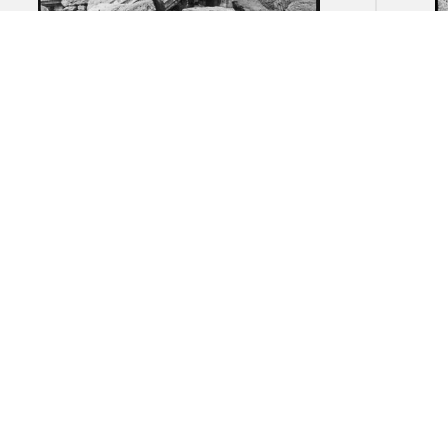
Akragas (Agrigento): Remnants of
Akrag
the Temple of Herakles
ruin
necr